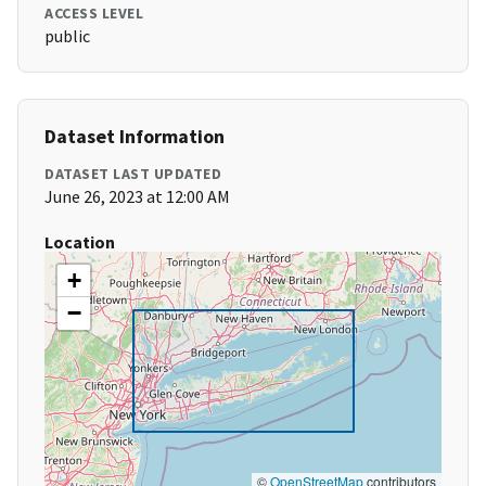
ACCESS LEVEL
public
Dataset Information
DATASET LAST UPDATED
June 26, 2023 at 12:00 AM
Location
+
−
©
OpenStreetMap
contributors