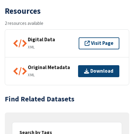
Resources
2 resources available
Digital Data
Visit Page
XML
Original Metadata
Download
XML
Find Related Datasets
Search by Tags