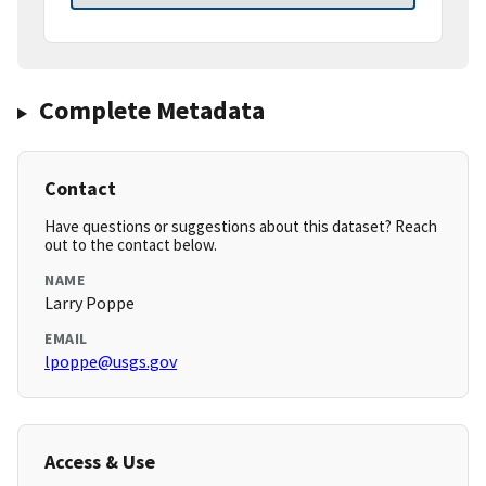
Complete Metadata
Contact
Have questions or suggestions about this dataset? Reach
out to the contact below.
NAME
Larry Poppe
EMAIL
lpoppe@usgs.gov
Access & Use