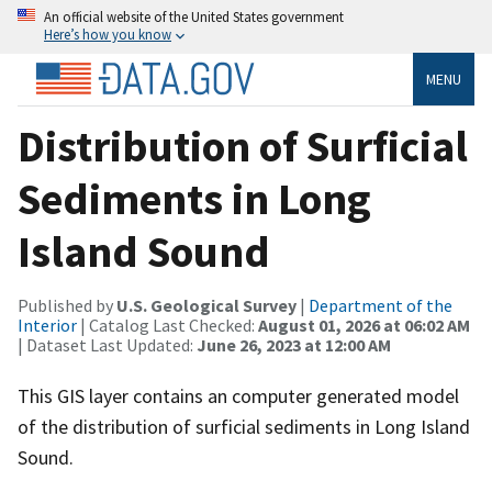
An official website of the United States government
Here’s how you know
MENU
Distribution of Surficial
Sediments in Long
Island Sound
Published by
U.S. Geological Survey
|
Department of the
Interior
| Catalog Last Checked:
August 01, 2026 at 06:02 AM
| Dataset Last Updated:
June 26, 2023 at 12:00 AM
This GIS layer contains an computer generated model
of the distribution of surficial sediments in Long Island
Sound.