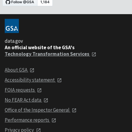
data.gov
An official website of the GSA's
Technology Transformation Services
About GSA
Accessibility statement
FOIA requests
No FEAR Act data
Office of the Inspector General
Performance reports
Privacy policy