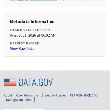
Metadata Information
CATALOG LAST CHECKED
August 01, 2026 at 06:02 AM
HARVEST RECORD
View Raw Data
About
Open Government
Website Policies
PERFORMANCE.GOV
Data.gov on Github