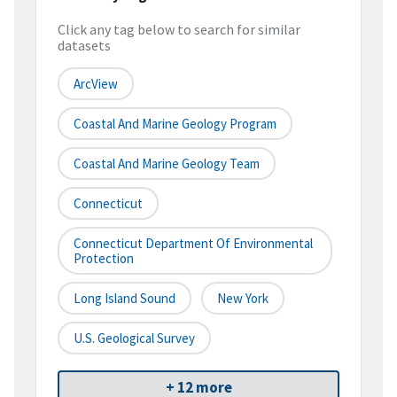
Click any tag below to search for similar
datasets
ArcView
Coastal And Marine Geology Program
Coastal And Marine Geology Team
Connecticut
Connecticut Department Of Environmental
Protection
Long Island Sound
New York
U.S. Geological Survey
+ 12 more