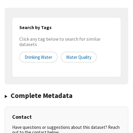
Search by Tags
Click any tag below to search for similar
datasets
Drinking Water
Water Quality
Complete Metadata
Contact
Have questions or suggestions about this dataset? Reach
out to the contact below.