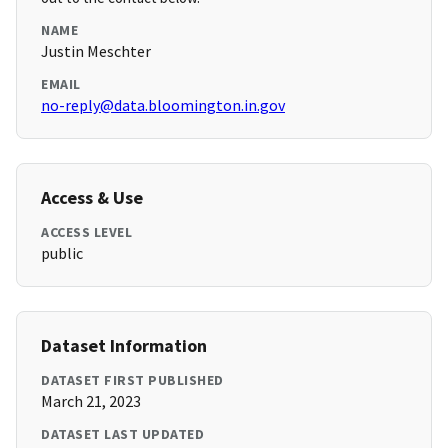
NAME
Justin Meschter
EMAIL
no-reply@data.bloomington.in.gov
Access & Use
ACCESS LEVEL
public
Dataset Information
DATASET FIRST PUBLISHED
March 21, 2023
DATASET LAST UPDATED