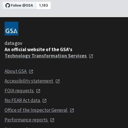
data.gov
An official website of the GSA's
Technology Transformation Services
About GSA
Accessibility statement
FOIA requests
No FEAR Act data
Office of the Inspector General
Performance reports