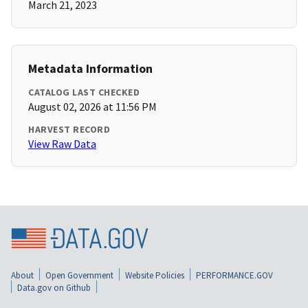
March 21, 2023
Metadata Information
CATALOG LAST CHECKED
August 02, 2026 at 11:56 PM
HARVEST RECORD
View Raw Data
About
Open Government
Website Policies
PERFORMANCE.GOV
Data.gov on Github