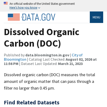
An official website of the United States government
Here’s how you know
MENU
Dissolved Organic
Carbon (DOC)
Published by
data.bloomington.in.gov
|
City of
Bloomington
| Catalog Last Checked:
August 02, 2026 at
11:56 PM
| Dataset Last Updated:
March 21, 2023
Dissolved organic carbon (DOC) measures the total
amount of organic matter that can pass through a
filter no larger than 0.45 µm.
Find Related Datasets