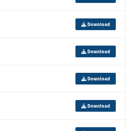
Download
Download
Download
Download