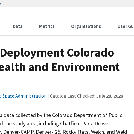
w
Data
Metrics
Organizations
User Gu
 Deployment Colorado
Health and Environment
d Space Administration
| Catalog Last Checked:
July 28, 2026
ta collected by the Colorado Department of Public
the study area, including Chatfield Park, Denver-
r, Denver-CAMP, Denver-I25, Rocky Flats, Welch, and Weld