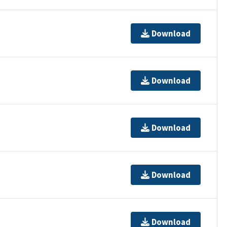
Download
Download
Download
Download
Download