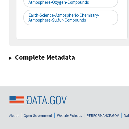
Atmosphere-Oxygen-Compounds
Earth-Science-Atmospheric-Chemistry-
Atmosphere-Sulfur-Compounds
Complete Metadata
About
Open Government
Website Policies
PERFORMANCE.GOV
Dat