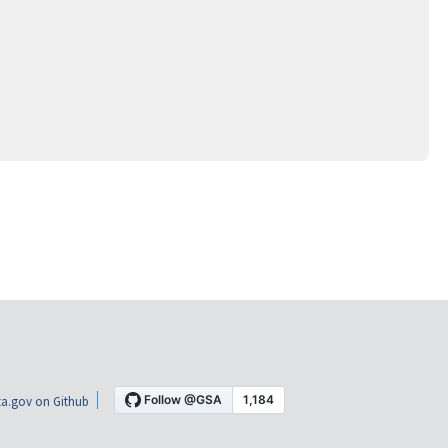
a.gov on Github