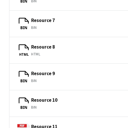
BIN
BIN
Resource 7
BIN
BIN
Resource 8
HTML
HTML
Resource 9
BIN
BIN
Resource 10
BIN
BIN
Resource 11