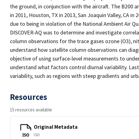
the ground, in conjunction with the aircraft. The B200 
in 2011, Houston, TX in 2013, San Joaquin Valley, CA in
due to being in violation of the National Ambient Air Qu
DISCOVER-AQ was to determine and investigate correla
column observations for the trace gases ozone (O3), n
understand how satellite column observations can diag
objective of using surface-level measurements to unders
understand what factors control diurnal variability. La
variability, such as regions with steep gradients and ur
Resources
15 resources available
Original Metadata
ISO
ISO