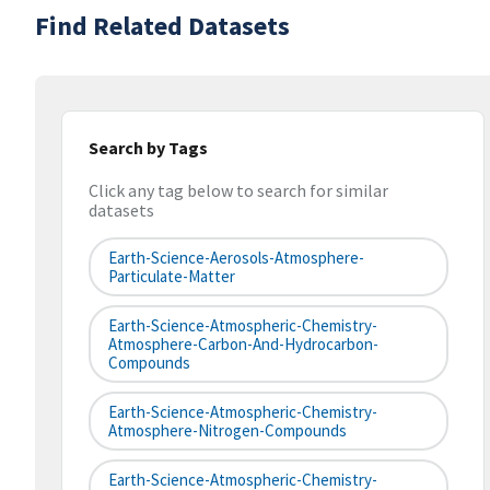
Find Related Datasets
Search by Tags
Click any tag below to search for similar
datasets
Earth-Science-Aerosols-Atmosphere-
Particulate-Matter
Earth-Science-Atmospheric-Chemistry-
Atmosphere-Carbon-And-Hydrocarbon-
Compounds
Earth-Science-Atmospheric-Chemistry-
Atmosphere-Nitrogen-Compounds
Earth-Science-Atmospheric-Chemistry-