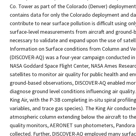
Co. Tower as part of the Colorado (Denver) deployment
contains data for only the Colorado deployment and dat
contribute to near surface pollution is difficult using o
surface-level measurements from aircraft and ground-b
necessary to validate and expand upon the use of satelli
Information on Surface conditions from Column and Vert
(DISCOVER-AQ) was a four-year campaign conducted in 
NASA Goddard Space Flight Center, NASA Ames Research 
satellites to monitor air quality for public health and 
ground-based observations, DISCOVER-AQ enabled more ef
diagnose ground level conditions influencing air quali
King Air, with the P-3B completing in-situ spiral profil
variables, and trace gas species). The King Air conduct
atmospheric column extending below the aircraft to the
quality monitors, AERONET sun photometers, Pandora 
collected. Further, DISCOVER-AQ employed many surfa