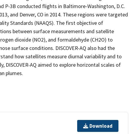
and P-3B conducted flights in Baltimore-Washington, D.C.
 2013, and Denver, CO in 2014. These regions were targeted
ality Standards (NAAQS). The first objective of
tions between surface measurements and satellite
itrogen dioxide (NO2), and formaldehyde (CH2O) to
nose surface conditions. DISCOVER-AQ also had the
tand how satellites measure diurnal variability and to
stly, DISCOVER-AQ aimed to explore horizontal scales of
ban plumes.
Download