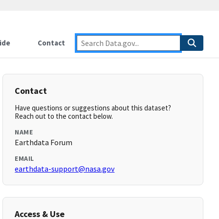
ide
Contact
Contact
Have questions or suggestions about this dataset?
Reach out to the contact below.
NAME
Earthdata Forum
EMAIL
earthdata-support@nasa.gov
Access & Use