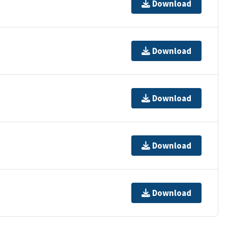
Download
Download
Download
Download
Download