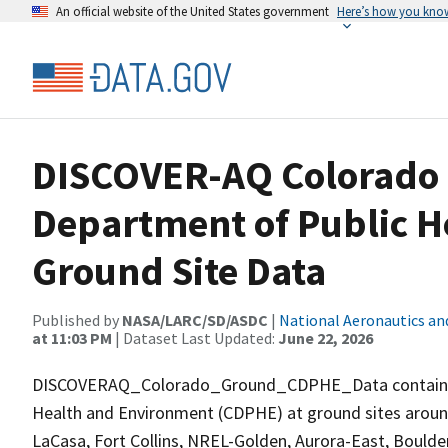
An official website of the United States government
Here’s how you kno
DISCOVER-AQ Colorado
Department of Public 
Ground Site Data
Published by
NASA/LARC/SD/ASDC
|
National Aeronautics an
at 11:03 PM
| Dataset Last Updated:
June 22, 2026
DISCOVERAQ_Colorado_Ground_CDPHE_Data contains da
Health and Environment (CDPHE) at ground sites around 
LaCasa, Fort Collins, NREL-Golden, Aurora-East, Boulde