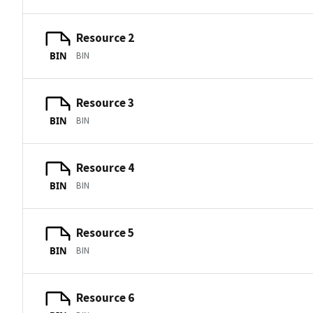
Resource 2
BIN
BIN
Resource 3
BIN
BIN
Resource 4
BIN
BIN
Resource 5
BIN
BIN
Resource 6