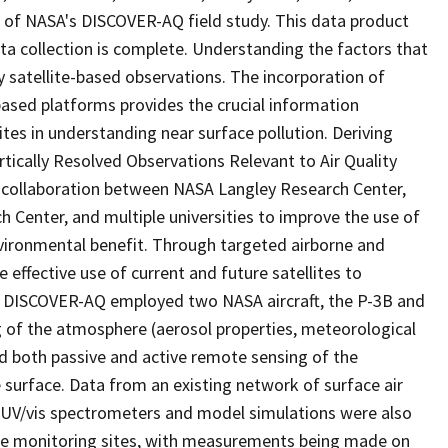
 of NASA's DISCOVER-AQ field study. This data product
a collection is complete. Understanding the factors that
nly satellite-based observations. The incorporation of
ased platforms provides the crucial information
tes in understanding near surface pollution. Deriving
ically Resolved Observations Relevant to Air Quality
collaboration between NASA Langley Research Center,
Center, and multiple universities to improve the use of
environmental benefit. Through targeted airborne and
fective use of current and future satellites to
ty. DISCOVER-AQ employed two NASA aircraft, the P-3B and
ing of the atmosphere (aerosol properties, meteorological
ed both passive and active remote sensing of the
 surface. Data from an existing network of surface air
UV/vis spectrometers and model simulations were also
ce monitoring sites, with measurements being made on