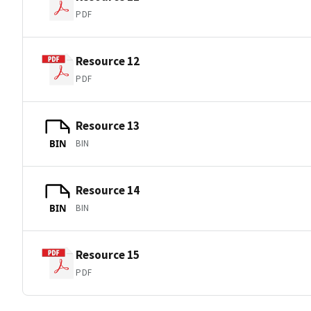
PDF
Resource 12
PDF
Resource 13
BIN
BIN
Resource 14
BIN
BIN
Resource 15
PDF