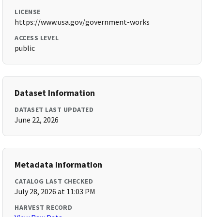
LICENSE
https://www.usa.gov/government-works
ACCESS LEVEL
public
Dataset Information
DATASET LAST UPDATED
June 22, 2026
Metadata Information
CATALOG LAST CHECKED
July 28, 2026 at 11:03 PM
HARVEST RECORD