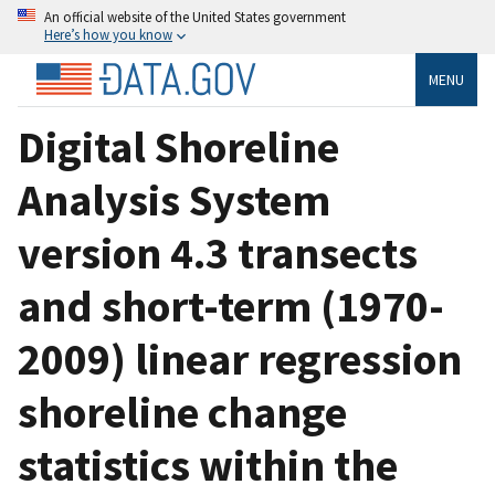
An official website of the United States government
Here’s how you know
MENU
Digital Shoreline
Analysis System
version 4.3 transects
and short-term (1970-
2009) linear regression
shoreline change
statistics within the