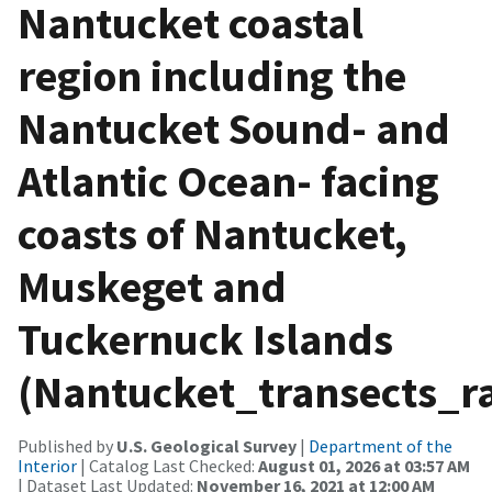
Nantucket coastal
region including the
Nantucket Sound- and
Atlantic Ocean- facing
coasts of Nantucket,
Muskeget and
Tuckernuck Islands
(Nantucket_transects_ra
Published by
U.S. Geological Survey
|
Department of the
Interior
| Catalog Last Checked:
August 01, 2026 at 03:57 AM
| Dataset Last Updated:
November 16, 2021 at 12:00 AM