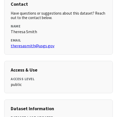
Contact
Have questions or suggestions about this dataset? Reach
out to the contact below.
NAME
Theresa Smith
EMAIL
theresasmith@usgs.gov
Access & Use
ACCESS LEVEL
public
Dataset Information