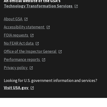
An official website of the GSA's
Technology Transformation Services
About GSA
Accessibility statement
FOIA requests
No FEAR Act data
Office of the Inspector General
Performance reports
Privacy policy
Looking for U.S. government information and services?
Visit USA.gov