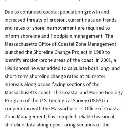
Due to continued coastal population growth and
increased threats of erosion, current data on trends
and rates of shoreline movement are required to
inform shoreline and floodplain management. The
Massachusetts Office of Coastal Zone Management
launched the Shoreline Change Project in 1989 to
identify erosion-prone areas of the coast. In 2001, a
1994 shoreline was added to calculate both long- and
short-term shoreline change rates at 40-meter
intervals along ocean-facing sections of the
Massachusetts coast. The Coastal and Marine Geology
Program of the U.S. Geological Survey (USGS) in
cooperation with the Massachusetts Office of Coastal
Zone Management, has compiled reliable historical
shoreline data along open-facing sections of the