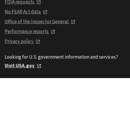
FOIA requests
No FEAR Act data
Office of the Inspector General
Performance reports
Privacy policy
Looking for U.S. government information and services?
Visit USA.gov