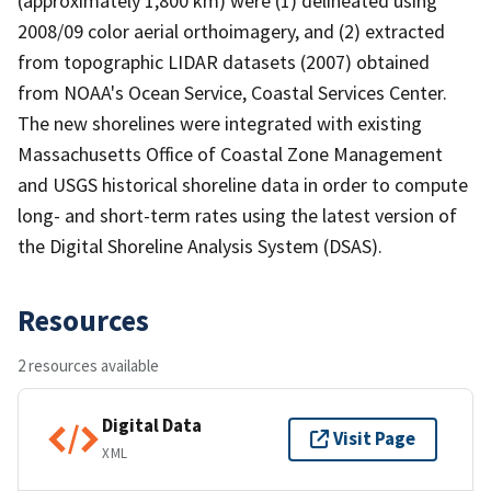
(approximately 1,800 km) were (1) delineated using
2008/09 color aerial orthoimagery, and (2) extracted
from topographic LIDAR datasets (2007) obtained
from NOAA's Ocean Service, Coastal Services Center.
The new shorelines were integrated with existing
Massachusetts Office of Coastal Zone Management
and USGS historical shoreline data in order to compute
long- and short-term rates using the latest version of
the Digital Shoreline Analysis System (DSAS).
Resources
2 resources available
Digital Data
Visit Page
XML