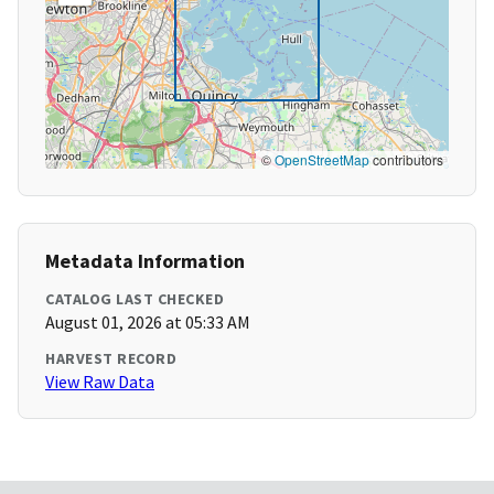
©
OpenStreetMap
contributors
Metadata Information
CATALOG LAST CHECKED
August 01, 2026 at 05:33 AM
HARVEST RECORD
View Raw Data