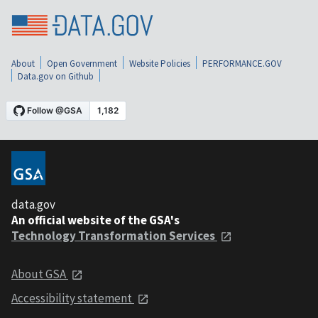
About
Open Government
Website Policies
PERFORMANCE.GOV
Data.gov on Github
data.gov
An official website of the GSA's
Technology Transformation Services
About GSA
Accessibility statement