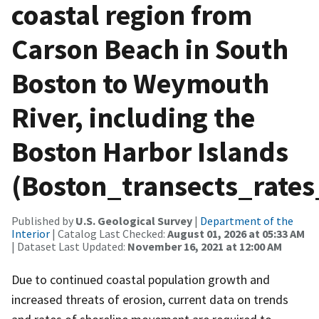
coastal region from
Carson Beach in South
Boston to Weymouth
River, including the
Boston Harbor Islands
(Boston_transects_rates
Published by
U.S. Geological Survey
|
Department of the
Interior
| Catalog Last Checked:
August 01, 2026 at 05:33 AM
| Dataset Last Updated:
November 16, 2021 at 12:00 AM
Due to continued coastal population growth and
increased threats of erosion, current data on trends