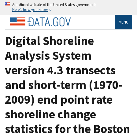
An official website of the United States government
Here’s how you know
MENU
Digital Shoreline
Analysis System
version 4.3 transects
and short-term (1970-
2009) end point rate
shoreline change
statistics for the Boston