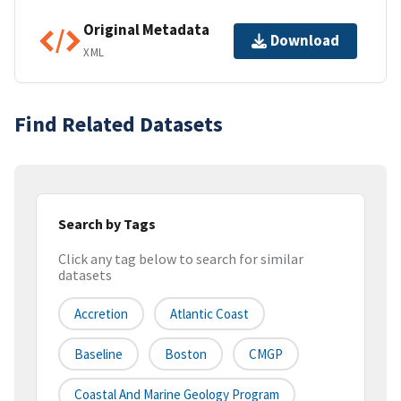
Original Metadata
Download
XML
Find Related Datasets
Search by Tags
Click any tag below to search for similar
datasets
Accretion
Atlantic Coast
Baseline
Boston
CMGP
Coastal And Marine Geology Program