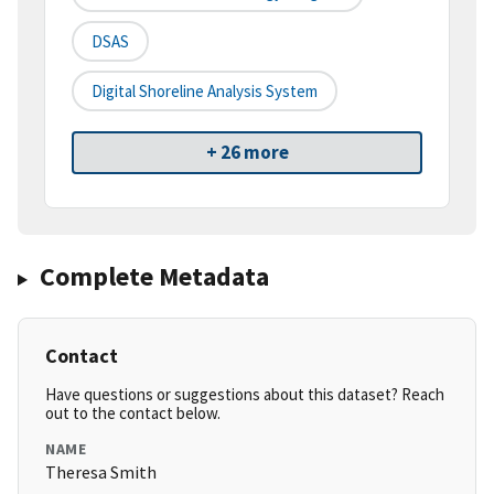
DSAS
Digital Shoreline Analysis System
+ 26 more
Complete Metadata
Contact
Have questions or suggestions about this dataset? Reach
out to the contact below.
NAME
Theresa Smith