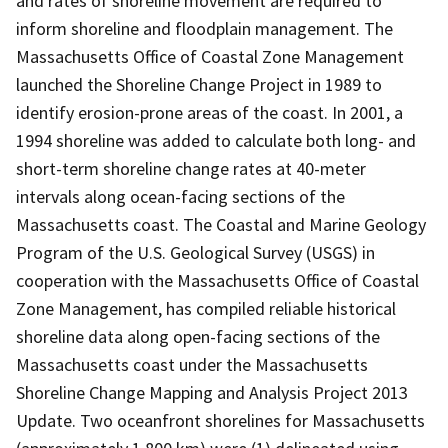
and rates of shoreline movement are required to
inform shoreline and floodplain management. The
Massachusetts Office of Coastal Zone Management
launched the Shoreline Change Project in 1989 to
identify erosion-prone areas of the coast. In 2001, a
1994 shoreline was added to calculate both long- and
short-term shoreline change rates at 40-meter
intervals along ocean-facing sections of the
Massachusetts coast. The Coastal and Marine Geology
Program of the U.S. Geological Survey (USGS) in
cooperation with the Massachusetts Office of Coastal
Zone Management, has compiled reliable historical
shoreline data along open-facing sections of the
Massachusetts coast under the Massachusetts
Shoreline Change Mapping and Analysis Project 2013
Update. Two oceanfront shorelines for Massachusetts