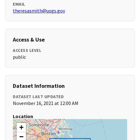
EMAIL
theresasmith@usgs.gov
Access & Use
ACCESS LEVEL
public
Dataset Information
DATASET LAST UPDATED
November 16, 2021 at 12:00 AM
Location
+
−