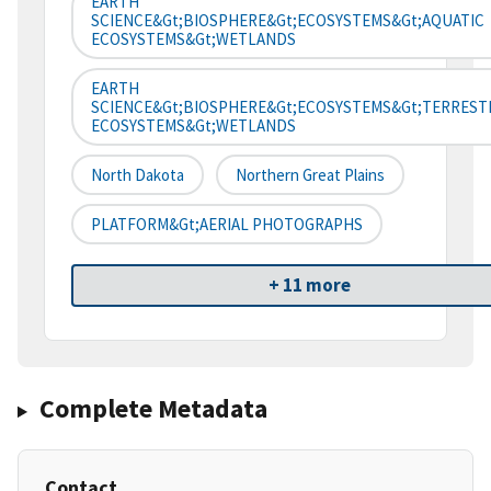
EARTH
SCIENCE&gt;BIOSPHERE&gt;ECOSYSTEMS&gt;AQUATIC
ECOSYSTEMS&gt;WETLANDS
EARTH
SCIENCE&gt;BIOSPHERE&gt;ECOSYSTEMS&gt;TERREST
ECOSYSTEMS&gt;WETLANDS
North Dakota
Northern Great Plains
PLATFORM&gt;AERIAL PHOTOGRAPHS
+ 11 more
Complete Metadata
Contact