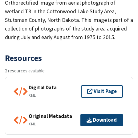
Orthorectified image from aerial photograph of
wetland T8 in the Cottonwood Lake Study Area,
Stutsman County, North Dakota. This image is part of a
collection of photographs of the study area acquired
during July and early August from 1975 to 2015.
Resources
2 resources available
Digital Data
Visit Page
XML
Original Metadata
Download
XML