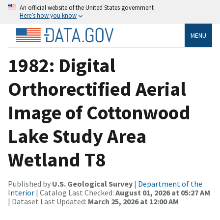
An official website of the United States government
Here’s how you know
MENU
1982: Digital
Orthorectified Aerial
Image of Cottonwood
Lake Study Area
Wetland T8
Published by
U.S. Geological Survey
|
Department of the
Interior
| Catalog Last Checked:
August 01, 2026 at 05:27 AM
| Dataset Last Updated:
March 25, 2026 at 12:00 AM