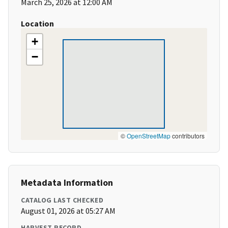
March 25, 2026 at 12:00 AM
Location
+
−
©
OpenStreetMap
contributors
Metadata Information
CATALOG LAST CHECKED
August 01, 2026 at 05:27 AM
HARVEST RECORD