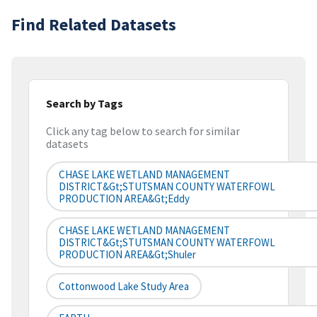
Find Related Datasets
Search by Tags
Click any tag below to search for similar
datasets
CHASE LAKE WETLAND MANAGEMENT
DISTRICT&gt;STUTSMAN COUNTY WATERFOWL
PRODUCTION AREA&gt;Eddy
CHASE LAKE WETLAND MANAGEMENT
DISTRICT&gt;STUTSMAN COUNTY WATERFOWL
PRODUCTION AREA&gt;Shuler
Cottonwood Lake Study Area