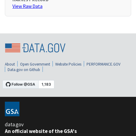
View Raw Data
About
Open Government
Website Policies
PERFORMANCE.GOV
Data.gov on Github
data.gov
An official website of the GSA's