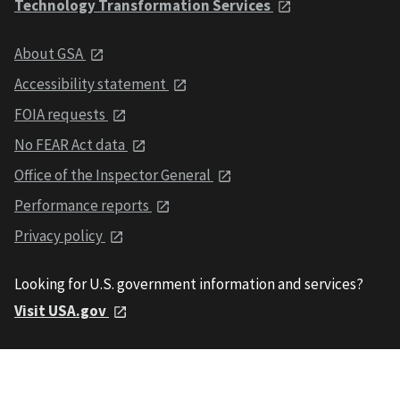
Technology Transformation Services
About GSA
Accessibility statement
FOIA requests
No FEAR Act data
Office of the Inspector General
Performance reports
Privacy policy
Looking for U.S. government information and services?
Visit USA.gov