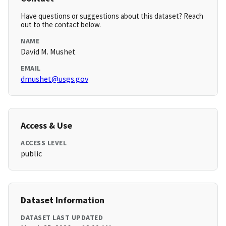
Have questions or suggestions about this dataset? Reach
out to the contact below.
NAME
David M. Mushet
EMAIL
dmushet@usgs.gov
Access & Use
ACCESS LEVEL
public
Dataset Information
DATASET LAST UPDATED