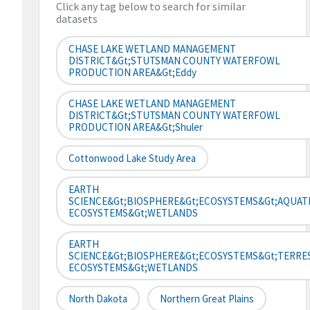
Click any tag below to search for similar
datasets
CHASE LAKE WETLAND MANAGEMENT
DISTRICT&gt;STUTSMAN COUNTY WATERFOWL
PRODUCTION AREA&gt;Eddy
CHASE LAKE WETLAND MANAGEMENT
DISTRICT&gt;STUTSMAN COUNTY WATERFOWL
PRODUCTION AREA&gt;Shuler
Cottonwood Lake Study Area
EARTH
SCIENCE&gt;BIOSPHERE&gt;ECOSYSTEMS&gt;AQUAT
ECOSYSTEMS&gt;WETLANDS
EARTH
SCIENCE&gt;BIOSPHERE&gt;ECOSYSTEMS&gt;TERRE
ECOSYSTEMS&gt;WETLANDS
North Dakota
Northern Great Plains