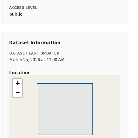
ACCESS LEVEL
public
Dataset Information
DATASET LAST UPDATED
March 25, 2026 at 12:00 AM
Location
+
−