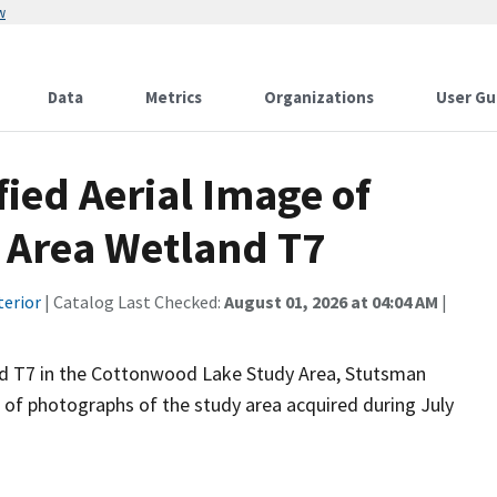
w
Data
Metrics
Organizations
User Gu
fied Aerial Image of
 Area Wetland T7
terior
| Catalog Last Checked:
August 01, 2026 at 04:04 AM
|
nd T7 in the Cottonwood Lake Study Area, Stutsman
n of photographs of the study area acquired during July