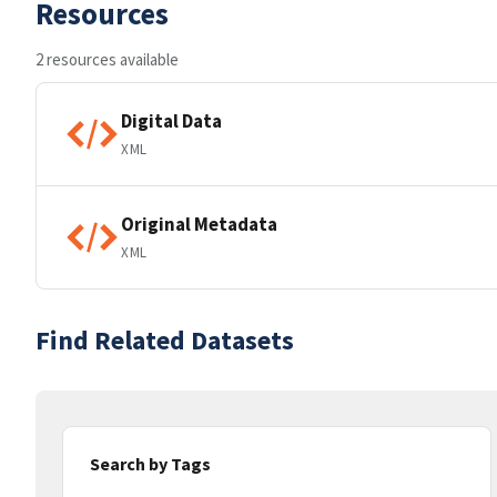
Resources
2 resources available
Digital Data
XML
Original Metadata
XML
Find Related Datasets
Search by Tags