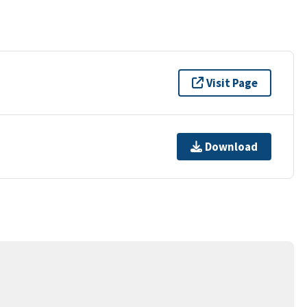
Visit Page
Download