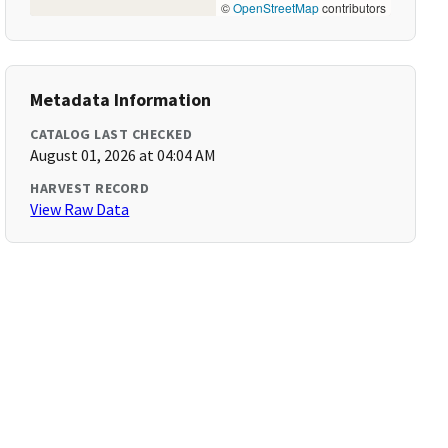
©
OpenStreetMap
contributors
Metadata Information
CATALOG LAST CHECKED
August 01, 2026 at 04:04 AM
HARVEST RECORD
View Raw Data