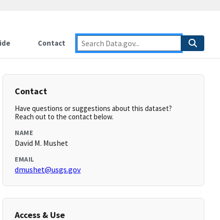
ide
Contact
Contact
Have questions or suggestions about this dataset?
Reach out to the contact below.
NAME
David M. Mushet
EMAIL
dmushet@usgs.gov
Access & Use