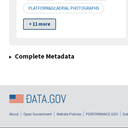
PLATFORM&gt;AERIAL PHOTOGRAPHS
+ 11 more
Complete Metadata
About
Open Government
Website Policies
PERFORMANCE.GOV
Dat