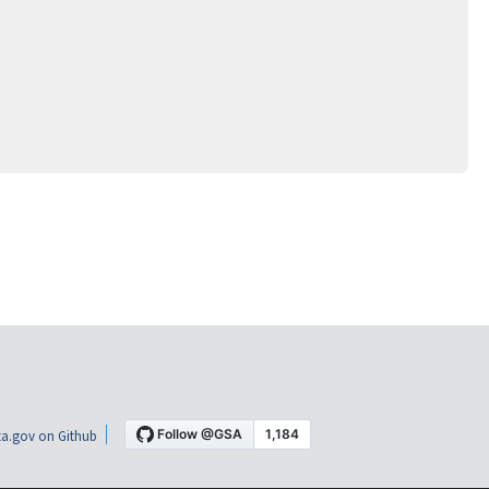
a.gov on Github