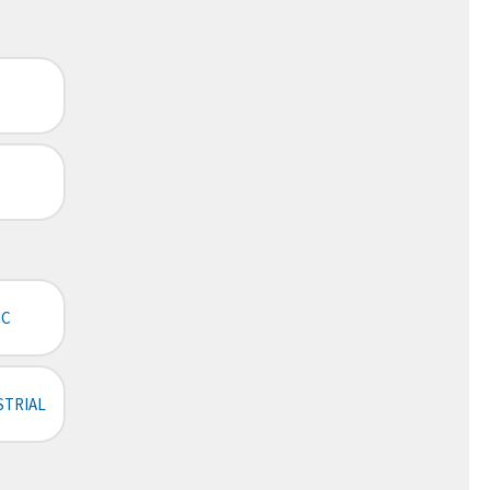
IC
STRIAL