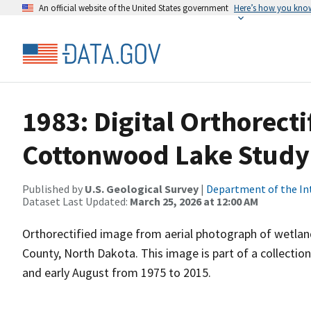
An official website of the United States government
Here’s how you kno
1983: Digital Orthorecti
Cottonwood Lake Study
Published by
U.S. Geological Survey
|
Department of the In
Dataset Last Updated:
March 25, 2026 at 12:00 AM
Orthorectified image from aerial photograph of wetla
County, North Dakota. This image is part of a collectio
and early August from 1975 to 2015.