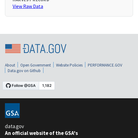
View Raw Data
About
Open Government
Website Policies
PERFORMANCE.GOV
Data.gov on Github
data.gov
An official website of the GSA's