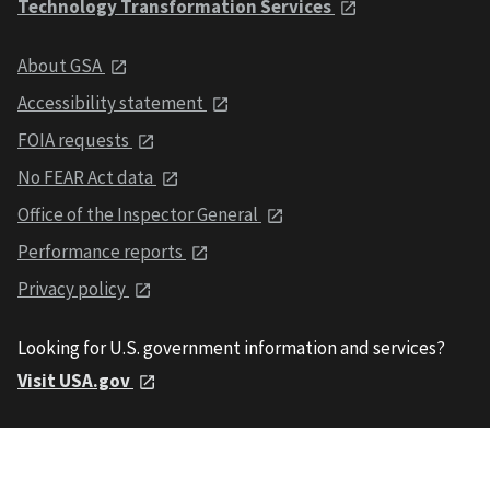
Technology Transformation Services
About GSA
Accessibility statement
FOIA requests
No FEAR Act data
Office of the Inspector General
Performance reports
Privacy policy
Looking for U.S. government information and services?
Visit USA.gov