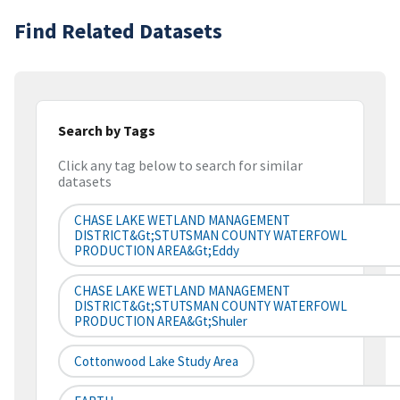
Find Related Datasets
Search by Tags
Click any tag below to search for similar
datasets
CHASE LAKE WETLAND MANAGEMENT
DISTRICT&gt;STUTSMAN COUNTY WATERFOWL
PRODUCTION AREA&gt;Eddy
CHASE LAKE WETLAND MANAGEMENT
DISTRICT&gt;STUTSMAN COUNTY WATERFOWL
PRODUCTION AREA&gt;Shuler
Cottonwood Lake Study Area