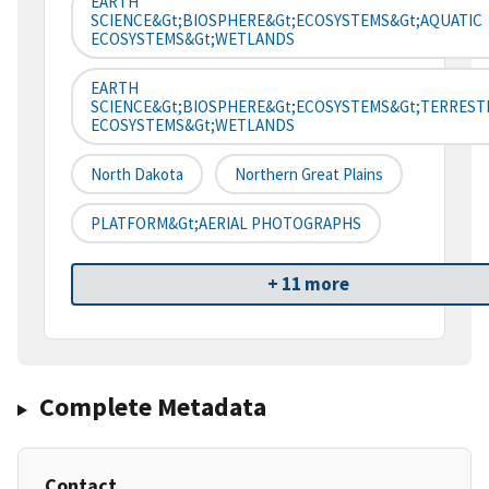
EARTH
SCIENCE&gt;BIOSPHERE&gt;ECOSYSTEMS&gt;AQUATIC
ECOSYSTEMS&gt;WETLANDS
EARTH
SCIENCE&gt;BIOSPHERE&gt;ECOSYSTEMS&gt;TERREST
ECOSYSTEMS&gt;WETLANDS
North Dakota
Northern Great Plains
PLATFORM&gt;AERIAL PHOTOGRAPHS
+ 11 more
Complete Metadata
Contact