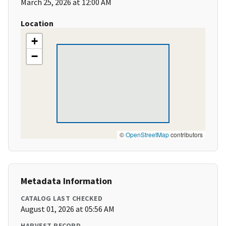
March 25, 2026 at 12:00 AM
Location
+
−
©
OpenStreetMap
contributors
Metadata Information
CATALOG LAST CHECKED
August 01, 2026 at 05:56 AM
HARVEST RECORD