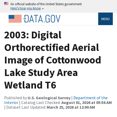
An official website of the United States government
Here’s how you know
MENU
2003: Digital
Orthorectified Aerial
Image of Cottonwood
Lake Study Area
Wetland T6
Published by
U.S. Geological Survey
|
Department of the
Interior
| Catalog Last Checked:
August 01, 2026 at 05:56 AM
| Dataset Last Updated:
March 25, 2026 at 12:00 AM