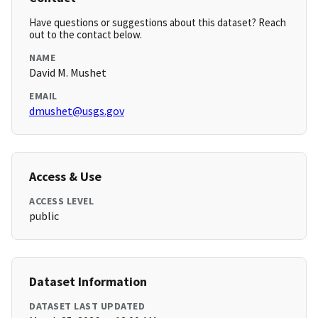
Have questions or suggestions about this dataset? Reach
out to the contact below.
NAME
David M. Mushet
EMAIL
dmushet@usgs.gov
Access & Use
ACCESS LEVEL
public
Dataset Information
DATASET LAST UPDATED