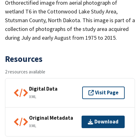
Orthorectified image from aerial photograph of
wetland T6 in the Cottonwood Lake Study Area,
Stutsman County, North Dakota. This image is part of a
collection of photographs of the study area acquired
during July and early August from 1975 to 2015.
Resources
2 resources available
Digital Data
Visit Page
XML
Original Metadata
Download
XML