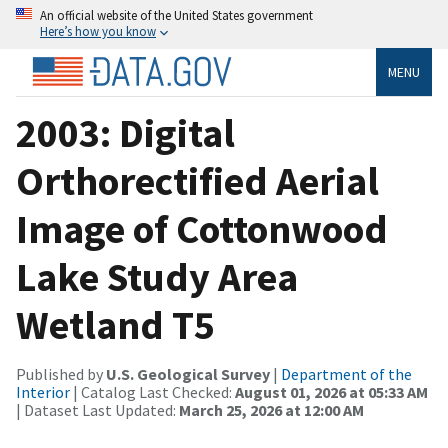
An official website of the United States government
Here’s how you know
MENU
2003: Digital
Orthorectified Aerial
Image of Cottonwood
Lake Study Area
Wetland T5
Published by
U.S. Geological Survey
|
Department of the
Interior
| Catalog Last Checked:
August 01, 2026 at 05:33 AM
| Dataset Last Updated:
March 25, 2026 at 12:00 AM