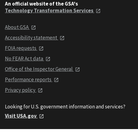
An official website of the GSA's
Technology Transformation Services
About GSA
Accessibility statement
FOIA requests
No FEAR Act data
Office of the Inspector General
Performance reports
Privacy policy
Looking for U.S. government information and services?
Visit USA.gov