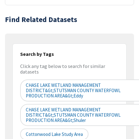
Find Related Datasets
Search by Tags
Click any tag below to search for similar
datasets
CHASE LAKE WETLAND MANAGEMENT
DISTRICT&gt;STUTSMAN COUNTY WATERFOWL
PRODUCTION AREA&gt;Eddy
CHASE LAKE WETLAND MANAGEMENT
DISTRICT&gt;STUTSMAN COUNTY WATERFOWL
PRODUCTION AREA&gt;Shuler
Cottonwood Lake Study Area