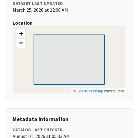
DATASET LAST UPDATED
March 25, 2026 at 12:00 AM
Location
+
−
©
OpenStreetMap
contributors
Metadata Information
CATALOG LAST CHECKED
August 01, 2026 at 05:33 AM