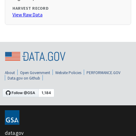
HARVEST RECORD
View Raw Data
About
Open Government
Website Policies
PERFORMANCE.GOV
Data.gov on Github
data.gov