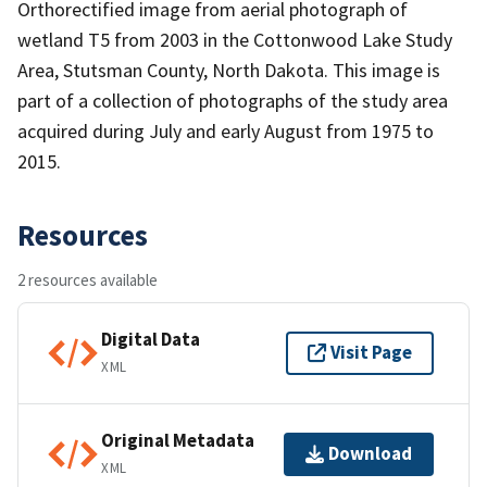
Orthorectified image from aerial photograph of
wetland T5 from 2003 in the Cottonwood Lake Study
Area, Stutsman County, North Dakota. This image is
part of a collection of photographs of the study area
acquired during July and early August from 1975 to
2015.
Resources
2 resources available
Digital Data
Visit Page
XML
Original Metadata
Download
XML