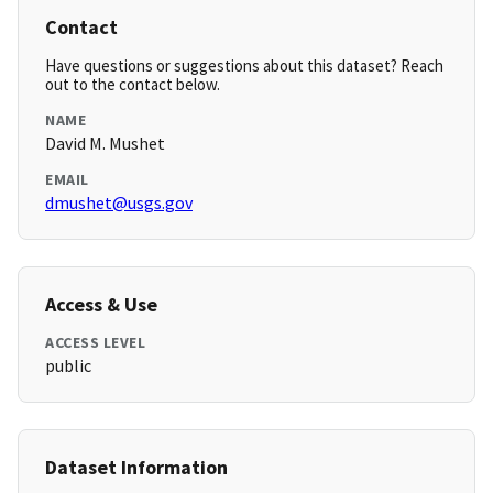
Contact
Have questions or suggestions about this dataset? Reach
out to the contact below.
NAME
David M. Mushet
EMAIL
dmushet@usgs.gov
Access & Use
ACCESS LEVEL
public
Dataset Information