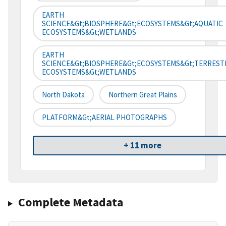
EARTH
SCIENCE&gt;BIOSPHERE&gt;ECOSYSTEMS&gt;AQUATIC
ECOSYSTEMS&gt;WETLANDS
EARTH
SCIENCE&gt;BIOSPHERE&gt;ECOSYSTEMS&gt;TERREST
ECOSYSTEMS&gt;WETLANDS
North Dakota
Northern Great Plains
PLATFORM&gt;AERIAL PHOTOGRAPHS
+ 11 more
Complete Metadata