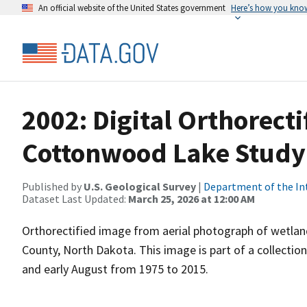
An official website of the United States government
Here’s how you kno
2002: Digital Orthorecti
Cottonwood Lake Study
Published by
U.S. Geological Survey
|
Department of the In
Dataset Last Updated:
March 25, 2026 at 12:00 AM
Orthorectified image from aerial photograph of wetla
County, North Dakota. This image is part of a collectio
and early August from 1975 to 2015.