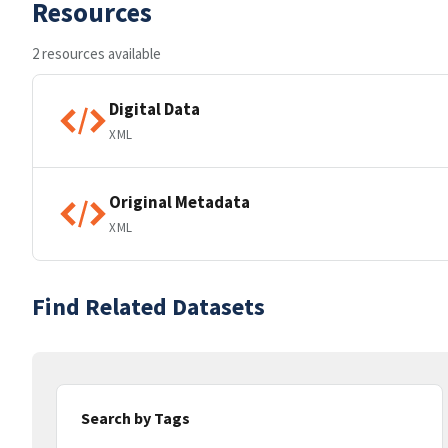
Resources
2 resources available
Digital Data
XML
Original Metadata
XML
Find Related Datasets
Search by Tags