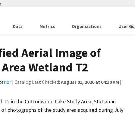
w
Data
Metrics
Organizations
User Gu
fied Aerial Image of
 Area Wetland T2
terior
| Catalog Last Checked:
August 01, 2026 at 04:10 AM
|
nd T2 in the Cottonwood Lake Study Area, Stutsman
n of photographs of the study area acquired during July