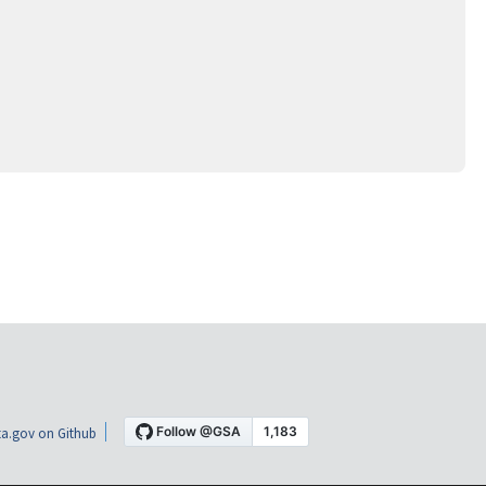
a.gov on Github