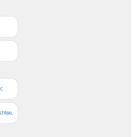
IC
STRIAL