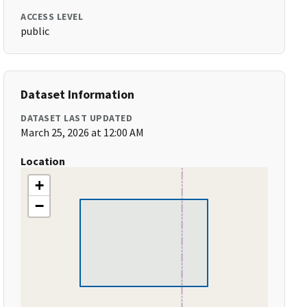
ACCESS LEVEL
public
Dataset Information
DATASET LAST UPDATED
March 25, 2026 at 12:00 AM
Location
+
−