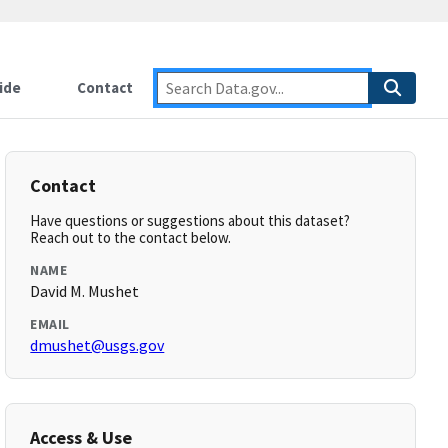
ide
Contact
Contact
Have questions or suggestions about this dataset?
Reach out to the contact below.
NAME
David M. Mushet
EMAIL
dmushet@usgs.gov
Access & Use