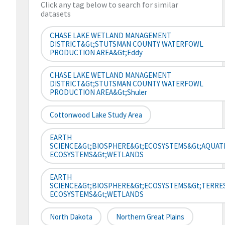
Click any tag below to search for similar
datasets
CHASE LAKE WETLAND MANAGEMENT
DISTRICT&gt;STUTSMAN COUNTY WATERFOWL
PRODUCTION AREA&gt;Eddy
CHASE LAKE WETLAND MANAGEMENT
DISTRICT&gt;STUTSMAN COUNTY WATERFOWL
PRODUCTION AREA&gt;Shuler
Cottonwood Lake Study Area
EARTH
SCIENCE&gt;BIOSPHERE&gt;ECOSYSTEMS&gt;AQUAT
ECOSYSTEMS&gt;WETLANDS
EARTH
SCIENCE&gt;BIOSPHERE&gt;ECOSYSTEMS&gt;TERRE
ECOSYSTEMS&gt;WETLANDS
North Dakota
Northern Great Plains