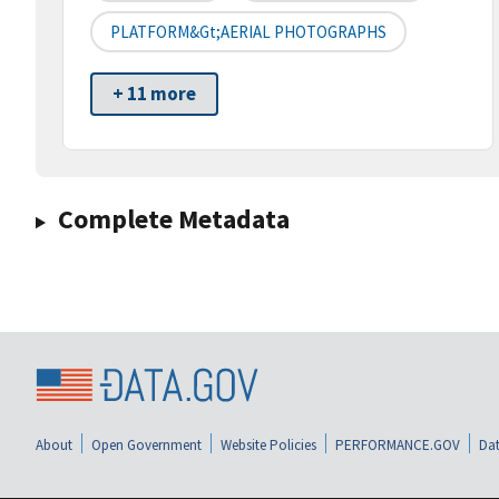
PLATFORM&gt;AERIAL PHOTOGRAPHS
+ 11 more
Complete Metadata
About
Open Government
Website Policies
PERFORMANCE.GOV
Dat