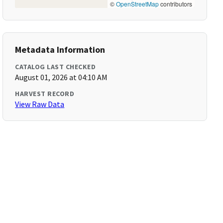
©
OpenStreetMap
contributors
Metadata Information
CATALOG LAST CHECKED
August 01, 2026 at 04:10 AM
HARVEST RECORD
View Raw Data