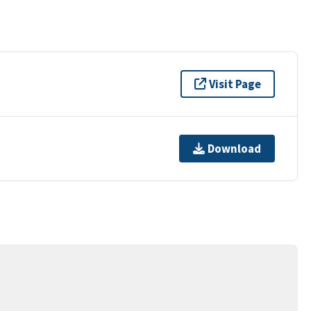
Visit Page
Download