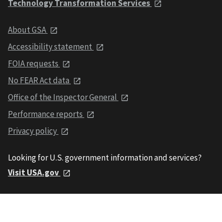
Technology Transformation Services
About GSA
Accessibility statement
FOIA requests
No FEAR Act data
Office of the Inspector General
Performance reports
Privacy policy
Looking for U.S. government information and services?
Visit USA.gov