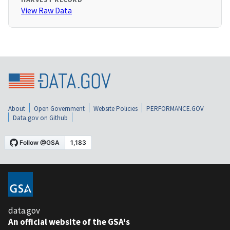
View Raw Data
About
Open Government
Website Policies
PERFORMANCE.GOV
Data.gov on Github
data.gov
An official website of the GSA's