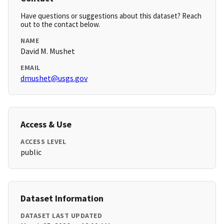
Have questions or suggestions about this dataset? Reach
out to the contact below.
NAME
David M. Mushet
EMAIL
dmushet@usgs.gov
Access & Use
ACCESS LEVEL
public
Dataset Information
DATASET LAST UPDATED