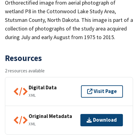
Orthorectified image from aerial photograph of
wetland P8 in the Cottonwood Lake Study Area,
Stutsman County, North Dakota. This image is part of a
collection of photographs of the study area acquired
during July and early August from 1975 to 2015.
Resources
2 resources available
Digital Data
Visit Page
XML
Original Metadata
Download
XML