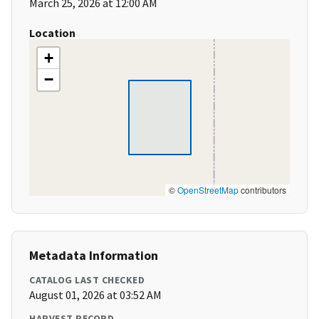
March 25, 2026 at 12:00 AM
Location
+
−
©
OpenStreetMap
contributors
Metadata Information
CATALOG LAST CHECKED
August 01, 2026 at 03:52 AM
HARVEST RECORD