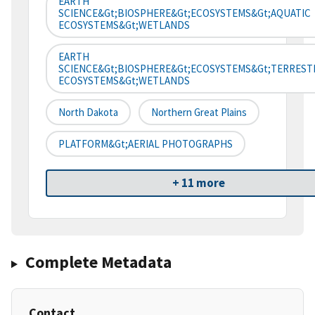
EARTH
SCIENCE&gt;BIOSPHERE&gt;ECOSYSTEMS&gt;AQUATIC
ECOSYSTEMS&gt;WETLANDS
EARTH
SCIENCE&gt;BIOSPHERE&gt;ECOSYSTEMS&gt;TERREST
ECOSYSTEMS&gt;WETLANDS
North Dakota
Northern Great Plains
PLATFORM&gt;AERIAL PHOTOGRAPHS
+ 11 more
Complete Metadata
Contact