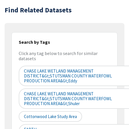
Find Related Datasets
Search by Tags
Click any tag below to search for similar
datasets
CHASE LAKE WETLAND MANAGEMENT
DISTRICT&gt;STUTSMAN COUNTY WATERFOWL
PRODUCTION AREA&gt;Eddy
CHASE LAKE WETLAND MANAGEMENT
DISTRICT&gt;STUTSMAN COUNTY WATERFOWL
PRODUCTION AREA&gt;Shuler
Cottonwood Lake Study Area