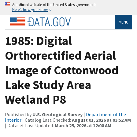
An official website of the United States government
Here’s how you know
MENU
1985: Digital
Orthorectified Aerial
Image of Cottonwood
Lake Study Area
Wetland P8
Published by
U.S. Geological Survey
|
Department of the
Interior
| Catalog Last Checked:
August 01, 2026 at 03:52 AM
| Dataset Last Updated:
March 25, 2026 at 12:00 AM