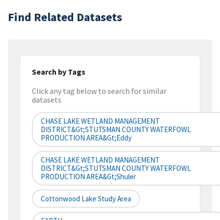
Find Related Datasets
Search by Tags
Click any tag below to search for similar
datasets
CHASE LAKE WETLAND MANAGEMENT
DISTRICT&gt;STUTSMAN COUNTY WATERFOWL
PRODUCTION AREA&gt;Eddy
CHASE LAKE WETLAND MANAGEMENT
DISTRICT&gt;STUTSMAN COUNTY WATERFOWL
PRODUCTION AREA&gt;Shuler
Cottonwood Lake Study Area