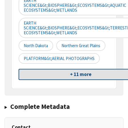
EARTH
SCIENCE&gt;BIOSPHERE&gt;ECOSYSTEMS&gt;AQUATIC
ECOSYSTEMS&gt;WETLANDS
EARTH
SCIENCE&gt;BIOSPHERE&gt;ECOSYSTEMS&gt;TERREST
ECOSYSTEMS&gt;WETLANDS
North Dakota
Northern Great Plains
PLATFORM&gt;AERIAL PHOTOGRAPHS
+ 11 more
Complete Metadata
Contact