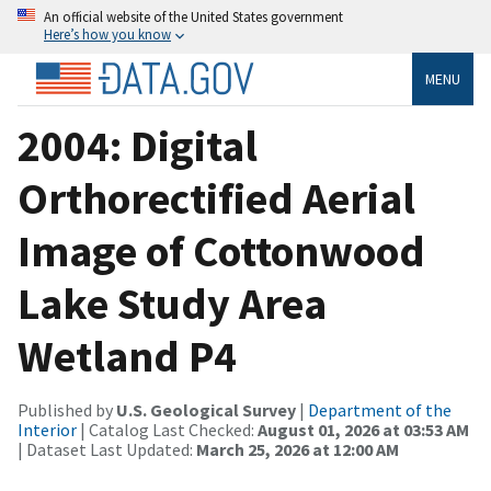
An official website of the United States government
Here’s how you know
MENU
2004: Digital
Orthorectified Aerial
Image of Cottonwood
Lake Study Area
Wetland P4
Published by
U.S. Geological Survey
|
Department of the
Interior
| Catalog Last Checked:
August 01, 2026 at 03:53 AM
| Dataset Last Updated:
March 25, 2026 at 12:00 AM