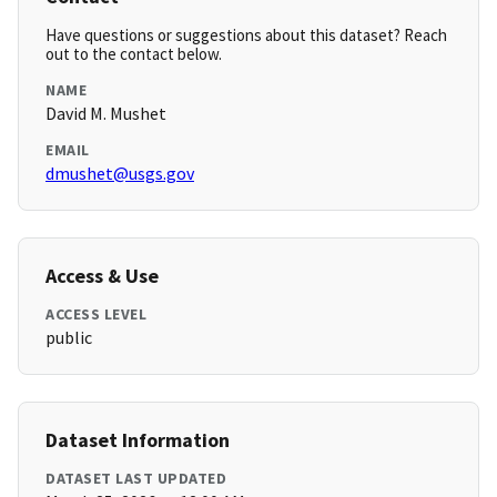
Have questions or suggestions about this dataset? Reach
out to the contact below.
NAME
David M. Mushet
EMAIL
dmushet@usgs.gov
Access & Use
ACCESS LEVEL
public
Dataset Information
DATASET LAST UPDATED