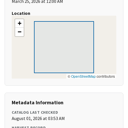
March 25, 2026 at 12:00 AM
Location
+
−
©
OpenStreetMap
contributors
Metadata Information
CATALOG LAST CHECKED
August 01, 2026 at 03:53 AM
HARVEST RECORD