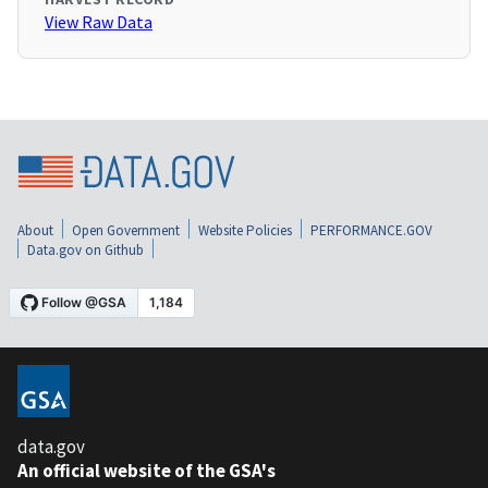
View Raw Data
About
Open Government
Website Policies
PERFORMANCE.GOV
Data.gov on Github
data.gov
An official website of the GSA's