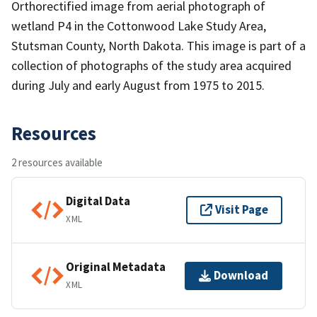
Orthorectified image from aerial photograph of
wetland P4 in the Cottonwood Lake Study Area,
Stutsman County, North Dakota. This image is part of a
collection of photographs of the study area acquired
during July and early August from 1975 to 2015.
Resources
2 resources available
Digital Data
Visit Page
XML
Original Metadata
Download
XML