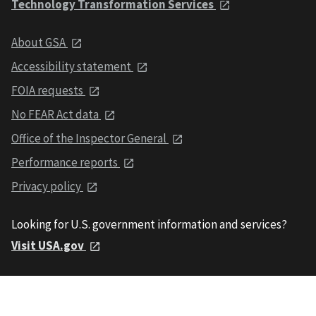
Technology Transformation Services
About GSA
Accessibility statement
FOIA requests
No FEAR Act data
Office of the Inspector General
Performance reports
Privacy policy
Looking for U.S. government information and services?
Visit USA.gov