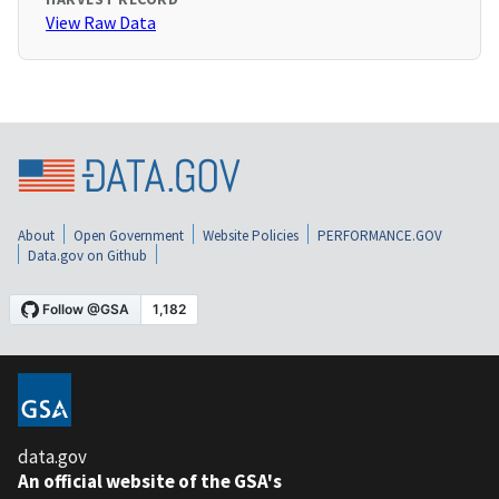
View Raw Data
About
Open Government
Website Policies
PERFORMANCE.GOV
Data.gov on Github
data.gov
An official website of the GSA's