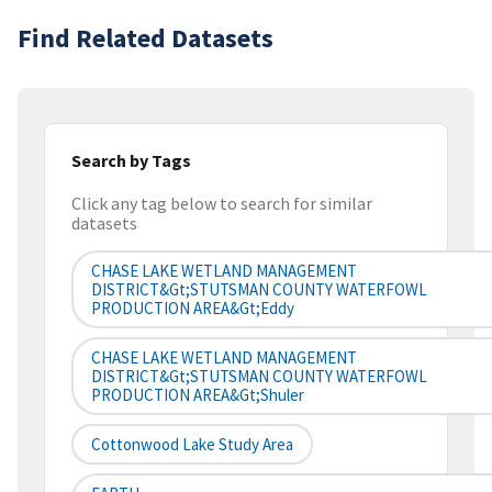
Find Related Datasets
Search by Tags
Click any tag below to search for similar
datasets
CHASE LAKE WETLAND MANAGEMENT
DISTRICT&gt;STUTSMAN COUNTY WATERFOWL
PRODUCTION AREA&gt;Eddy
CHASE LAKE WETLAND MANAGEMENT
DISTRICT&gt;STUTSMAN COUNTY WATERFOWL
PRODUCTION AREA&gt;Shuler
Cottonwood Lake Study Area