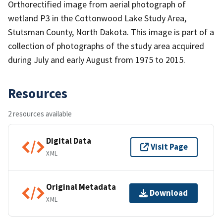
Orthorectified image from aerial photograph of
wetland P3 in the Cottonwood Lake Study Area,
Stutsman County, North Dakota. This image is part of a
collection of photographs of the study area acquired
during July and early August from 1975 to 2015.
Resources
2 resources available
Digital Data
Visit Page
XML
Original Metadata
Download
XML