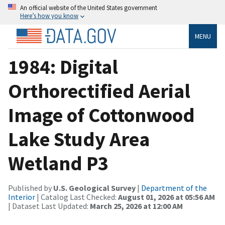
An official website of the United States government
Here’s how you know
MENU
1984: Digital
Orthorectified Aerial
Image of Cottonwood
Lake Study Area
Wetland P3
Published by
U.S. Geological Survey
|
Department of the
Interior
| Catalog Last Checked:
August 01, 2026 at 05:56 AM
| Dataset Last Updated:
March 25, 2026 at 12:00 AM