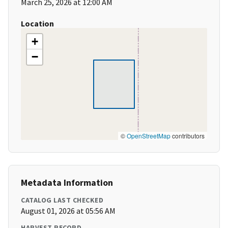
March 25, 2026 at 12:00 AM
Location
+
−
©
OpenStreetMap
contributors
Metadata Information
CATALOG LAST CHECKED
August 01, 2026 at 05:56 AM
HARVEST RECORD