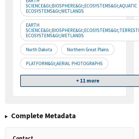
EARTH
SCIENCE&gt;BIOSPHERE&gt;ECOSYSTEMS&gt;AQUATIC
ECOSYSTEMS&gt;WETLANDS
EARTH
SCIENCE&gt;BIOSPHERE&gt;ECOSYSTEMS&gt;TERREST
ECOSYSTEMS&gt;WETLANDS
North Dakota
Northern Great Plains
PLATFORM&gt;AERIAL PHOTOGRAPHS
+ 11 more
Complete Metadata
Contact