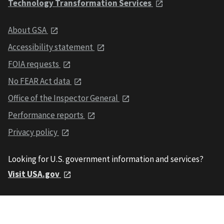
Technology Transformation Services
About GSA
Accessibility statement
FOIA requests
No FEAR Act data
Office of the Inspector General
Performance reports
Privacy policy
Looking for U.S. government information and services?
Visit USA.gov