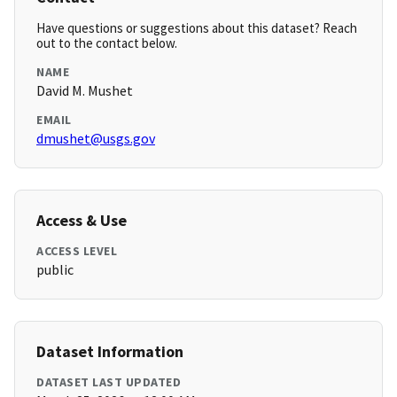
Have questions or suggestions about this dataset? Reach
out to the contact below.
NAME
David M. Mushet
EMAIL
dmushet@usgs.gov
Access & Use
ACCESS LEVEL
public
Dataset Information
DATASET LAST UPDATED