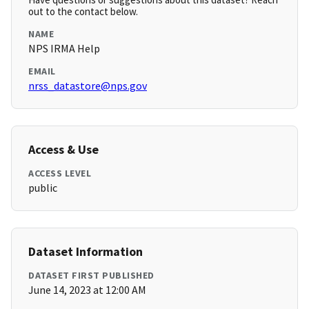
out to the contact below.
NAME
NPS IRMA Help
EMAIL
nrss_datastore@nps.gov
Access & Use
ACCESS LEVEL
public
Dataset Information
DATASET FIRST PUBLISHED
June 14, 2023 at 12:00 AM