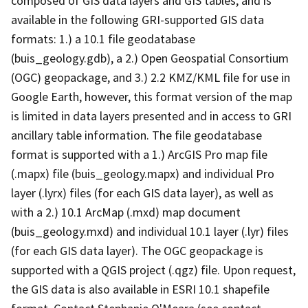
composed of GIS data layers and GIS tables, and is
available in the following GRI-supported GIS data
formats: 1.) a 10.1 file geodatabase
(buis_geology.gdb), a 2.) Open Geospatial Consortium
(OGC) geopackage, and 3.) 2.2 KMZ/KML file for use in
Google Earth, however, this format version of the map
is limited in data layers presented and in access to GRI
ancillary table information. The file geodatabase
format is supported with a 1.) ArcGIS Pro map file
(.mapx) file (buis_geology.mapx) and individual Pro
layer (.lyrx) files (for each GIS data layer), as well as
with a 2.) 10.1 ArcMap (.mxd) map document
(buis_geology.mxd) and individual 10.1 layer (.lyr) files
(for each GIS data layer). The OGC geopackage is
supported with a QGIS project (.qgz) file. Upon request,
the GIS data is also available in ESRI 10.1 shapefile