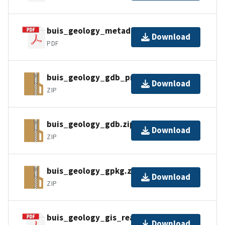
buis_geology_metadata_faq.pdf
Download
PDF
buis_geology_gdb_pro.zip
Download
ZIP
buis_geology_gdb.zip
Download
ZIP
buis_geology_gpkg.zip
Download
ZIP
buis_geology_gis_readme.pdf
Download