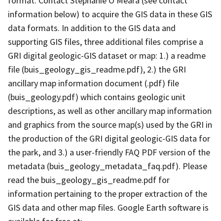
format. Contact Stephanie O'Meara (see contact
information below) to acquire the GIS data in these GIS
data formats. In addition to the GIS data and
supporting GIS files, three additional files comprise a
GRI digital geologic-GIS dataset or map: 1.) a readme
file (buis_geology_gis_readme.pdf), 2.) the GRI
ancillary map information document (.pdf) file
(buis_geology.pdf) which contains geologic unit
descriptions, as well as other ancillary map information
and graphics from the source map(s) used by the GRI in
the production of the GRI digital geologic-GIS data for
the park, and 3.) a user-friendly FAQ PDF version of the
metadata (buis_geology_metadata_faq.pdf). Please
read the buis_geology_gis_readme.pdf for
information pertaining to the proper extraction of the
GIS data and other map files. Google Earth software is