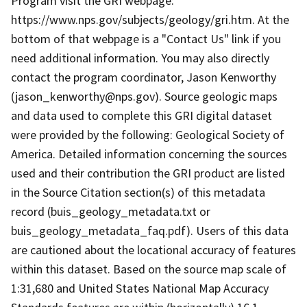
Program visit the GRI webpage:
https://www.nps.gov/subjects/geology/gri.htm. At the
bottom of that webpage is a "Contact Us" link if you
need additional information. You may also directly
contact the program coordinator, Jason Kenworthy
(jason_kenworthy@nps.gov). Source geologic maps
and data used to complete this GRI digital dataset
were provided by the following: Geological Society of
America. Detailed information concerning the sources
used and their contribution the GRI product are listed
in the Source Citation section(s) of this metadata
record (buis_geology_metadata.txt or
buis_geology_metadata_faq.pdf). Users of this data
are cautioned about the locational accuracy of features
within this dataset. Based on the source map scale of
1:31,680 and United States National Map Accuracy