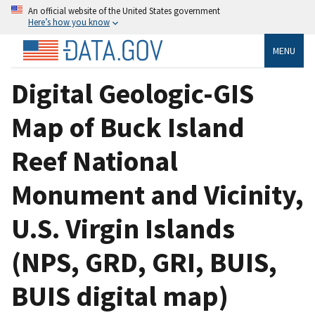
An official website of the United States government
Here’s how you know
MENU
Digital Geologic-GIS
Map of Buck Island
Reef National
Monument and Vicinity,
U.S. Virgin Islands
(NPS, GRD, GRI, BUIS,
BUIS digital map)