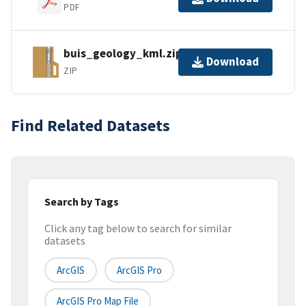
PDF
buis_geology_kml.zip
Download
ZIP
Find Related Datasets
Search by Tags
Click any tag below to search for similar
datasets
ArcGIS
ArcGIS Pro
ArcGIS Pro Map File