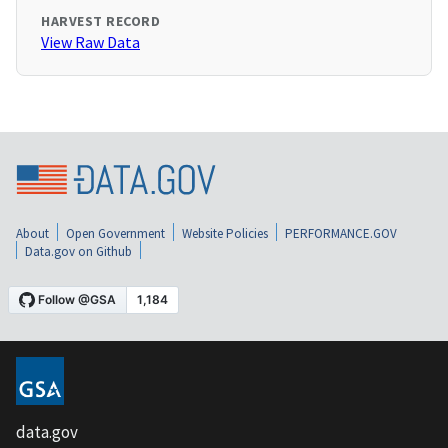
HARVEST RECORD
View Raw Data
About
Open Government
Website Policies
PERFORMANCE.GOV
Data.gov on Github
data.gov