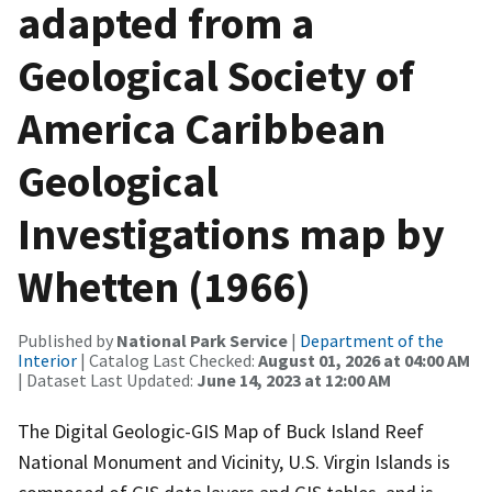
adapted from a
Geological Society of
America Caribbean
Geological
Investigations map by
Whetten (1966)
Published by
National Park Service
|
Department of the
Interior
| Catalog Last Checked:
August 01, 2026 at 04:00 AM
| Dataset Last Updated:
June 14, 2023 at 12:00 AM
The Digital Geologic-GIS Map of Buck Island Reef
National Monument and Vicinity, U.S. Virgin Islands is