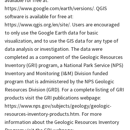
available for free at:
https://www.google.com/earth/versions/. QGIS
software is available for free at:
https://www.qgis.org/en/site/. Users are encouraged
to only use the Google Earth data for basic
visualization, and to use the GIS data for any type of
data analysis or investigation. The data were
completed as a component of the Geologic Resources
Inventory (GRI) program, a National Park Service (NPS)
Inventory and Monitoring (I&M) Division funded
program that is administered by the NPS Geologic
Resources Division (GRD). For a complete listing of GRI
products visit the GRI publications webpage:
https://www.nps.gov/subjects/geology/geologic-
resources-inventory-products.htm. For more
information about the Geologic Resources Inventory