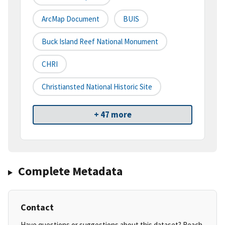
ArcMap Document
BUIS
Buck Island Reef National Monument
CHRI
Christiansted National Historic Site
+ 47 more
Complete Metadata
Contact
Have questions or suggestions about this dataset? Reach