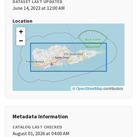
DATASET LAST UPDATED
June 14, 2023 at 12:00 AM
Location
+
−
©
OpenStreetMap
contributors
Metadata Information
CATALOG LAST CHECKED
August 01, 2026 at 04:00 AM