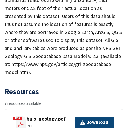
Standards features are within (horizontally) 16.1
meters or 52.8 feet of their actual location as
presented by this dataset. Users of this data should
thus not assume the location of features is exactly
where they are portrayed in Google Earth, ArcGIS, QGIS
or other software used to display this dataset. All GIS
and ancillary tables were produced as per the NPS GRI
Geology-GIS Geodatabase Data Model v. 2.3. (available
at: https://www.nps.gov/articles/gri-geodatabase-
model.htm).
Resources
7 resources available
buis_geology.pdf
Download
PDF