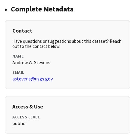
Complete Metadata
Contact
Have questions or suggestions about this dataset? Reach
out to the contact below.
NAME
Andrew W. Stevens
EMAIL
astevens@usgs.gov
Access & Use
ACCESS LEVEL
public