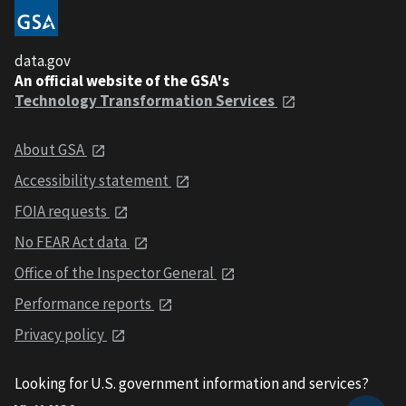
data.gov
An official website of the GSA's
Technology Transformation Services
About GSA
Accessibility statement
FOIA requests
No FEAR Act data
Office of the Inspector General
Performance reports
Privacy policy
Looking for U.S. government information and services?