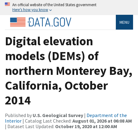
An official website of the United States government
Here’s how you know
MENU
Digital elevation
models (DEMs) of
northern Monterey Bay,
California, October
2014
Published by
U.S. Geological Survey
|
Department of the
Interior
| Catalog Last Checked:
August 01, 2026 at 06:08 AM
| Dataset Last Updated:
October 19, 2020 at 12:00 AM