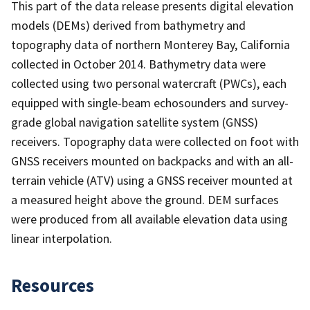
This part of the data release presents digital elevation
models (DEMs) derived from bathymetry and
topography data of northern Monterey Bay, California
collected in October 2014. Bathymetry data were
collected using two personal watercraft (PWCs), each
equipped with single-beam echosounders and survey-
grade global navigation satellite system (GNSS)
receivers. Topography data were collected on foot with
GNSS receivers mounted on backpacks and with an all-
terrain vehicle (ATV) using a GNSS receiver mounted at
a measured height above the ground. DEM surfaces
were produced from all available elevation data using
linear interpolation.
Resources