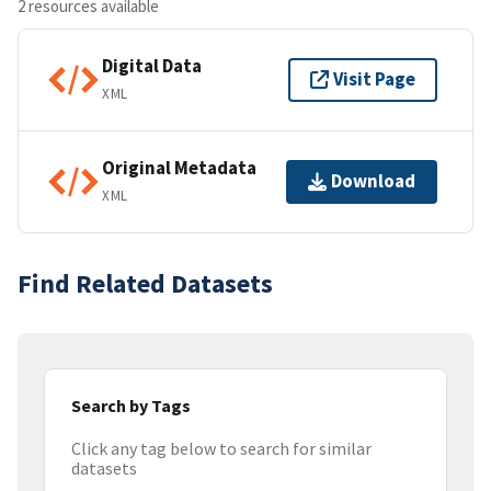
2 resources available
Digital Data
Visit Page
XML
Original Metadata
Download
XML
Find Related Datasets
Search by Tags
Click any tag below to search for similar
datasets