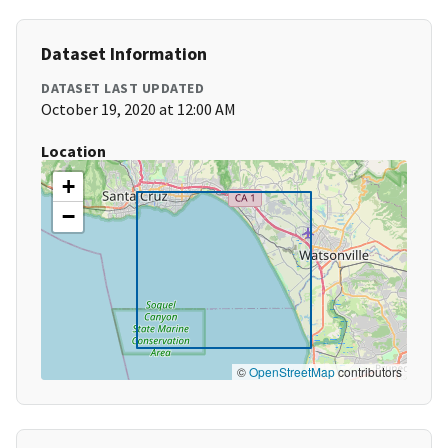
Dataset Information
DATASET LAST UPDATED
October 19, 2020 at 12:00 AM
Location
+
−
©
OpenStreetMap
contributors