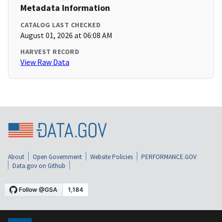
Metadata Information
CATALOG LAST CHECKED
August 01, 2026 at 06:08 AM
HARVEST RECORD
View Raw Data
About
Open Government
Website Policies
PERFORMANCE.GOV
Data.gov on Github