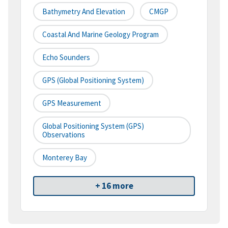
Bathymetry And Elevation
CMGP
Coastal And Marine Geology Program
Echo Sounders
GPS (Global Positioning System)
GPS Measurement
Global Positioning System (GPS)
Observations
Monterey Bay
+ 16 more