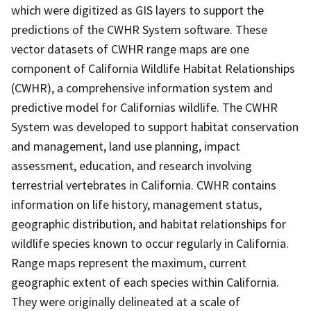
which were digitized as GIS layers to support the
predictions of the CWHR System software. These
vector datasets of CWHR range maps are one
component of California Wildlife Habitat Relationships
(CWHR), a comprehensive information system and
predictive model for Californias wildlife. The CWHR
System was developed to support habitat conservation
and management, land use planning, impact
assessment, education, and research involving
terrestrial vertebrates in California. CWHR contains
information on life history, management status,
geographic distribution, and habitat relationships for
wildlife species known to occur regularly in California.
Range maps represent the maximum, current
geographic extent of each species within California.
They were originally delineated at a scale of