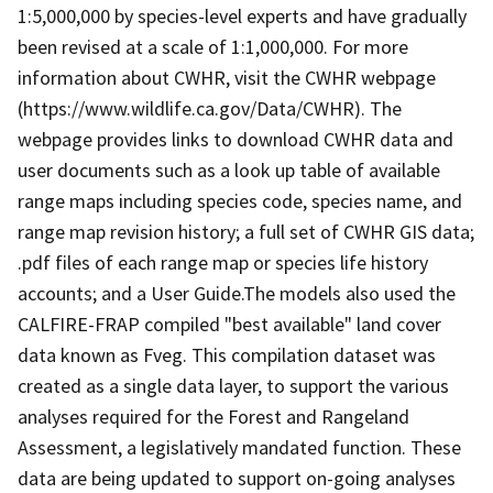
1:5,000,000 by species-level experts and have gradually
been revised at a scale of 1:1,000,000. For more
information about CWHR, visit the CWHR webpage
(https://www.wildlife.ca.gov/Data/CWHR). The
webpage provides links to download CWHR data and
user documents such as a look up table of available
range maps including species code, species name, and
range map revision history; a full set of CWHR GIS data;
.pdf files of each range map or species life history
accounts; and a User Guide.The models also used the
CALFIRE-FRAP compiled "best available" land cover
data known as Fveg. This compilation dataset was
created as a single data layer, to support the various
analyses required for the Forest and Rangeland
Assessment, a legislatively mandated function. These
data are being updated to support on-going analyses