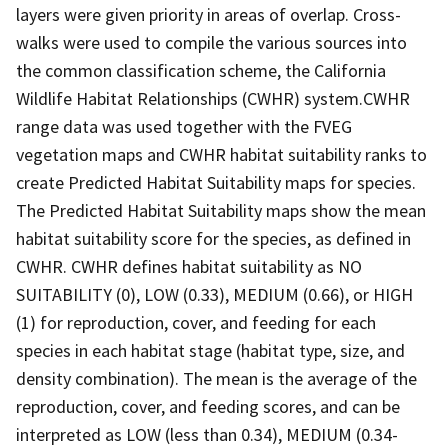
layers were given priority in areas of overlap. Cross-
walks were used to compile the various sources into
the common classification scheme, the California
Wildlife Habitat Relationships (CWHR) system.CWHR
range data was used together with the FVEG
vegetation maps and CWHR habitat suitability ranks to
create Predicted Habitat Suitability maps for species.
The Predicted Habitat Suitability maps show the mean
habitat suitability score for the species, as defined in
CWHR. CWHR defines habitat suitability as NO
SUITABILITY (0), LOW (0.33), MEDIUM (0.66), or HIGH
(1) for reproduction, cover, and feeding for each
species in each habitat stage (habitat type, size, and
density combination). The mean is the average of the
reproduction, cover, and feeding scores, and can be
interpreted as LOW (less than 0.34), MEDIUM (0.34-