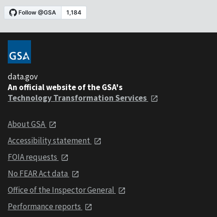
data.gov
An official website of the GSA's
Technology Transformation Services
About GSA
Accessibility statement
FOIA requests
No FEAR Act data
Office of the Inspector General
Performance reports