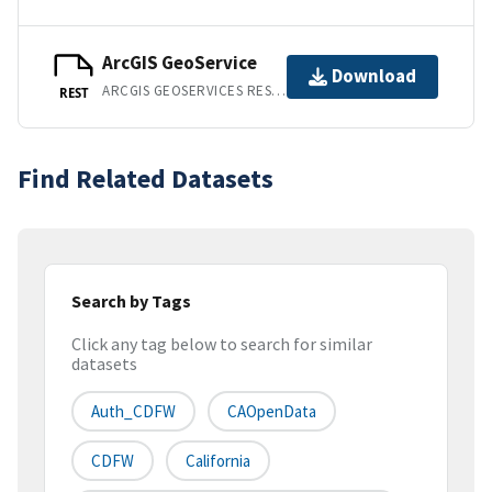
ArcGIS GeoService
Download
ARCGIS GEOSERVICES REST API
REST
Find Related Datasets
Search by Tags
Click any tag below to search for similar
datasets
Auth_CDFW
CAOpenData
CDFW
California