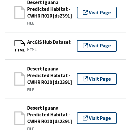
Desert Iguana
Predicted Habitat -
Visit Page
CWHR R010 [ds2391]
FILE
ArcGIS Hub Dataset
Visit Page
HTML
HTML
Desert Iguana
Predicted Habitat -
Visit Page
CWHR R010 [ds2391]
FILE
Desert Iguana
Predicted Habitat -
Visit Page
CWHR R010 [ds2391]
FILE