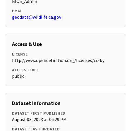
BIOS_Admin
EMAIL
geodata@wildlife.ca.gov
Access & Use
LICENSE
http://www.opendefinition.org/licenses/cc-by
ACCESS LEVEL
public
Dataset Information
DATASET FIRST PUBLISHED
August 03, 2023 at 06:29 PM
DATASET LAST UPDATED