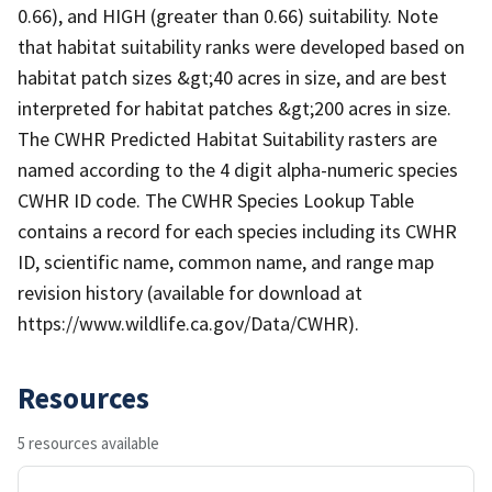
0.66), and HIGH (greater than 0.66) suitability. Note
that habitat suitability ranks were developed based on
habitat patch sizes &gt;40 acres in size, and are best
interpreted for habitat patches &gt;200 acres in size.
The CWHR Predicted Habitat Suitability rasters are
named according to the 4 digit alpha-numeric species
CWHR ID code. The CWHR Species Lookup Table
contains a record for each species including its CWHR
ID, scientific name, common name, and range map
revision history (available for download at
https://www.wildlife.ca.gov/Data/CWHR).
Resources
5 resources available