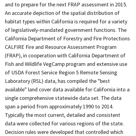
and to prepare for the next FRAP assessment in 2015.
An accurate depiction of the spatial distribution of
habitat types within California is required for a variety
of legislatively-mandated government functions. The
California Department of Forestry and Fire Protections
CALFIRE Fire and Resource Assessment Program
(FRAP), in cooperation with California Department of
Fish and Wildlife VegCamp program and extensive use
of USDA Forest Service Region 5 Remote Sensing
Laboratory (RSL) data, has compiled the "best
available" land cover data available for California into a
single comprehensive statewide data set. The data
span a period from approximately 1990 to 2014.
Typically the most current, detailed and consistent
data were collected for various regions of the state.
Decision rules were developed that controlled which