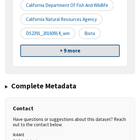
California Department Of Fish And Wildlife
California Natural Resources Agency
DS2391_20160914_wm
Biota
+ 9 more
Complete Metadata
Contact
Have questions or suggestions about this dataset? Reach
out to the contact below.
NAME