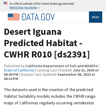
An official website of the United States government
Here’s how you know
MENU
Desert Iguana
Predicted Habitat -
CWHR R010 [ds2391]
Published by
California Department of Fish and Wildlife
|
State of California
| Catalog Last Checked:
July 31, 2026 at
08:49 PM
| Dataset Last Updated:
September 08, 2023 at
06:10 PM
The datasets used in the creation of the predicted
Habitat Suitability models includes the CWHR range
maps of Californias regularly-occurring vertebrates