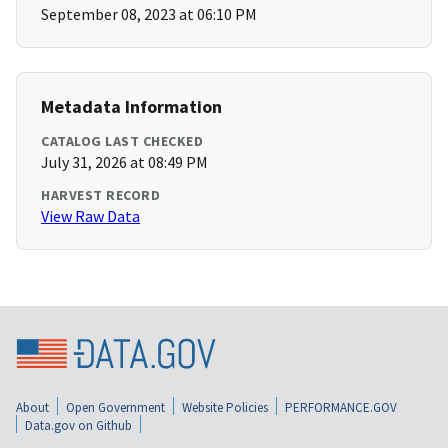
September 08, 2023 at 06:10 PM
Metadata Information
CATALOG LAST CHECKED
July 31, 2026 at 08:49 PM
HARVEST RECORD
View Raw Data
About
Open Government
Website Policies
PERFORMANCE.GOV
Data.gov on Github