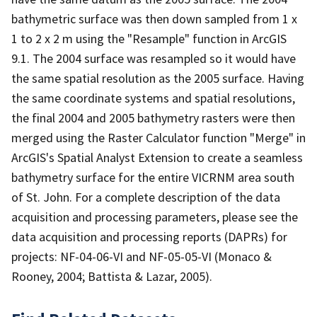
bathymetric surface was then down sampled from 1 x
1 to 2 x 2 m using the "Resample" function in ArcGIS
9.1. The 2004 surface was resampled so it would have
the same spatial resolution as the 2005 surface. Having
the same coordinate systems and spatial resolutions,
the final 2004 and 2005 bathymetry rasters were then
merged using the Raster Calculator function "Merge" in
ArcGIS's Spatial Analyst Extension to create a seamless
bathymetry surface for the entire VICRNM area south
of St. John. For a complete description of the data
acquisition and processing parameters, please see the
data acquisition and processing reports (DAPRs) for
projects: NF-04-06-VI and NF-05-05-VI (Monaco &
Rooney, 2004; Battista & Lazar, 2005).