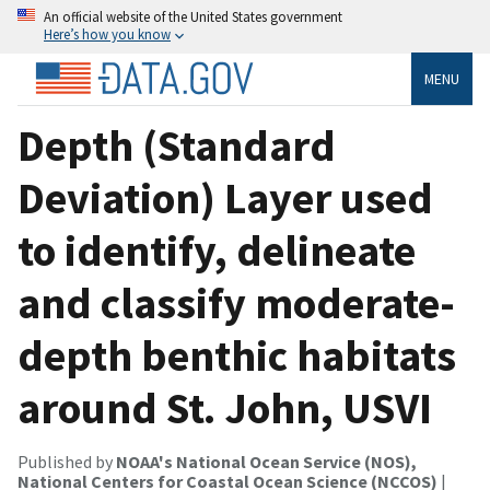
An official website of the United States government
Here’s how you know
MENU
Depth (Standard
Deviation) Layer used
to identify, delineate
and classify moderate-
depth benthic habitats
around St. John, USVI
Published by
NOAA's National Ocean Service (NOS),
National Centers for Coastal Ocean Science (NCCOS)
|