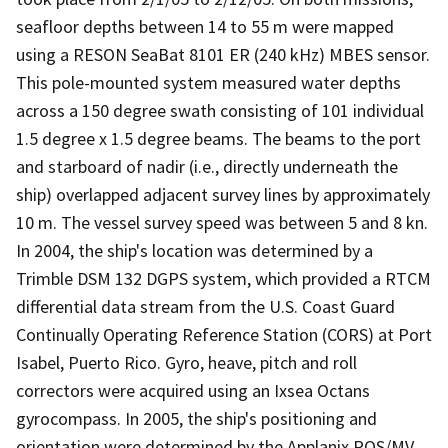
seafloor depths between 14 to 55 m were mapped
using a RESON SeaBat 8101 ER (240 kHz) MBES sensor.
This pole-mounted system measured water depths
across a 150 degree swath consisting of 101 individual
1.5 degree x 1.5 degree beams. The beams to the port
and starboard of nadir (i.e., directly underneath the
ship) overlapped adjacent survey lines by approximately
10 m. The vessel survey speed was between 5 and 8 kn.
In 2004, the ship's location was determined by a
Trimble DSM 132 DGPS system, which provided a RTCM
differential data stream from the U.S. Coast Guard
Continually Operating Reference Station (CORS) at Port
Isabel, Puerto Rico. Gyro, heave, pitch and roll
correctors were acquired using an Ixsea Octans
gyrocompass. In 2005, the ship's positioning and
orientation were determined by the Applanix POS/MV