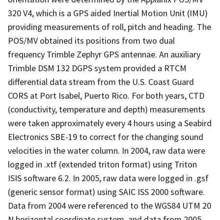
320 V4, which is a GPS aided Inertial Motion Unit (IMU)
providing measurements of roll, pitch and heading. The
POS/MV obtained its positions from two dual
frequency Trimble Zephyr GPS antennae. An auxiliary
Trimble DSM 132 DGPS system provided a RTCM
differential data stream from the U.S. Coast Guard
CORS at Port Isabel, Puerto Rico. For both years, CTD
(conductivity, temperature and depth) measurements
were taken approximately every 4 hours using a Seabird
Electronics SBE-19 to correct for the changing sound
velocities in the water column. In 2004, raw data were
logged in .xtf (extended triton format) using Triton
ISIS software 6.2. In 2005, raw data were logged in .gsf
(generic sensor format) using SAIC ISS 2000 software.
Data from 2004 were referenced to the WGS84 UTM 20
N horizontal coordinate system, and data from 2005