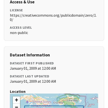
Access & Use
LICENSE
https://creativecommons.org/publicdomain/zero/1.
0/
ACCESS LEVEL
non-public
Dataset Information
DATASET FIRST PUBLISHED
January 01, 2009 at 12:00 AM
DATASET LAST UPDATED
January 01, 2009 at 12:00 AM
Location
+
−