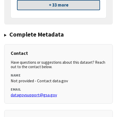
+ 33 more
Complete Metadata
Contact
Have questions or suggestions about this dataset? Reach
out to the contact below.
NAME
Not provided - Contact data.gov
EMAIL
datagovsupport@gsa.gov