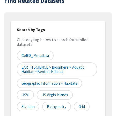
Find Related Datasets
Search by Tags
Click any tag below to search for similar
datasets
CoRIS_Metadata
EARTH SCIENCE > Biosphere > Aquatic
Habitat > Benthic Habitat
Geographic Information > Habitats
USVI
US Virgin Islands
St. John
Bathymetry
Grid