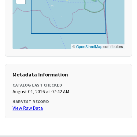
©
OpenStreetMap
contributors
Metadata Information
CATALOG LAST CHECKED
August 01, 2026 at 07:42 AM
HARVEST RECORD
View Raw Data