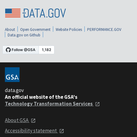
About
Open Government
Website Policies
PERFORMANCE.GOV
Data.gov on Github
data.gov
An official website of the GSA's
Technology Transformation Services
About GSA
Accessibility statement