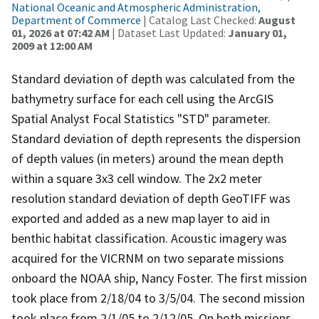
National Oceanic and Atmospheric Administration,
Department of Commerce
| Catalog Last Checked:
August
01, 2026 at 07:42 AM
| Dataset Last Updated:
January 01,
2009 at 12:00 AM
Standard deviation of depth was calculated from the
bathymetry surface for each cell using the ArcGIS
Spatial Analyst Focal Statistics "STD" parameter.
Standard deviation of depth represents the dispersion
of depth values (in meters) around the mean depth
within a square 3x3 cell window. The 2x2 meter
resolution standard deviation of depth GeoTIFF was
exported and added as a new map layer to aid in
benthic habitat classification. Acoustic imagery was
acquired for the VICRNM on two separate missions
onboard the NOAA ship, Nancy Foster. The first mission
took place from 2/18/04 to 3/5/04. The second mission
took place from 2/1/05 to 2/12/05. On both missions,