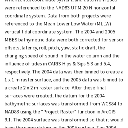
were referenced to the NAD83 UTM 20 N horizontal
coordinate system. Data from both projects were
referenced to the Mean Lower Low Water (MLLW)
vertical tidal coordinate system. The 2004 and 2005
MBES bathymetric data were both corrected for sensor
offsets, latency, roll, pitch, yaw, static draft, the
changing speed of sound in the water column and the
influence of tides in CARIS Hips & Sips 5.3 and 5.4,
respectively. The 2004 data was then binned to create a
1 x 1 m raster surface, and the 2005 data was binned to
a create 2 x 2 m raster surface. After these final
surfaces were created, the datum for the 2004
bathymetric surfaces was transformed from WGS84 to
NAD83 using the "Project Raster" function in ArcGIS
9.1. The 2004 surface was transformed so that it would
have the same datum as the 2005 surface. The 2004