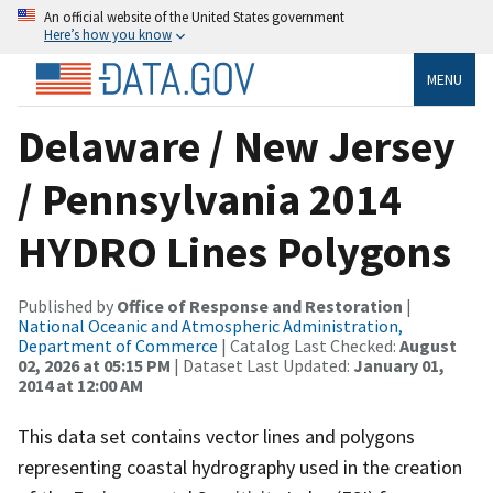
An official website of the United States government
Here’s how you know
MENU
Delaware / New Jersey
/ Pennsylvania 2014
HYDRO Lines Polygons
Published by
Office of Response and Restoration
|
National Oceanic and Atmospheric Administration,
Department of Commerce
| Catalog Last Checked:
August
02, 2026 at 05:15 PM
| Dataset Last Updated:
January 01,
2014 at 12:00 AM
This data set contains vector lines and polygons
representing coastal hydrography used in the creation