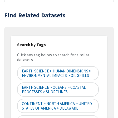
Find Related Datasets
Search by Tags
Click any tag below to search for similar
datasets
EARTH SCIENCE > HUMAN DIMENSIONS >
ENVIRONMENTAL IMPACTS > OIL SPILLS
EARTH SCIENCE > OCEANS > COASTAL
PROCESSES > SHORELINES
CONTINENT > NORTH AMERICA > UNITED
STATES OF AMERICA > DELAWARE