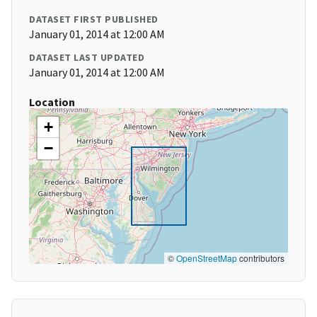
DATASET FIRST PUBLISHED
January 01, 2014 at 12:00 AM
DATASET LAST UPDATED
January 01, 2014 at 12:00 AM
Location
+
−
©
OpenStreetMap
contributors