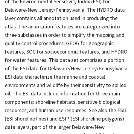
of the Environmental Sensitivity Index (ESI) for
Delaware/New Jersey/Pennsylvania. The HYDRO data
layer contains all annotation used in producing the
atlas. The annotation features are categorized into
three subclasses in order to simplify the mapping and
quality control procedures: GEOG for geographic
features, SOC for socioeconomic features, and HYDRO
for water features. This data set comprises a portion
of the ESI data for Delaware/New Jersey/Pennsylvania.
ESI data characterize the marine and coastal
environments and wildlife by their sensitivity to spilled
oil. The ESI data include information for three main
components: shoreline habitats, sensitive biological
resources, and human-use resources. See also the ESIL
(ESI shoreline lines) and ESIP (ESI shoreline polygons)
data layers, part of the larger Delaware/New