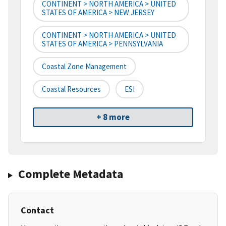
CONTINENT > NORTH AMERICA > UNITED
STATES OF AMERICA > NEW JERSEY
CONTINENT > NORTH AMERICA > UNITED
STATES OF AMERICA > PENNSYLVANIA
Coastal Zone Management
Coastal Resources
ESI
+ 8 more
Complete Metadata
Contact