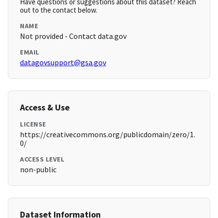
Have questions or suggestions about this dataset? Reach
out to the contact below.
NAME
Not provided - Contact data.gov
EMAIL
datagovsupport@gsa.gov
Access & Use
LICENSE
https://creativecommons.org/publicdomain/zero/1.
0/
ACCESS LEVEL
non-public
Dataset Information