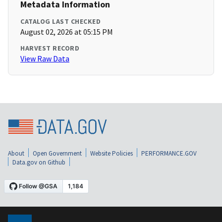
Metadata Information
CATALOG LAST CHECKED
August 02, 2026 at 05:15 PM
HARVEST RECORD
View Raw Data
About
Open Government
Website Policies
PERFORMANCE.GOV
Data.gov on Github