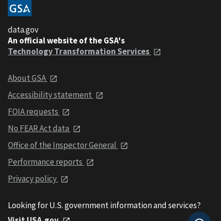
data.gov
An official website of the GSA's
Technology Transformation Services
About GSA
Accessibility statement
FOIA requests
No FEAR Act data
Office of the Inspector General
Performance reports
Privacy policy
Looking for U.S. government information and services?
Visit USA.gov