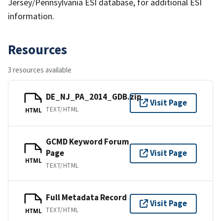
Jersey/Pennsylvania ESI database, for additional ESI
information.
Resources
3 resources available
DE_NJ_PA_2014_GDB.zip
Visit Page
TEXT/HTML
HTML
GCMD Keyword Forum
Page
Visit Page
HTML
TEXT/HTML
Full Metadata Record
Visit Page
TEXT/HTML
HTML