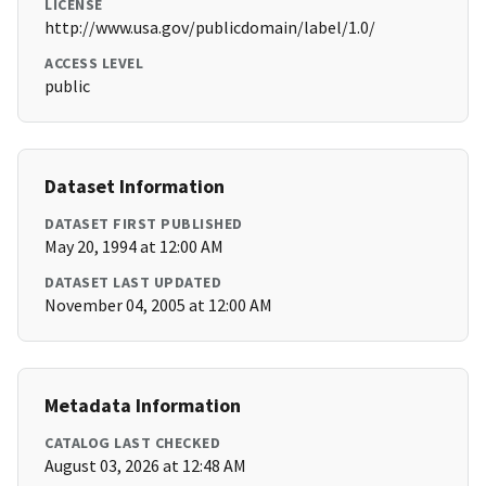
LICENSE
http://www.usa.gov/publicdomain/label/1.0/
ACCESS LEVEL
public
Dataset Information
DATASET FIRST PUBLISHED
May 20, 1994 at 12:00 AM
DATASET LAST UPDATED
November 04, 2005 at 12:00 AM
Metadata Information
CATALOG LAST CHECKED
August 03, 2026 at 12:48 AM