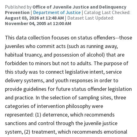
Published by
Office of Juvenile Justice and Delinquency
Prevention
|
Department of Justice
| Catalog Last Checked:
August 03, 2026 at 12:48 AM
| Dataset Last Updated:
November 04, 2005 at 12:00 AM
This data collection focuses on status offenders--those
juveniles who commit acts (such as running away,
habitual truancy, and possession of alcohol) that are
forbidden to minors but not to adults. The purpose of
this study was to connect legislative intent, service
delivery systems, and youth responses in order to
provide guidelines for future status offender legislation
and practice. In the selection of sampling sites, three
categories of intervention philosophy were
represented: (1) deterrence, which recommends
sanctions and control through the juvenile justice
system, (2) treatment, which recommends emotional