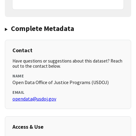
Complete Metadata
Contact
Have questions or suggestions about this dataset? Reach
out to the contact below.
NAME
Open Data Office of Justice Programs (USDOJ)
EMAIL
opendata@usdoj.gov
Access & Use