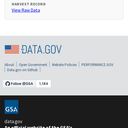
HARVEST RECORD
View Raw Data
About
Open Government
Website Policies
PERFORMANCE.GOV
Data.gov on Github
data.gov
An official website of the GSA's