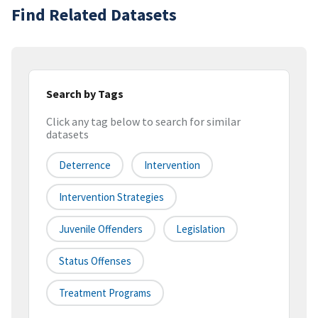
Find Related Datasets
Search by Tags
Click any tag below to search for similar
datasets
Deterrence
Intervention
Intervention Strategies
Juvenile Offenders
Legislation
Status Offenses
Treatment Programs