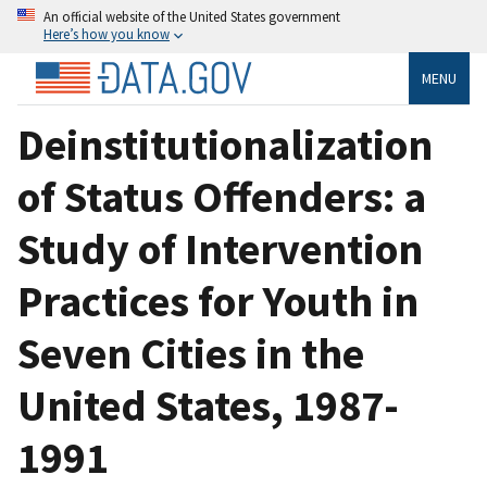
An official website of the United States government
Here’s how you know
MENU
Deinstitutionalization
of Status Offenders: a
Study of Intervention
Practices for Youth in
Seven Cities in the
United States, 1987-
1991