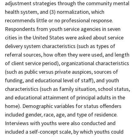
adjustment strategies through the community mental
health system, and (3) normalization, which
recommends little or no professional response.
Respondents from youth service agencies in seven
cities in the United States were asked about service
delivery system characteristics (such as types of
referral sources, how often they were used, and length
of client service period), organizational characteristics
(such as public versus private auspices, sources of
funding, and educational level of staff), and youth
characteristics (such as family situation, school status,
and educational attainment of principal adults in the
home). Demographic variables for status offenders
included gender, race, age, and type of residence.
Interviews with youths were also conducted and
included a self-concept scale, by which youths could