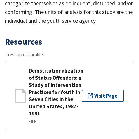
categorize themselves as delinquent, disturbed, and/or
conforming. The units of analysis for this study are the
individual and the youth service agency.
Resources
1 resource available
Deinstitutionalization
of Status Offenders: a
Study of Intervention
Practices for Youth in
Visit Page
Seven Cities in the
United States, 1987-
1991
FILE