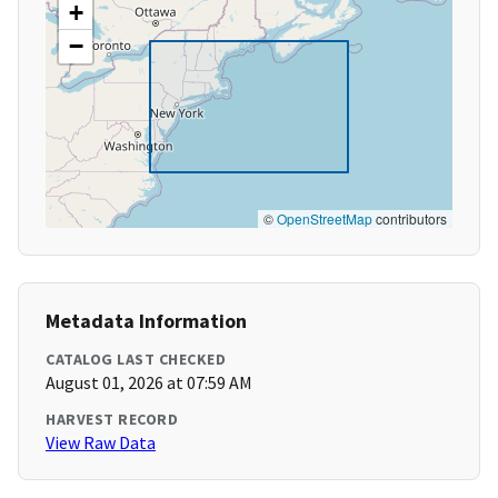
+
−
©
OpenStreetMap
contributors
Metadata Information
CATALOG LAST CHECKED
August 01, 2026 at 07:59 AM
HARVEST RECORD
View Raw Data