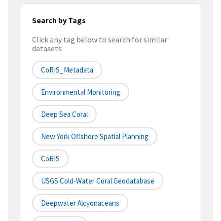
Search by Tags
Click any tag below to search for similar
datasets
CoRIS_Metadata
Environmental Monitoring
Deep Sea Coral
New York Offshore Spatial Planning
CoRIS
USGS Cold-Water Coral Geodatabase
Deepwater Alcyonaceans