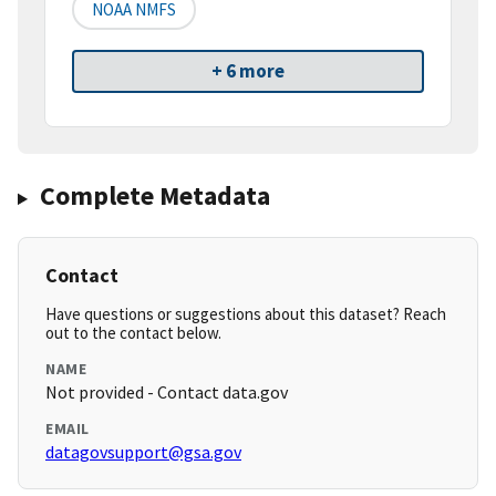
NOAA NMFS
+ 6 more
Complete Metadata
Contact
Have questions or suggestions about this dataset? Reach
out to the contact below.
NAME
Not provided - Contact data.gov
EMAIL
datagovsupport@gsa.gov