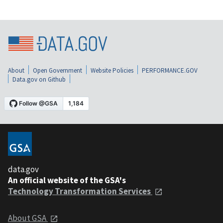
About
Open Government
Website Policies
PERFORMANCE.GOV
Data.gov on Github
data.gov
An official website of the GSA's
Technology Transformation Services
About GSA