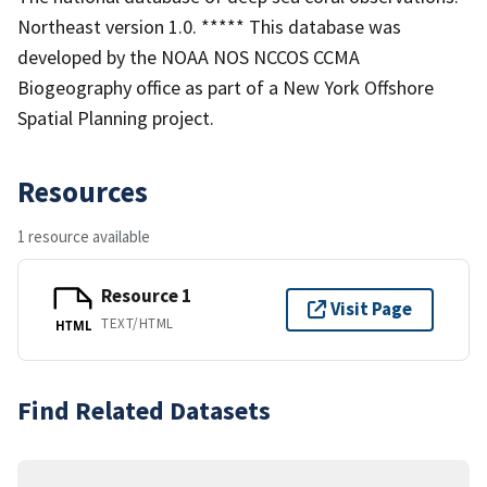
Northeast version 1.0. ***** This database was
developed by the NOAA NOS NCCOS CCMA
Biogeography office as part of a New York Offshore
Spatial Planning project.
Resources
1 resource available
Resource 1
Visit Page
TEXT/HTML
HTML
Find Related Datasets