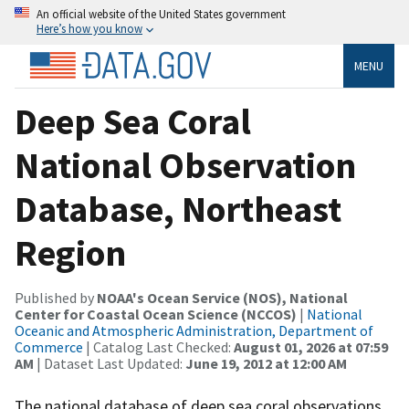
An official website of the United States government
Here’s how you know
MENU
Deep Sea Coral
National Observation
Database, Northeast
Region
Published by
NOAA's Ocean Service (NOS), National
Center for Coastal Ocean Science (NCCOS)
|
National
Oceanic and Atmospheric Administration, Department of
Commerce
| Catalog Last Checked:
August 01, 2026 at 07:59
AM
| Dataset Last Updated:
June 19, 2012 at 12:00 AM
The national database of deep sea coral observations.