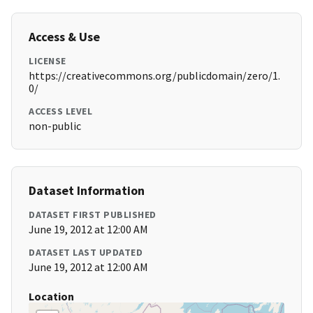
Access & Use
LICENSE
https://creativecommons.org/publicdomain/zero/1.
0/
ACCESS LEVEL
non-public
Dataset Information
DATASET FIRST PUBLISHED
June 19, 2012 at 12:00 AM
DATASET LAST UPDATED
June 19, 2012 at 12:00 AM
Location