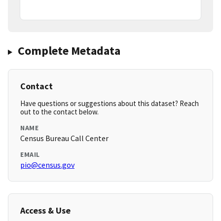
Complete Metadata
Contact
Have questions or suggestions about this dataset? Reach
out to the contact below.
NAME
Census Bureau Call Center
EMAIL
pio@census.gov
Access & Use