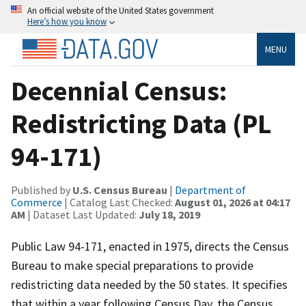
An official website of the United States government
Here’s how you know
MENU
Decennial Census:
Redistricting Data (PL
94-171)
Published by
U.S. Census Bureau
|
Department of
Commerce
| Catalog Last Checked:
August 01, 2026 at 04:17
AM
| Dataset Last Updated:
July 18, 2019
Public Law 94-171, enacted in 1975, directs the Census
Bureau to make special preparations to provide
redistricting data needed by the 50 states. It specifies
that within a year following Census Day, the Census