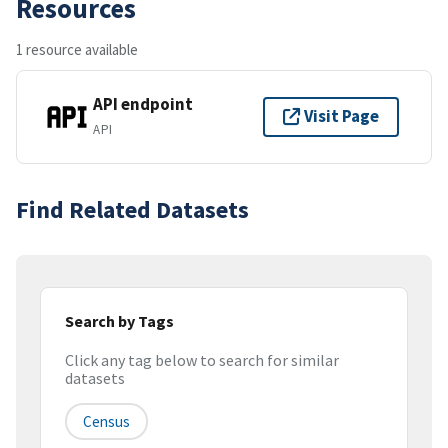
Resources
1 resource available
API endpoint
Visit Page
API
Find Related Datasets
Search by Tags
Click any tag below to search for similar
datasets
Census