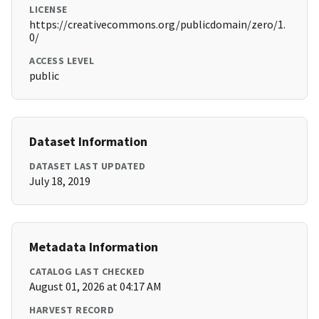
LICENSE
https://creativecommons.org/publicdomain/zero/1.
0/
ACCESS LEVEL
public
Dataset Information
DATASET LAST UPDATED
July 18, 2019
Metadata Information
CATALOG LAST CHECKED
August 01, 2026 at 04:17 AM
HARVEST RECORD