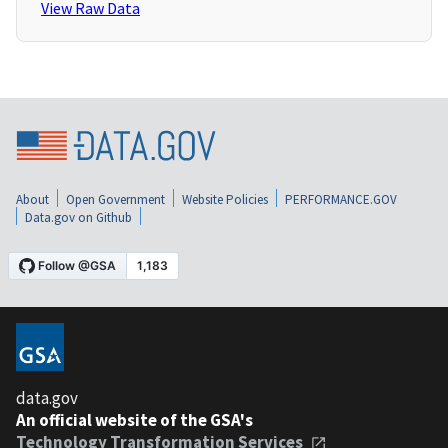
View Raw Data
About
Open Government
Website Policies
PERFORMANCE.GOV
Data.gov on Github
data.gov
An official website of the GSA's
Technology Transformation Services