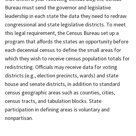
Bureau must send the governor and legislative
leadership in each state the data they need to redraw
congressional and state legislative districts. To meet
this legal requirement, the Census Bureau set up a
program that affords the states an opportunity before
each decennial census to define the small areas for
which they wish to receive census population totals for
redistricting. Officials may receive data for voting
districts (e.g., election precincts, wards) and state
house and senate districts, in addition to standard
census geographic areas such as counties, cities,
census tracts, and tabulation blocks. State
participation in defining areas is voluntary and
nonpartisan.