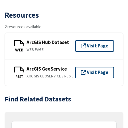
Resources
2 resources available
ArcGIS Hub Dataset
Visit Page
WEB PAGE
WEB
ArcGIS GeoService
Visit Page
ARCGIS GEOSERVICES REST API
REST
Find Related Datasets