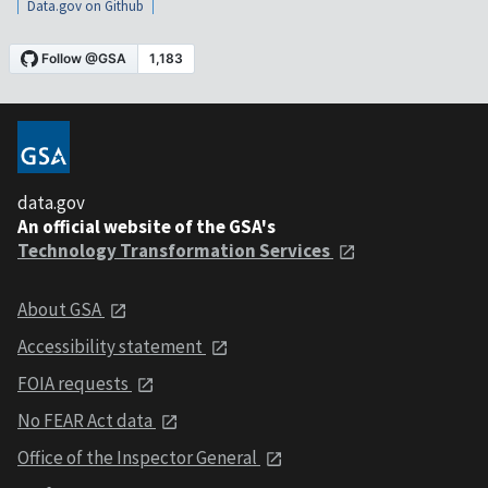
Data.gov on Github
data.gov
An official website of the GSA's
Technology Transformation Services
About GSA
Accessibility statement
FOIA requests
No FEAR Act data
Office of the Inspector General