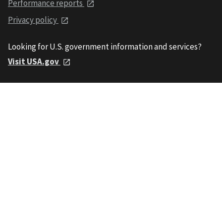
Performance reports
Privacy policy
Looking for U.S. government information and services?
Visit USA.gov