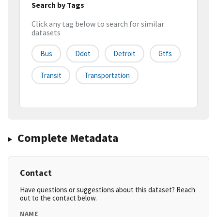
Search by Tags
Click any tag below to search for similar
datasets
Bus
Ddot
Detroit
Gtfs
Transit
Transportation
Complete Metadata
Contact
Have questions or suggestions about this dataset? Reach
out to the contact below.
NAME