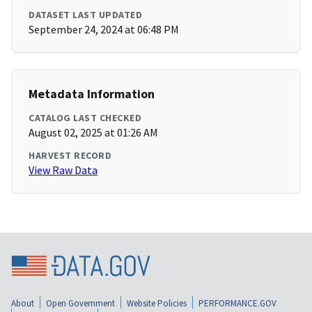
DATASET LAST UPDATED
September 24, 2024 at 06:48 PM
Metadata Information
CATALOG LAST CHECKED
August 02, 2025 at 01:26 AM
HARVEST RECORD
View Raw Data
About
Open Government
Website Policies
PERFORMANCE.GOV