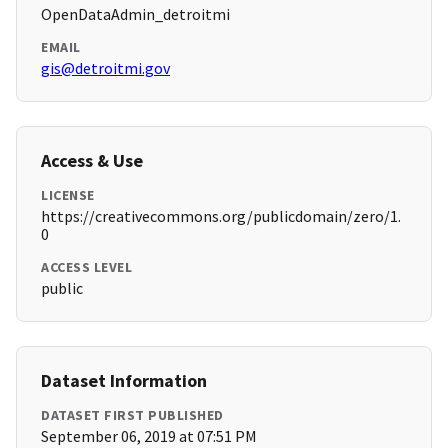
OpenDataAdmin_detroitmi
EMAIL
gis@detroitmi.gov
Access & Use
LICENSE
https://creativecommons.org/publicdomain/zero/1.
0
ACCESS LEVEL
public
Dataset Information
DATASET FIRST PUBLISHED
September 06, 2019 at 07:51 PM