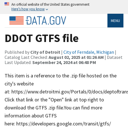
An official website of the United States government
Here’s how you know
MENU
DDOT GTFS file
Published by
City of Detroit
|
City of Ferndale, Michigan
|
Catalog Last Checked:
August 02, 2025 at 01:26 AM
| Dataset
Last Updated:
September 24, 2024 at 06:48 PM
This item is a reference to the .zip file hosted on the
city's website
at: https://www.detroitmi.gov/Portals/0/docs/deptoftran
Click that link or the "Open" link at top right to
download the GTFS .zip file.You can find more
information about GTFS
here: https://developers.google.com/transit/gtfs/