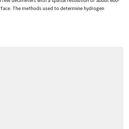
a few decimeters with a spatial resolution of about 600-
urface. The methods used to determine hydrogen