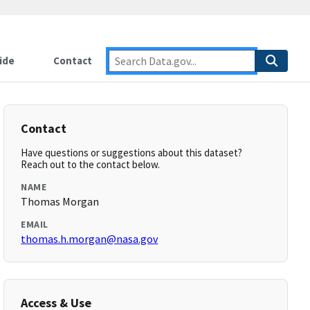
ide
Contact
Contact
Have questions or suggestions about this dataset?
Reach out to the contact below.
NAME
Thomas Morgan
EMAIL
thomas.h.morgan@nasa.gov
Access & Use