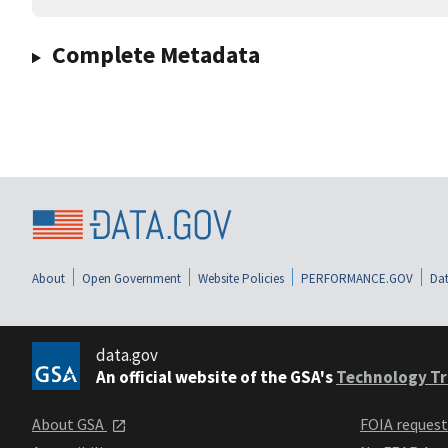
Complete Metadata
About
Open Government
Website Policies
PERFORMANCE.GOV
Dat
data.gov
An official website of the GSA's
Technology Tr
About GSA
FOIA reques