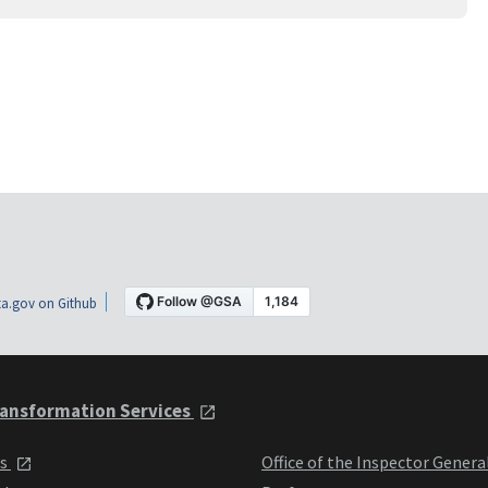
a.gov on Github
ansformation Services
ts
Office of the Inspector Genera