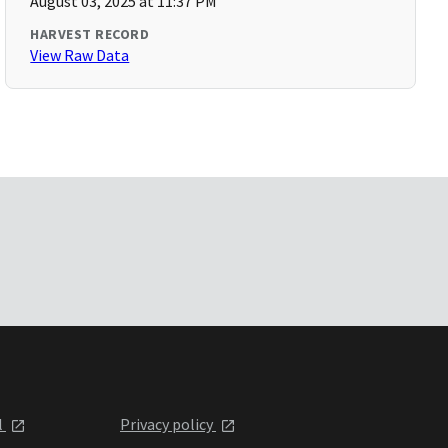
August 03, 2025 at 11:37 PM
HARVEST RECORD
View Raw Data
l
Privacy policy