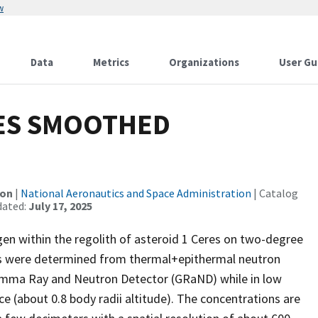
w
Data
Metrics
Organizations
User Gu
ES SMOOTHED
ion
|
National Aeronautics and Space Administration
| Catalog
dated:
July 17, 2025
en within the regolith of asteroid 1 Ceres on two-degree
ons were determined from thermal+epithermal neutron
amma Ray and Neutron Detector (GRaND) while in low
e (about 0.8 body radii altitude). The concentrations are