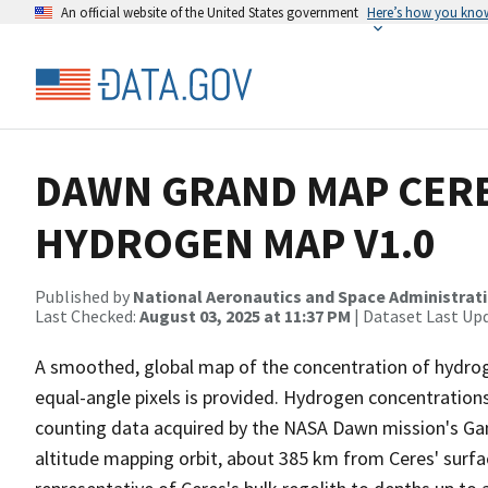
An official website of the United States government
Here’s how you kno
DAWN GRAND MAP CER
HYDROGEN MAP V1.0
Published by
National Aeronautics and Space Administrat
Last Checked:
August 03, 2025 at 11:37 PM
| Dataset Last Up
A smoothed, global map of the concentration of hydrog
equal-angle pixels is provided. Hydrogen concentrati
counting data acquired by the NASA Dawn mission's G
altitude mapping orbit, about 385 km from Ceres' surfac