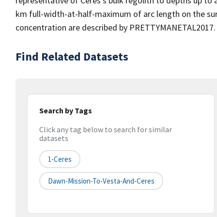
representative of Ceres's bulk regolith to depths up to 
km full-width-at-half-maximum of arc length on the s
concentration are described by PRETTYMANETAL2017.
Find Related Datasets
Search by Tags
Click any tag below to search for similar
datasets
1-Ceres
Dawn-Mission-To-Vesta-And-Ceres