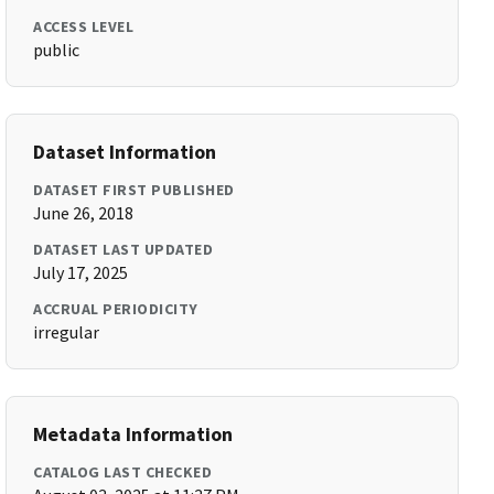
ACCESS LEVEL
public
Dataset Information
DATASET FIRST PUBLISHED
June 26, 2018
DATASET LAST UPDATED
July 17, 2025
ACCRUAL PERIODICITY
irregular
Metadata Information
CATALOG LAST CHECKED