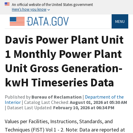
An official website of the United States government
Here’s how you know
MENU
Davis Power Plant Unit
1 Monthly Power Plant
Unit Gross Generation-
kwH Timeseries Data
Published by
Bureau of Reclamation
|
Department of the
Interior
| Catalog Last Checked:
August 01, 2026 at 05:30 AM
| Dataset Last Updated:
February 10, 2026 at 06:34 PM
Values per Facilities, Instructions, Standards, and
Techniques (FIST) Vol 1 - 2. Note: Data are reported at