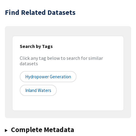
Find Related Datasets
Search by Tags
Click any tag below to search for similar
datasets
Hydropower Generation
Inland Waters
Complete Metadata