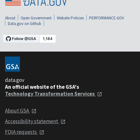
About
Open Government
Website Policies
PERFORMANCE.GOV
Data.gov on Github
data.gov
An official website of the GSA's
Technology Transformation Services
About GSA
Accessibility statement
FOIA requests