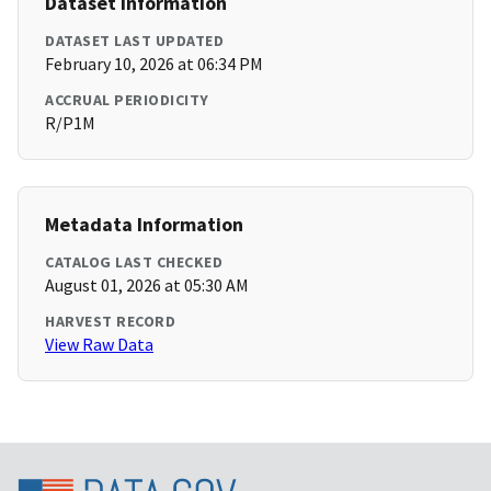
Dataset Information
DATASET LAST UPDATED
February 10, 2026 at 06:34 PM
ACCRUAL PERIODICITY
R/P1M
Metadata Information
CATALOG LAST CHECKED
August 01, 2026 at 05:30 AM
HARVEST RECORD
View Raw Data