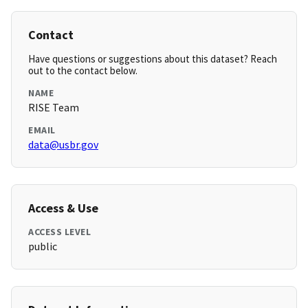
Contact
Have questions or suggestions about this dataset? Reach
out to the contact below.
NAME
RISE Team
EMAIL
data@usbr.gov
Access & Use
ACCESS LEVEL
public