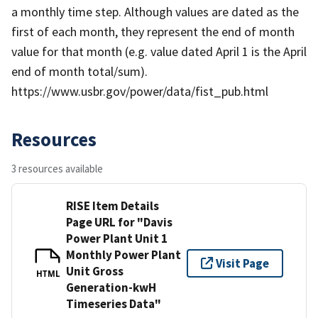
a monthly time step. Although values are dated as the
first of each month, they represent the end of month
value for that month (e.g. value dated April 1 is the April
end of month total/sum).
https://www.usbr.gov/power/data/fist_pub.html
Resources
3 resources available
RISE Item Details
Page URL for "Davis
Power Plant Unit 1
Monthly Power Plant
Visit Page
Unit Gross
HTML
Generation-kwH
Timeseries Data"