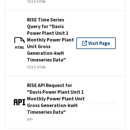
TEXT/HTML
RISE Time Series
Query for "Davis
Power Plant Unit 1
Monthly Power Plant
Visit Page
Unit Gross
HTML
Generation-kwH
Timeseries Data"
TEXT/HTML
RISE API Request for
"Davis Power Plant Unit 1
Monthly Power Plant Unit
No link available
Gross Generation-kwH
Timeseries Data"
API