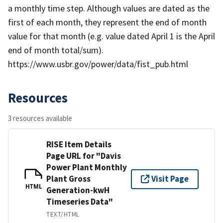
a monthly time step. Although values are dated as the
first of each month, they represent the end of month
value for that month (e.g. value dated April 1 is the April
end of month total/sum).
https://www.usbr.gov/power/data/fist_pub.html
Resources
3 resources available
RISE Item Details
Page URL for "Davis
Power Plant Monthly
Plant Gross
Visit Page
HTML
Generation-kwH
Timeseries Data"
TEXT/HTML