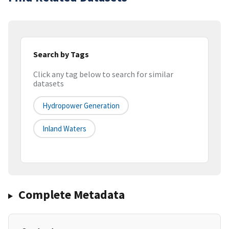
Search by Tags
Click any tag below to search for similar
datasets
Hydropower Generation
Inland Waters
Complete Metadata