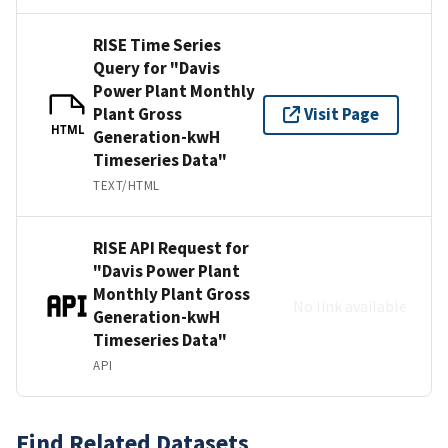
RISE Time Series
Query for "Davis
Power Plant Monthly
Plant Gross
Visit Page
HTML
Generation-kwH
Timeseries Data"
TEXT/HTML
RISE API Request for
"Davis Power Plant
Monthly Plant Gross
No link available
Generation-kwH
Timeseries Data"
API
Find Related Datasets