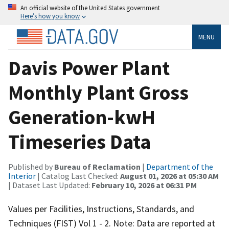
An official website of the United States government
Here’s how you know
MENU
Davis Power Plant
Monthly Plant Gross
Generation-kwH
Timeseries Data
Published by
Bureau of Reclamation
|
Department of the
Interior
| Catalog Last Checked:
August 01, 2026 at 05:30 AM
| Dataset Last Updated:
February 10, 2026 at 06:31 PM
Values per Facilities, Instructions, Standards, and
Techniques (FIST) Vol 1 - 2. Note: Data are reported at