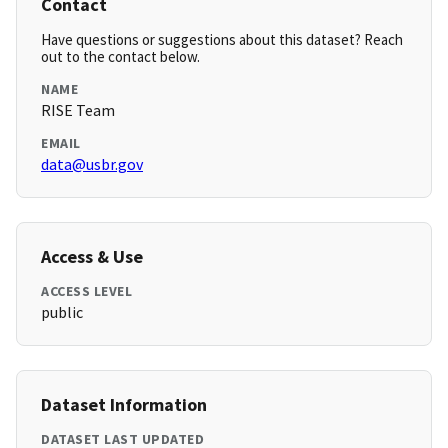
Contact
Have questions or suggestions about this dataset? Reach
out to the contact below.
NAME
RISE Team
EMAIL
data@usbr.gov
Access & Use
ACCESS LEVEL
public
Dataset Information
DATASET LAST UPDATED