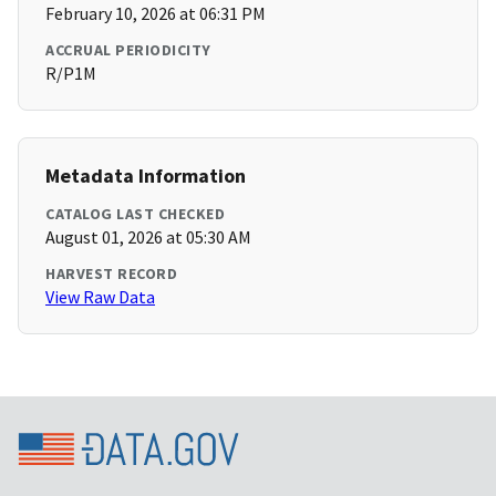
February 10, 2026 at 06:31 PM
ACCRUAL PERIODICITY
R/P1M
Metadata Information
CATALOG LAST CHECKED
August 01, 2026 at 05:30 AM
HARVEST RECORD
View Raw Data