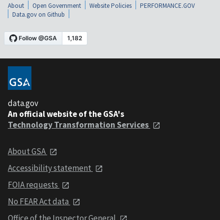
About
Open Government
Website Policies
PERFORMANCE.GOV
Data.gov on Github
data.gov
An official website of the GSA's
Technology Transformation Services
About GSA
Accessibility statement
FOIA requests
No FEAR Act data
Office of the Inspector General