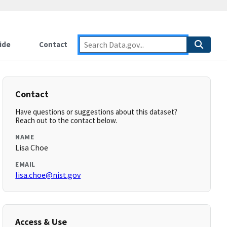
ide
Contact
Contact
Have questions or suggestions about this dataset?
Reach out to the contact below.
NAME
Lisa Choe
EMAIL
lisa.choe@nist.gov
Access & Use