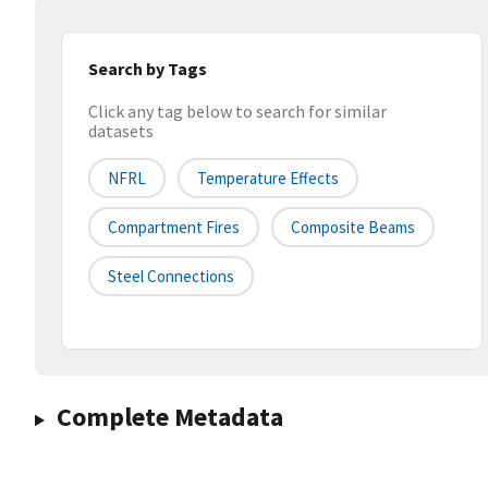
Search by Tags
Click any tag below to search for similar
datasets
NFRL
Temperature Effects
Compartment Fires
Composite Beams
Steel Connections
Complete Metadata