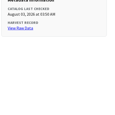
CATALOG LAST CHECKED
August 03, 2026 at 03:50 AM
HARVEST RECORD
View Raw Data