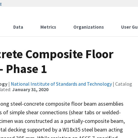
w
Data
Metrics
Organizations
User Gu
crete Composite Floor
- Phase 1
logy
|
National Institute of Standards and Technology
| Catalog
dated:
January 31, 2020
 long steel-concrete composite floor beam assemblies
s of simple shear connections (shear tabs or welded-
ecimen was constructed as a partially-composite beam,
etal decking supported by a W18x35 steel beam acting