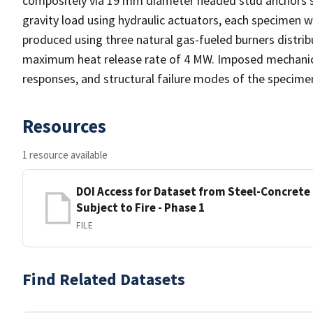
compositely via 19 mm diameter headed stud anchors s
gravity load using hydraulic actuators, each specimen wa
produced using three natural gas-fueled burners distri
maximum heat release rate of 4 MW. Imposed mechanical 
responses, and structural failure modes of the specime
Resources
1 resource available
DOI Access for Dataset from Steel-Concret
Subject to Fire - Phase 1
FILE
Find Related Datasets