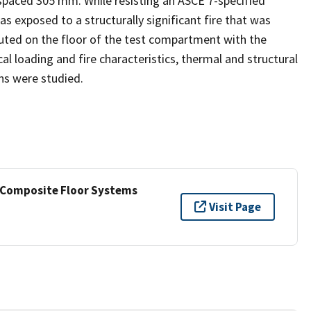
paced 305 mm. While resisting an ASCE 7-specified
s exposed to a structurally significant fire that was
buted on the floor of the test compartment with the
loading and fire characteristics, thermal and structural
ns were studied.
e Composite Floor Systems
Visit Page