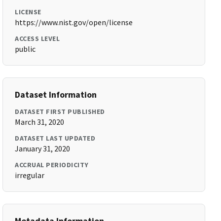
LICENSE
https://www.nist.gov/open/license
ACCESS LEVEL
public
Dataset Information
DATASET FIRST PUBLISHED
March 31, 2020
DATASET LAST UPDATED
January 31, 2020
ACCRUAL PERIODICITY
irregular
Metadata Information