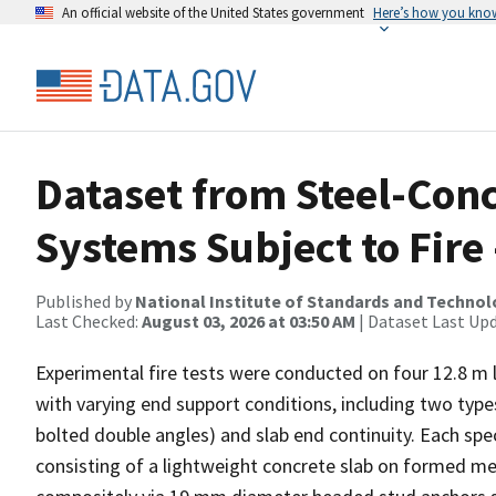
An official website of the United States government
Here’s how you kno
Dataset from Steel-Con
Systems Subject to Fire 
Published by
National Institute of Standards and Techno
Last Checked:
August 03, 2026 at 03:50 AM
| Dataset Last Up
Experimental fire tests were conducted on four 12.8 m
with varying end support conditions, including two type
bolted double angles) and slab end continuity. Each sp
consisting of a lightweight concrete slab on formed m