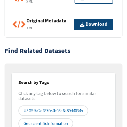
XML
Original Metadata
Download
XML
Find Related Datasets
Search by Tags
Click any tag below to search for similar
datasets
USGS:5a2ef87fe4b08e6a89d4034b
GeoscientificInformation