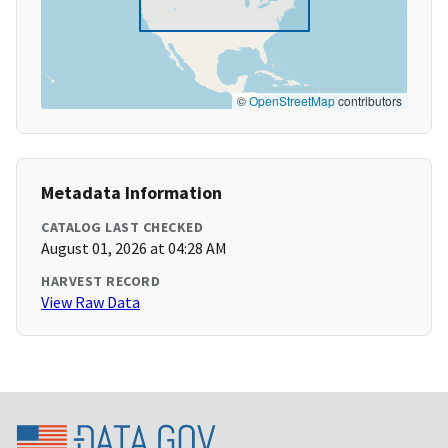
©
OpenStreetMap
contributors
Metadata Information
CATALOG LAST CHECKED
August 01, 2026 at 04:28 AM
HARVEST RECORD
View Raw Data