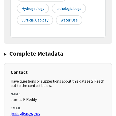
Hydrogeology
Lithologic Logs
Surficial Geology
Water Use
Complete Metadata
Contact
Have questions or suggestions about this dataset? Reach
out to the contact below.
NAME
James E Reddy
EMAIL
jreddy@usgs.gov