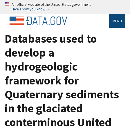
An official website of the United States government
Here’s how you know
MENU
Databases used to
develop a
hydrogeologic
framework for
Quaternary sediments
in the glaciated
conterminous United