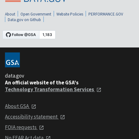
About
Open Government
Website Policies
PERFORMANCE.GOV
Data.gov on Github
data.gov
An official website of the GSA's
Technology Transformation Services
About GSA
Accessibility statement
FOIA requests
No FEAR Act data