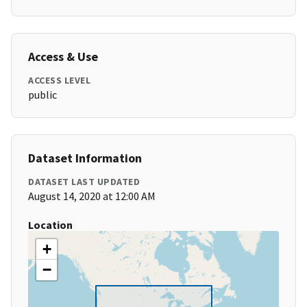
Access & Use
ACCESS LEVEL
public
Dataset Information
DATASET LAST UPDATED
August 14, 2020 at 12:00 AM
Location
+
−