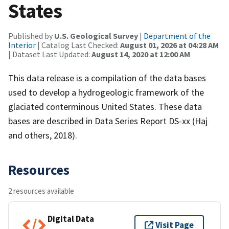
States
Published by
U.S. Geological Survey
|
Department of the
Interior
| Catalog Last Checked:
August 01, 2026 at 04:28 AM
| Dataset Last Updated:
August 14, 2020 at 12:00 AM
This data release is a compilation of the data bases
used to develop a hydrogeologic framework of the
glaciated conterminous United States. These data
bases are described in Data Series Report DS-xx (Haj
and others, 2018).
Resources
2 resources available
Digital Data
Visit Page