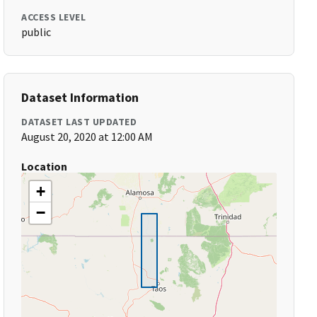
ACCESS LEVEL
public
Dataset Information
DATASET LAST UPDATED
August 20, 2020 at 12:00 AM
Location
+
−