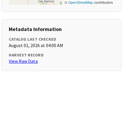
©
OpenStreetMap
contributors
Metadata Information
CATALOG LAST CHECKED
August 01, 2026 at 04:00 AM
HARVEST RECORD
View Raw Data