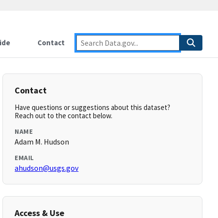
ide
Contact
Contact
Have questions or suggestions about this dataset?
Reach out to the contact below.
NAME
Adam M. Hudson
EMAIL
ahudson@usgs.gov
Access & Use