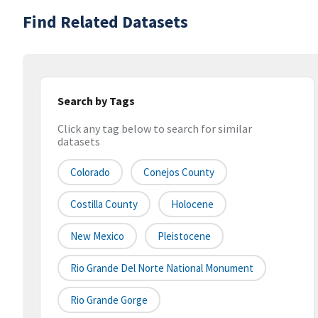
Find Related Datasets
Search by Tags
Click any tag below to search for similar
datasets
Colorado
Conejos County
Costilla County
Holocene
New Mexico
Pleistocene
Rio Grande Del Norte National Monument
Rio Grande Gorge