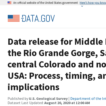
An official website of the United States government
Here’s how you kno
Data release for Middle
the Rio Grande Gorge, S
central Colorado and n
USA: Process, timing, 
implications
Published by
U.S. Geological Survey
|
Department of the In
Dataset Last Updated:
August 20, 2020 at 12:00 AM