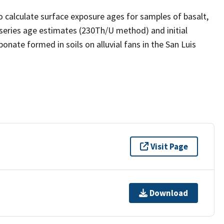
o calculate surface exposure ages for samples of basalt,
series age estimates (230Th/U method) and initial
nate formed in soils on alluvial fans in the San Luis
Visit Page
Download