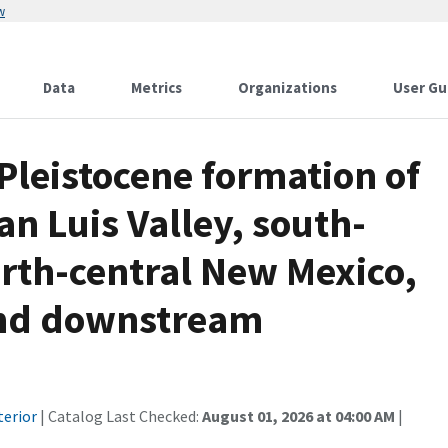
w
Data
Metrics
Organizations
User Gu
 Pleistocene formation of
an Luis Valley, south-
orth-central New Mexico,
and downstream
terior
| Catalog Last Checked:
August 01, 2026 at 04:00 AM
|