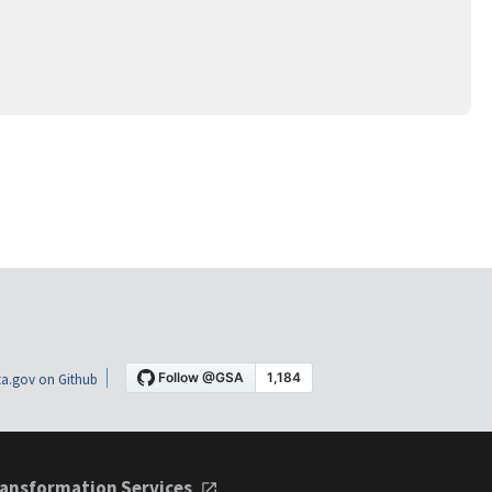
a.gov on Github
ansformation Services