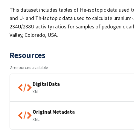
This dataset includes tables of He-isotopic data used t
and U- and Th-isotopic data used to calculate uranium-
234U/238U activity ratios for samples of pedogenic carbo
Valley, Colorado, USA.
Resources
2 resources available
Digital Data
XML
Original Metadata
XML