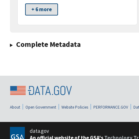
+ 6 more
Complete Metadata
About
Open Government
Website Policies
PERFORMANCE.GOV
Dat
data.gov
An official website of the GSA's
Technology Tr