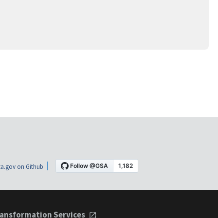
a.gov on Github
ansformation Services