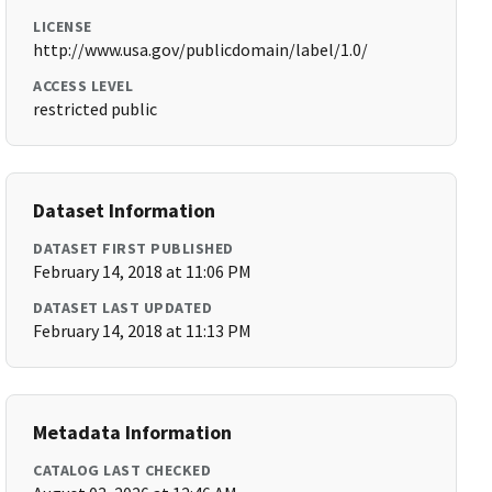
LICENSE
http://www.usa.gov/publicdomain/label/1.0/
ACCESS LEVEL
restricted public
Dataset Information
DATASET FIRST PUBLISHED
February 14, 2018 at 11:06 PM
DATASET LAST UPDATED
February 14, 2018 at 11:13 PM
Metadata Information
CATALOG LAST CHECKED