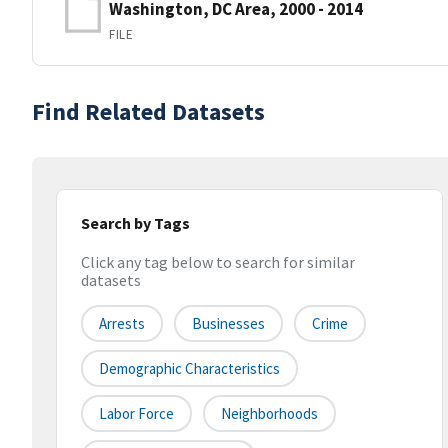
Washington, DC Area, 2000 - 2014
FILE
Find Related Datasets
Search by Tags
Click any tag below to search for similar
datasets
Arrests
Businesses
Crime
Demographic Characteristics
Labor Force
Neighborhoods