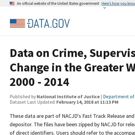
An official website of the United States government
Here’s how you kno
Data on Crime, Supervi
Change in the Greater 
2000 - 2014
Published by
National Institute of Justice
|
Department of 
Dataset Last Updated:
February 14, 2018 at 11:13 PM
These data are part of NACJD's Fast Track Release and 
depositor. The files have been zipped by NACJD for rel
of direct identifiers. Users should refer to the accompan