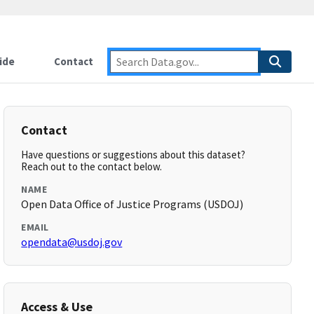
ide
Contact
Contact
Have questions or suggestions about this dataset?
Reach out to the contact below.
NAME
Open Data Office of Justice Programs (USDOJ)
EMAIL
opendata@usdoj.gov
Access & Use