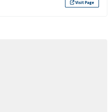
Visit Page