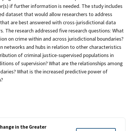
or(s) if further information is needed. The study includes
ted dataset that would allow researchers to address
e that are best answered with cross-jurisdictional data
rs. The research addressed five research questions: What
tion on crime within and across jurisdictional boundaries?
 networks and hubs in relation to other characteristics
ribution of criminal justice-supervised populations in
onditions of supervision? What are the relationships among
ndaries? What is the increased predictive power of
a?
hange in the Greater