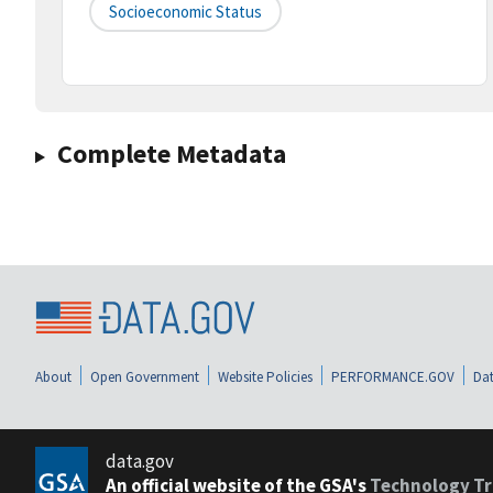
Socioeconomic Status
Complete Metadata
About
Open Government
Website Policies
PERFORMANCE.GOV
Dat
data.gov
An official website of the GSA's
Technology Tr