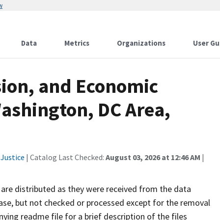
w
Data
Metrics
Organizations
User Gu
sion, and Economic
Washington, DC Area,
Justice
| Catalog Last Checked:
August 03, 2026 at 12:46 AM
|
are distributed as they were received from the data
ease, but not checked or processed except for the removal
ying readme file for a brief description of the files