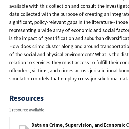
available with this collection and consult the investigat
data collected with the purpose of creating an integra
significant, policy-relevant gaps in the literature--thos
representing a wide array of economic and social facto
is the impact of gentrification and suburban diversifica
How does crime cluster along and around transportation
of the social and physical environment? What is the dist
relation to services they must access to fulfill their c
offenders, victims, and crimes across jurisdictional bou
simulation models that employ cross-jurisdictional dat
Resources
1 resource available
Data on Crime, Supervision, and Economic C