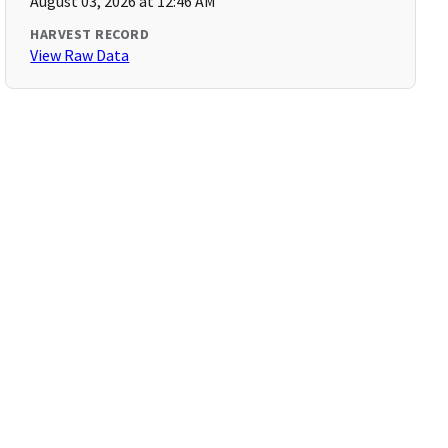
August 03, 2026 at 12:46 AM
HARVEST RECORD
View Raw Data