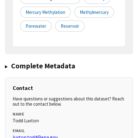
Mercury Methylation
Methylmercury
Porewater
Reservoir
Complete Metadata
Contact
Have questions or suggestions about this dataset? Reach
out to the contact below.
NAME
Todd Luxton
EMAIL
luxton.todd@epa.gov