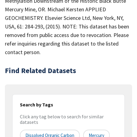
Methylation Downstream of the Historic Black Butte
Mercury Mine, OR. Michael Kersten APPLIED
GEOCHEMISTRY. Elsevier Science Ltd, New York, NY,
USA, 61: 284-293, (2015). NOTE: This dataset has been
removed from public access due to revocation. Please
refer inquiries regarding this dataset to the listed
contact person.
Find Related Datasets
Search by Tags
Click any tag below to search for similar
datasets
Dissolved Organic Carbon
Mercury