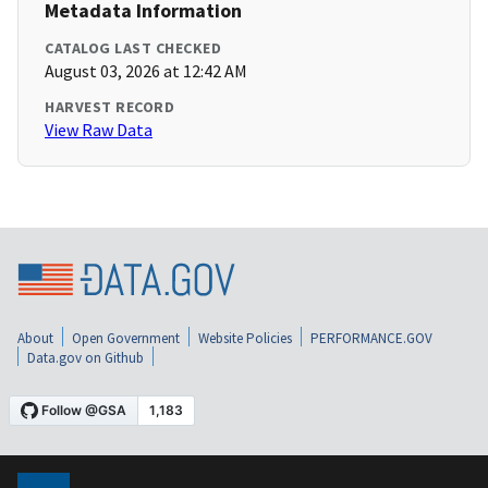
Metadata Information
CATALOG LAST CHECKED
August 03, 2026 at 12:42 AM
HARVEST RECORD
View Raw Data
About
Open Government
Website Policies
PERFORMANCE.GOV
Data.gov on Github