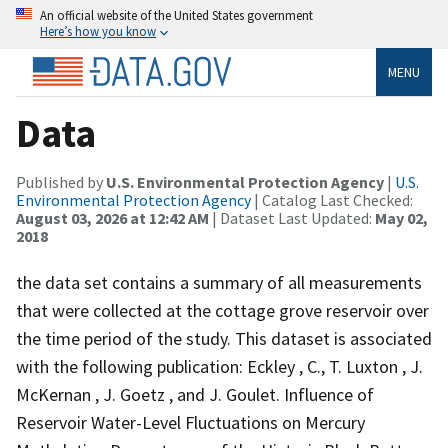
An official website of the United States government
Here’s how you know
MENU
Data
Published by
U.S. Environmental Protection Agency
|
U.S.
Environmental Protection Agency
| Catalog Last Checked:
August 03, 2026 at 12:42 AM
| Dataset Last Updated:
May 02,
2018
the data set contains a summary of all measurements
that were collected at the cottage grove reservoir over
the time period of the study. This dataset is associated
with the following publication: Eckley , C., T. Luxton , J.
McKernan , J. Goetz , and J. Goulet. Influence of
Reservoir Water-Level Fluctuations on Mercury