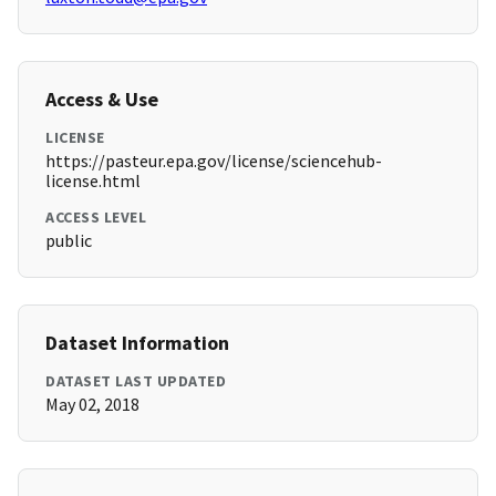
Access & Use
LICENSE
https://pasteur.epa.gov/license/sciencehub-
license.html
ACCESS LEVEL
public
Dataset Information
DATASET LAST UPDATED
May 02, 2018