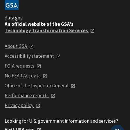
data.gov
An official website of the GSA's
Technology Transformation Services
About GSA
Accessibility statement
FOIA requests
No FEAR Act data
Office of the Inspector General
Performance reports
Privacy policy
Looking for U.S. government information and services?
Visit USA.gov