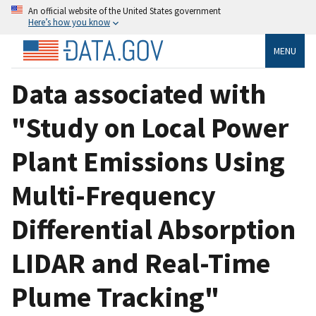
An official website of the United States government
Here’s how you know
MENU
Data associated with
"Study on Local Power
Plant Emissions Using
Multi-Frequency
Differential Absorption
LIDAR and Real-Time
Plume Tracking"