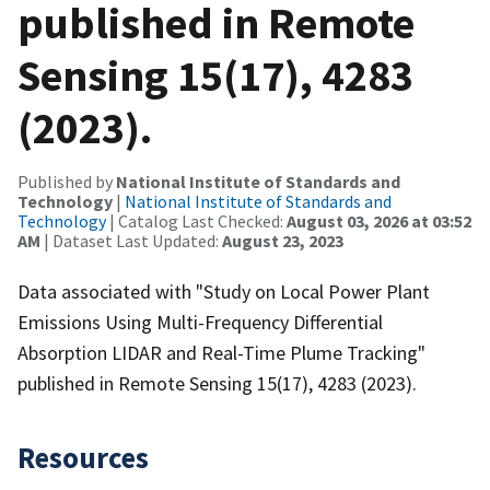
published in Remote
Sensing 15(17), 4283
(2023).
Published by
National Institute of Standards and
Technology
|
National Institute of Standards and
Technology
| Catalog Last Checked:
August 03, 2026 at 03:52
AM
| Dataset Last Updated:
August 23, 2023
Data associated with "Study on Local Power Plant
Emissions Using Multi-Frequency Differential
Absorption LIDAR and Real-Time Plume Tracking"
published in Remote Sensing 15(17), 4283 (2023).
Resources