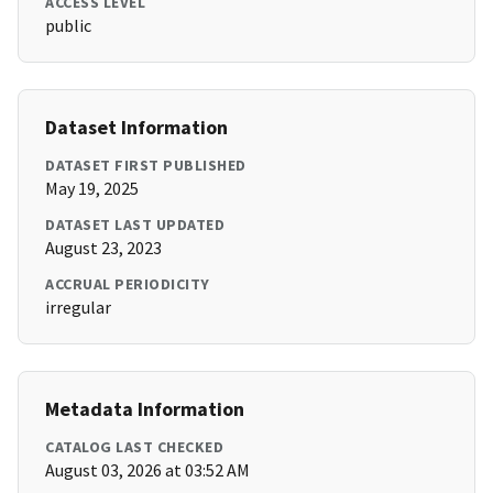
ACCESS LEVEL
public
Dataset Information
DATASET FIRST PUBLISHED
May 19, 2025
DATASET LAST UPDATED
August 23, 2023
ACCRUAL PERIODICITY
irregular
Metadata Information
CATALOG LAST CHECKED
August 03, 2026 at 03:52 AM