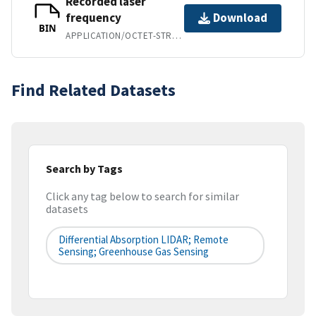
Recorded laser
frequency
Download
BIN
APPLICATION/OCTET-STREAM
Find Related Datasets
Search by Tags
Click any tag below to search for similar
datasets
Differential Absorption LIDAR; Remote
Sensing; Greenhouse Gas Sensing