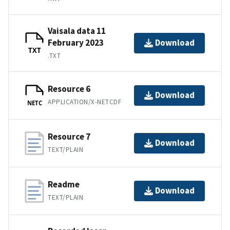
Vaisala data 11
February 2023
Download
TXT
.TXT
Resource 6
Download
APPLICATION/X-NETCDF
NETC
Resource 7
Download
TEXT/PLAIN
Readme
Download
TEXT/PLAIN