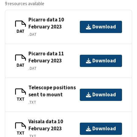
9 resources available
Picarro data 10
February 2023
Download
DAT
.DAT
Picarro data 11
February 2023
Download
DAT
.DAT
Telescope positions
sent to mount
Download
TXT
.TXT
Vaisala data 10
February 2023
Download
TXT
.TXT