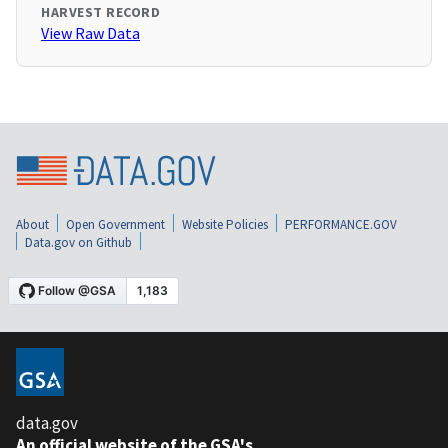
HARVEST RECORD
View Raw Data
About
Open Government
Website Policies
PERFORMANCE.GOV
Data.gov on Github
data.gov
An official website of the GSA's