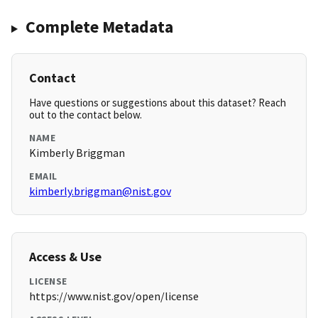
Complete Metadata
Contact
Have questions or suggestions about this dataset? Reach
out to the contact below.
NAME
Kimberly Briggman
EMAIL
kimberly.briggman@nist.gov
Access & Use
LICENSE
https://www.nist.gov/open/license