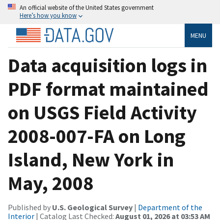
An official website of the United States government
Here’s how you know
MENU
Data acquisition logs in
PDF format maintained
on USGS Field Activity
2008-007-FA on Long
Island, New York in
May, 2008
Published by
U.S. Geological Survey
|
Department of the
Interior
| Catalog Last Checked:
August 01, 2026 at 03:53 AM