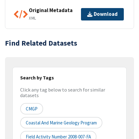
Original Metadata
Download
XML
Find Related Datasets
Search by Tags
Click any tag below to search for similar
datasets
CMGP
Coastal And Marine Geology Program
Field Activity Number 2008-007-FA