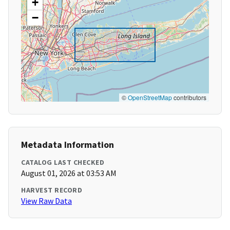
+
−
©
OpenStreetMap
contributors
Metadata Information
CATALOG LAST CHECKED
August 01, 2026 at 03:53 AM
HARVEST RECORD
View Raw Data