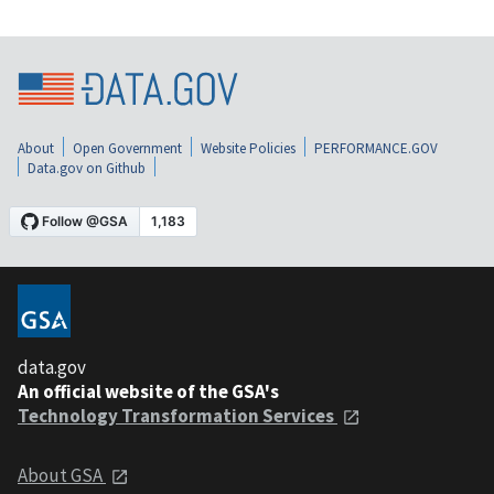
About
Open Government
Website Policies
PERFORMANCE.GOV
Data.gov on Github
data.gov
An official website of the GSA's
Technology Transformation Services
About GSA