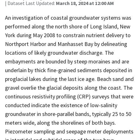
| Dataset Last Updated:
March 18, 2024 at 12:00 AM
An investigation of coastal groundwater systems was
performed along the north shore of Long Island, New
York during May 2008 to constrain nutrient delivery to
Northport Harbor and Manhasset Bay by delineating
locations of likely groundwater discharge. The
embayments are bounded by steep moraines and are
underlain by thick fine-grained sediments deposited in
proglacial lakes during the last ice age. Beach sand and
gravel overlie the glacial deposits along the coast. The
continuous resistivity profiling (CRP) surveys that were
conducted indicate the existence of low-salinity
groundwater in shore-parallel bands, typically 25 to 50
meters wide, along the shorelines of both bays.
Piezometer sampling and seepage meter deployments