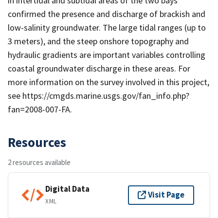
in intertidal and subtidal areas of the two bays
confirmed the presence and discharge of brackish and
low-salinity groundwater. The large tidal ranges (up to
3 meters), and the steep onshore topography and
hydraulic gradients are important variables controlling
coastal groundwater discharge in these areas. For
more information on the survey involved in this project,
see https://cmgds.marine.usgs.gov/fan_info.php?
fan=2008-007-FA.
Resources
2 resources available
Digital Data
Visit Page
XML