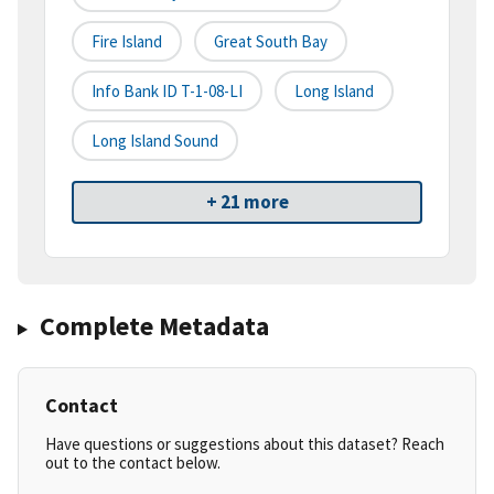
Fire Island
Great South Bay
Info Bank ID T-1-08-LI
Long Island
Long Island Sound
+ 21 more
Complete Metadata
Contact
Have questions or suggestions about this dataset? Reach
out to the contact below.