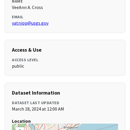
NAME
VeeAnn A. Cross
EMAIL
vatnipp@usgs.gov
Access & Use
ACCESS LEVEL
public
Dataset Information
DATASET LAST UPDATED
March 18, 2024 at 12:00 AM
Location