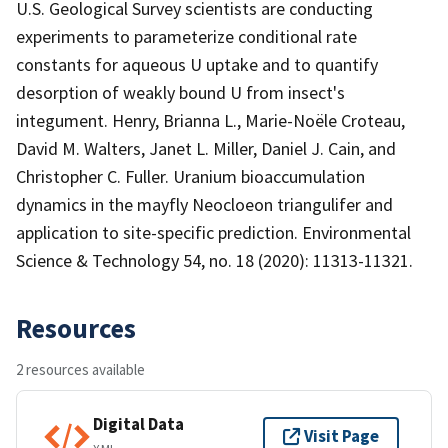
U.S. Geological Survey scientists are conducting
experiments to parameterize conditional rate
constants for aqueous U uptake and to quantify
desorption of weakly bound U from insect's
integument. Henry, Brianna L., Marie-Noële Croteau,
David M. Walters, Janet L. Miller, Daniel J. Cain, and
Christopher C. Fuller. Uranium bioaccumulation
dynamics in the mayfly Neocloeon triangulifer and
application to site-specific prediction. Environmental
Science & Technology 54, no. 18 (2020): 11313-11321.
Resources
2 resources available
Digital Data
Visit Page