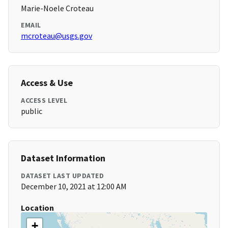
Marie-Noele Croteau
EMAIL
mcroteau@usgs.gov
Access & Use
ACCESS LEVEL
public
Dataset Information
DATASET LAST UPDATED
December 10, 2021 at 12:00 AM
Location
+