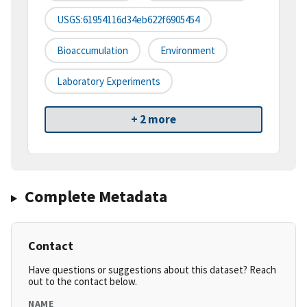
USGS:61954116d34eb622f6905454
Bioaccumulation
Environment
Laboratory Experiments
+ 2 more
Complete Metadata
Contact
Have questions or suggestions about this dataset? Reach
out to the contact below.
NAME