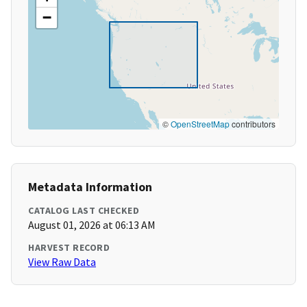
−
©
OpenStreetMap
contributors
Metadata Information
CATALOG LAST CHECKED
August 01, 2026 at 06:13 AM
HARVEST RECORD
View Raw Data