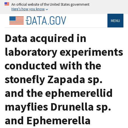
An official website of the United States government
Here’s how you know
MENU
Data acquired in
laboratory experiments
conducted with the
stonefly Zapada sp.
and the ephemerellid
mayflies Drunella sp.
and Ephemerella