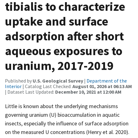
tibialis to characterize
uptake and surface
adsorption after short
aqueous exposures to
uranium, 2017-2019
Published by
U.S. Geological Survey
|
Department of the
Interior
| Catalog Last Checked:
August 01, 2026 at 06:13 AM
| Dataset Last Updated:
December 10, 2021 at 12:00 AM
Little is known about the underlying mechanisms
governing uranium (U) bioaccumulation in aquatic
insects, especially the influence of surface adsorption
on the measured U concentrations (Henry et al. 2020).