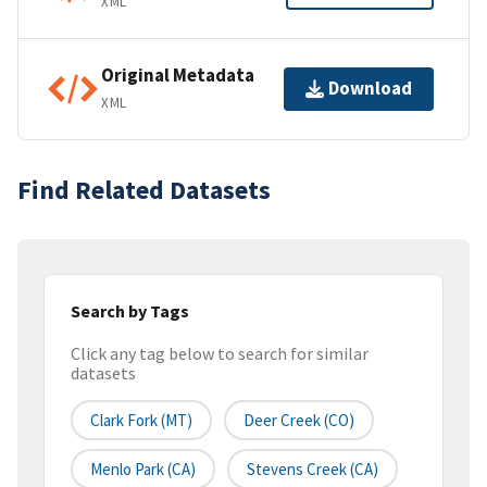
XML
Original Metadata
Download
XML
Find Related Datasets
Search by Tags
Click any tag below to search for similar
datasets
Clark Fork (MT)
Deer Creek (CO)
Menlo Park (CA)
Stevens Creek (CA)