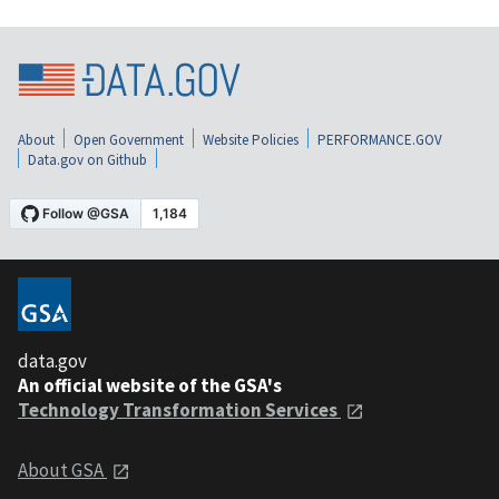
About
Open Government
Website Policies
PERFORMANCE.GOV
Data.gov on Github
data.gov
An official website of the GSA's
Technology Transformation Services
About GSA