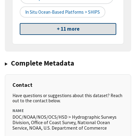
In Situ Ocean-Based Platforms > SHIPS
+ 11 more
Complete Metadata
Contact
Have questions or suggestions about this dataset? Reach
out to the contact below.
NAME
DOC/NOAA/NOS/OCS/HSD > Hydrographic Surveys
Division, Office of Coast Survey, National Ocean
Service, NOAA, U.S. Department of Commerce