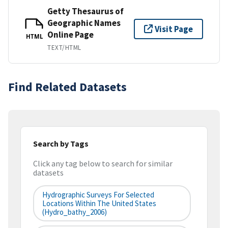
Getty Thesaurus of
Geographic Names
Visit Page
Online Page
HTML
TEXT/HTML
Find Related Datasets
Search by Tags
Click any tag below to search for similar
datasets
Hydrographic Surveys For Selected
Locations Within The United States
(hydro_bathy_2006)