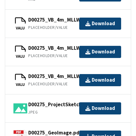
D00275_VB_4m_MLLW_2of3.bag
Download
PLACEHOLDER/VALUE
VALU
D00275_VB_4m_MLLW_1of3.bag
Download
PLACEHOLDER/VALUE
VALU
D00275_VB_4m_MLLW_3of3.bag
Download
PLACEHOLDER/VALUE
VALU
D00275_ProjectSketch.jpg
Download
JPEG
D00275_GeoImage.pdf