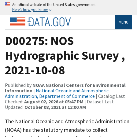
An official website of the United States government
Here’s how you know
MENU
D00275: NOS
Hydrographic Survey ,
2021-10-08
Published by
NOAA National Centers for Environmental
Information
|
National Oceanic and Atmospheric
Administration, Department of Commerce
| Catalog Last
Checked:
August 02, 2026 at 05:47 PM
| Dataset Last
Updated:
October 08, 2021 at 12:00 AM
The National Oceanic and Atmospheric Administration
(NOAA) has the statutory mandate to collect