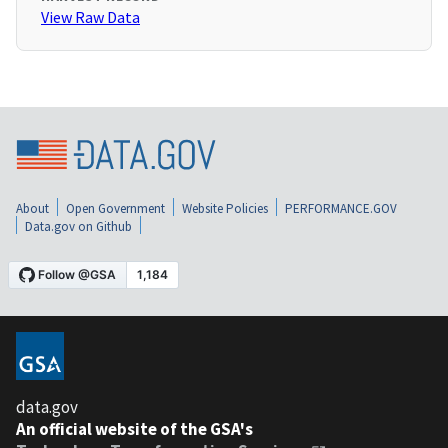
View Raw Data
About
Open Government
Website Policies
PERFORMANCE.GOV
Data.gov on Github
data.gov
An official website of the GSA's