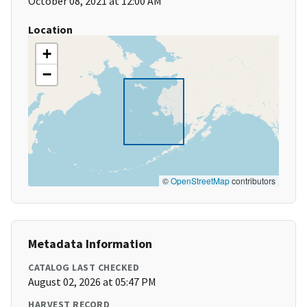
October 08, 2021 at 12:00 AM
Location
+
−
©
OpenStreetMap
contributors
Metadata Information
CATALOG LAST CHECKED
August 02, 2026 at 05:47 PM
HARVEST RECORD