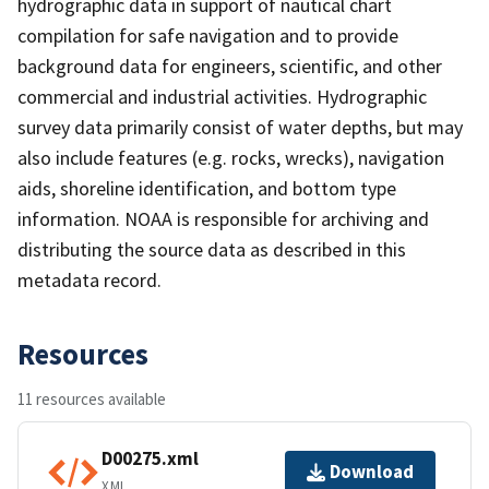
hydrographic data in support of nautical chart
compilation for safe navigation and to provide
background data for engineers, scientific, and other
commercial and industrial activities. Hydrographic
survey data primarily consist of water depths, but may
also include features (e.g. rocks, wrecks), navigation
aids, shoreline identification, and bottom type
information. NOAA is responsible for archiving and
distributing the source data as described in this
metadata record.
Resources
11 resources available
D00275.xml
Download
XML