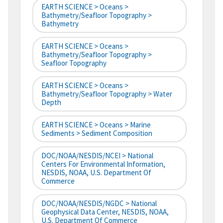
EARTH SCIENCE > Oceans >
Bathymetry/Seafloor Topography >
Bathymetry
EARTH SCIENCE > Oceans >
Bathymetry/Seafloor Topography >
Seafloor Topography
EARTH SCIENCE > Oceans >
Bathymetry/Seafloor Topography > Water
Depth
EARTH SCIENCE > Oceans > Marine
Sediments > Sediment Composition
DOC/NOAA/NESDIS/NCEI > National
Centers For Environmental Information,
NESDIS, NOAA, U.S. Department Of
Commerce
DOC/NOAA/NESDIS/NGDC > National
Geophysical Data Center, NESDIS, NOAA,
U.S. Department Of Commerce