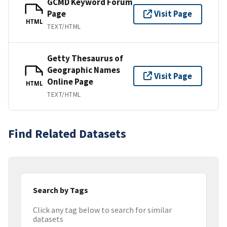
GCMD Keyword Forum
Page
Visit Page
HTML
TEXT/HTML
Getty Thesaurus of
Geographic Names
Visit Page
Online Page
HTML
TEXT/HTML
Find Related Datasets
Search by Tags
Click any tag below to search for similar
datasets