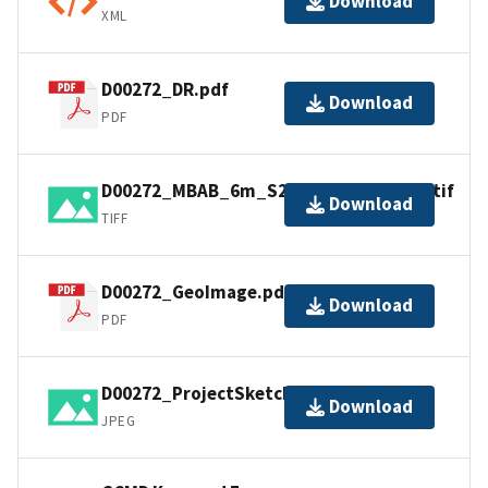
Download
XML
D00272_DR.pdf
Download
PDF
D00272_MBAB_6m_S222_100kHz_1of1.tif
Download
TIFF
D00272_GeoImage.pdf
Download
PDF
D00272_ProjectSketch.jpg
Download
JPEG