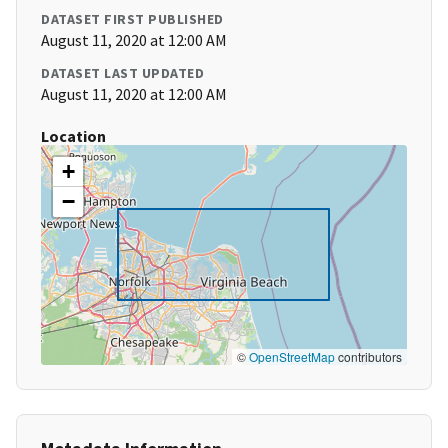
DATASET FIRST PUBLISHED
August 11, 2020 at 12:00 AM
DATASET LAST UPDATED
August 11, 2020 at 12:00 AM
Location
+
−
©
OpenStreetMap
contributors