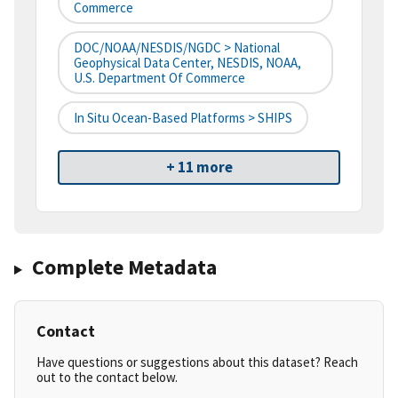
Commerce
DOC/NOAA/NESDIS/NGDC > National
Geophysical Data Center, NESDIS, NOAA,
U.S. Department Of Commerce
In Situ Ocean-Based Platforms > SHIPS
+ 11 more
Complete Metadata
Contact
Have questions or suggestions about this dataset? Reach
out to the contact below.