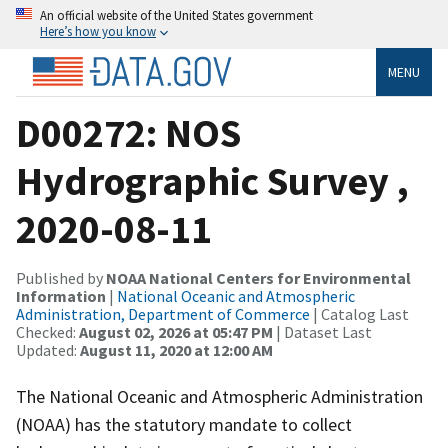
An official website of the United States government
Here’s how you know
MENU
D00272: NOS
Hydrographic Survey ,
2020-08-11
Published by
NOAA National Centers for Environmental
Information
|
National Oceanic and Atmospheric
Administration, Department of Commerce
| Catalog Last
Checked:
August 02, 2026 at 05:47 PM
| Dataset Last
Updated:
August 11, 2020 at 12:00 AM
The National Oceanic and Atmospheric Administration
(NOAA) has the statutory mandate to collect