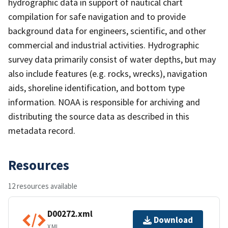
hydrographic data in support of nautical chart
compilation for safe navigation and to provide
background data for engineers, scientific, and other
commercial and industrial activities. Hydrographic
survey data primarily consist of water depths, but may
also include features (e.g. rocks, wrecks), navigation
aids, shoreline identification, and bottom type
information. NOAA is responsible for archiving and
distributing the source data as described in this
metadata record.
Resources
12 resources available
D00272.xml
Download
XML