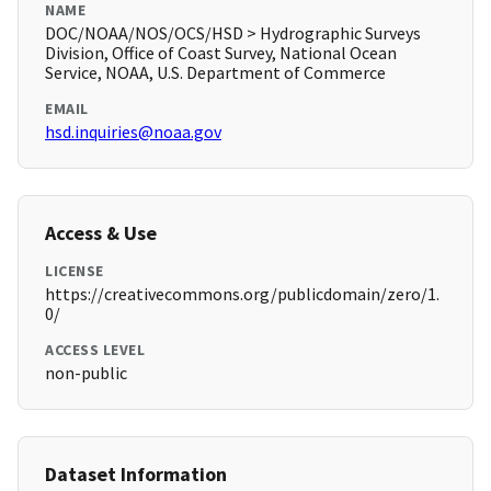
NAME
DOC/NOAA/NOS/OCS/HSD > Hydrographic Surveys
Division, Office of Coast Survey, National Ocean
Service, NOAA, U.S. Department of Commerce
EMAIL
hsd.inquiries@noaa.gov
Access & Use
LICENSE
https://creativecommons.org/publicdomain/zero/1.
0/
ACCESS LEVEL
non-public
Dataset Information