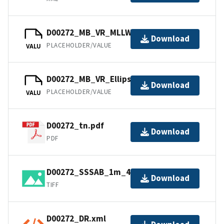
D00272_MB_VR_MLLW_1of1.bag
Download
PLACEHOLDER/VALUE
VALU
D00272_MB_VR_Ellipsoid_1of1.bag
Download
PLACEHOLDER/VALUE
VALU
D00272_tn.pdf
Download
PDF
D00272_SSSAB_1m_455kHz_1of1.tiff
Download
TIFF
D00272_DR.xml