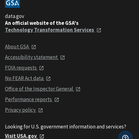
data.gov
An official website of the GSA's
Technology Transformation Services
About GSA
Accessibility statement
FOIA requests
No FEAR Act data
Office of the Inspector General
Performance reports
Privacy policy
Looking for U.S. government information and services?
Visit USA.gov