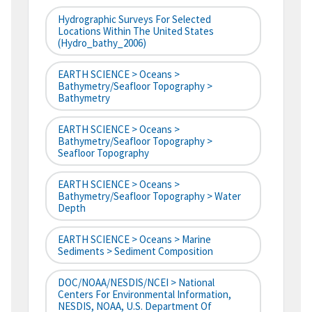
Hydrographic Surveys For Selected
Locations Within The United States
(hydro_bathy_2006)
EARTH SCIENCE > Oceans >
Bathymetry/Seafloor Topography >
Bathymetry
EARTH SCIENCE > Oceans >
Bathymetry/Seafloor Topography >
Seafloor Topography
EARTH SCIENCE > Oceans >
Bathymetry/Seafloor Topography > Water
Depth
EARTH SCIENCE > Oceans > Marine
Sediments > Sediment Composition
DOC/NOAA/NESDIS/NCEI > National
Centers For Environmental Information,
NESDIS, NOAA, U.S. Department Of