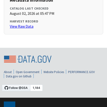
Metadata Information
CATALOG LAST CHECKED
August 02, 2026 at 05:47 PM
HARVEST RECORD
View Raw Data
About
Open Government
Website Policies
PERFORMANCE.GOV
Data.gov on Github