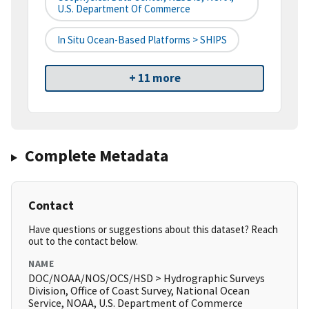
U.S. Department Of Commerce
In Situ Ocean-Based Platforms > SHIPS
+ 11 more
Complete Metadata
Contact
Have questions or suggestions about this dataset? Reach
out to the contact below.
NAME
DOC/NOAA/NOS/OCS/HSD > Hydrographic Surveys
Division, Office of Coast Survey, National Ocean
Service, NOAA, U.S. Department of Commerce