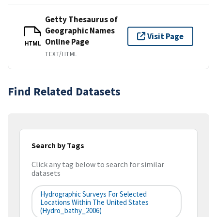
Getty Thesaurus of
Geographic Names
Visit Page
Online Page
HTML
TEXT/HTML
Find Related Datasets
Search by Tags
Click any tag below to search for similar
datasets
Hydrographic Surveys For Selected
Locations Within The United States
(hydro_bathy_2006)