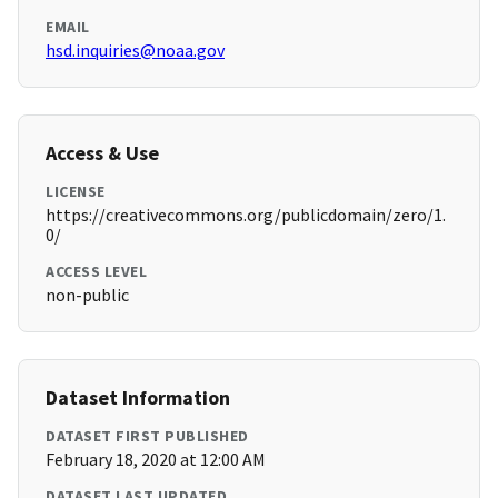
EMAIL
hsd.inquiries@noaa.gov
Access & Use
LICENSE
https://creativecommons.org/publicdomain/zero/1.
0/
ACCESS LEVEL
non-public
Dataset Information
DATASET FIRST PUBLISHED
February 18, 2020 at 12:00 AM
DATASET LAST UPDATED