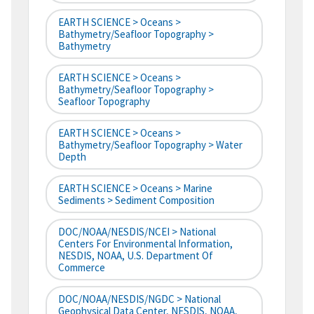
EARTH SCIENCE > Oceans >
Bathymetry/Seafloor Topography >
Bathymetry
EARTH SCIENCE > Oceans >
Bathymetry/Seafloor Topography >
Seafloor Topography
EARTH SCIENCE > Oceans >
Bathymetry/Seafloor Topography > Water
Depth
EARTH SCIENCE > Oceans > Marine
Sediments > Sediment Composition
DOC/NOAA/NESDIS/NCEI > National
Centers For Environmental Information,
NESDIS, NOAA, U.S. Department Of
Commerce
DOC/NOAA/NESDIS/NGDC > National
Geophysical Data Center, NESDIS, NOAA,