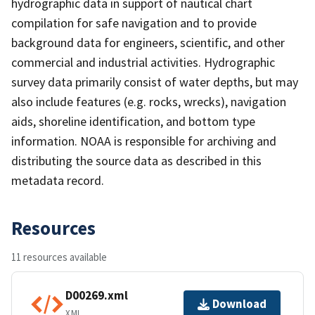
hydrographic data in support of nautical chart
compilation for safe navigation and to provide
background data for engineers, scientific, and other
commercial and industrial activities. Hydrographic
survey data primarily consist of water depths, but may
also include features (e.g. rocks, wrecks), navigation
aids, shoreline identification, and bottom type
information. NOAA is responsible for archiving and
distributing the source data as described in this
metadata record.
Resources
11 resources available
D00269.xml
Download
XML