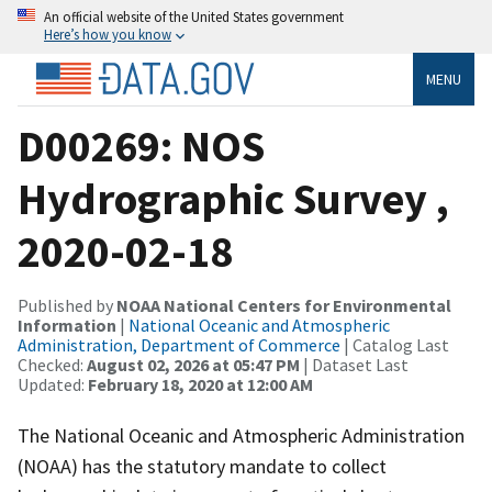
An official website of the United States government
Here’s how you know
MENU
D00269: NOS
Hydrographic Survey ,
2020-02-18
Published by
NOAA National Centers for Environmental
Information
|
National Oceanic and Atmospheric
Administration, Department of Commerce
| Catalog Last
Checked:
August 02, 2026 at 05:47 PM
| Dataset Last
Updated:
February 18, 2020 at 12:00 AM
The National Oceanic and Atmospheric Administration
(NOAA) has the statutory mandate to collect