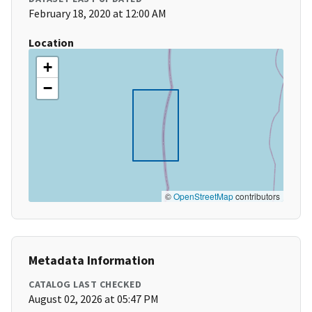
February 18, 2020 at 12:00 AM
Location
+
−
©
OpenStreetMap
contributors
Metadata Information
CATALOG LAST CHECKED
August 02, 2026 at 05:47 PM