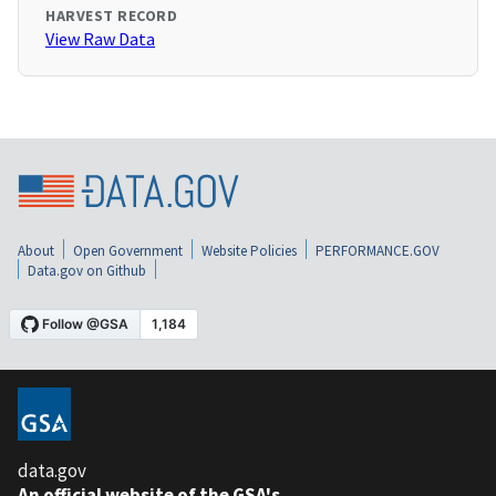
HARVEST RECORD
View Raw Data
About
Open Government
Website Policies
PERFORMANCE.GOV
Data.gov on Github
data.gov
An official website of the GSA's