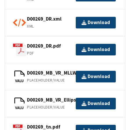
D00269_DR.xml
Download
XML
D00269_DR.pdf
Download
PDF
D00269_MB_VR_MLLW.bag
Download
PLACEHOLDER/VALUE
VALU
D00269_MB_VR_Ellipsoid.bag
Download
PLACEHOLDER/VALUE
VALU
D00269_tn.pdf