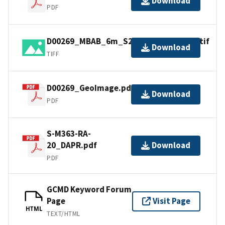
Download
PDF
D00269_MBAB_6m_S221_100kHz_1of1.tif
Download
TIFF
D00269_GeoImage.pdf
Download
PDF
S-M363-RA-
20_DAPR.pdf
Download
PDF
GCMD Keyword Forum
Page
Visit Page
HTML
TEXT/HTML