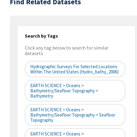
Find Related Datasets
Search by Tags
Click any tag below to search for similar
datasets
Hydrographic Surveys For Selected Locations
Within The United States (hydro_bathy_2006)
EARTH SCIENCE > Oceans >
Bathymetry/Seafloor Topography >
Bathymetry
EARTH SCIENCE > Oceans >
Bathymetry/Seafloor Topography > Seafloor
Topography
EARTH SCIENCE > Oceans >