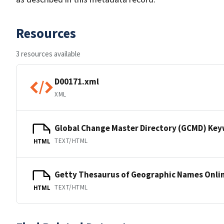
Resources
3 resources available
D00171.xml
XML
Global Change Master Directory (GCMD) Ke
TEXT/HTML
HTML
Getty Thesaurus of Geographic Names Onli
TEXT/HTML
HTML