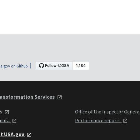
a.gov on Github
ansformation Services
ts
Office of the Inspector Genera
 data
Performance reports
it USA.gov