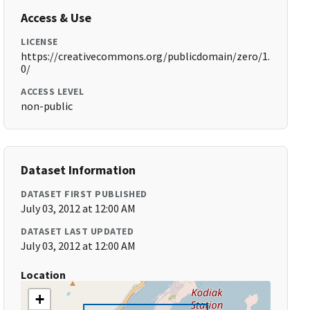
Access & Use
LICENSE
https://creativecommons.org/publicdomain/zero/1.
0/
ACCESS LEVEL
non-public
Dataset Information
DATASET FIRST PUBLISHED
July 03, 2012 at 12:00 AM
DATASET LAST UPDATED
July 03, 2012 at 12:00 AM
Location
+