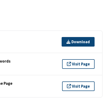
Download
ywords
Visit Page
ne Page
Visit Page