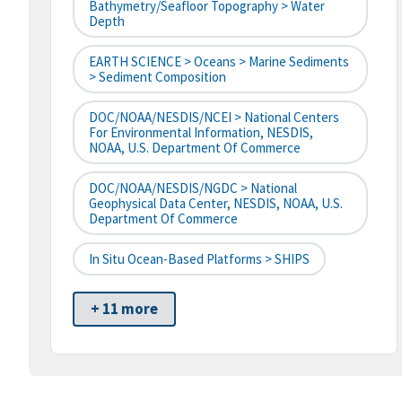
Bathymetry/Seafloor Topography > Water
Depth
EARTH SCIENCE > Oceans > Marine Sediments
> Sediment Composition
DOC/NOAA/NESDIS/NCEI > National Centers
For Environmental Information, NESDIS,
NOAA, U.S. Department Of Commerce
DOC/NOAA/NESDIS/NGDC > National
Geophysical Data Center, NESDIS, NOAA, U.S.
Department Of Commerce
In Situ Ocean-Based Platforms > SHIPS
+ 11 more