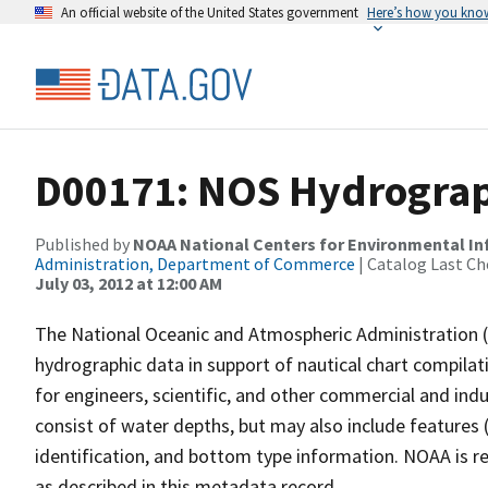
An official website of the United States government
Here’s how you kno
D00171: NOS Hydrograph
Published by
NOAA National Centers for Environmental I
Administration, Department of Commerce
| Catalog Last Ch
July 03, 2012 at 12:00 AM
The National Oceanic and Atmospheric Administration 
hydrographic data in support of nautical chart compila
for engineers, scientific, and other commercial and indu
consist of water depths, but may also include features (
identification, and bottom type information. NOAA is re
as described in this metadata record.