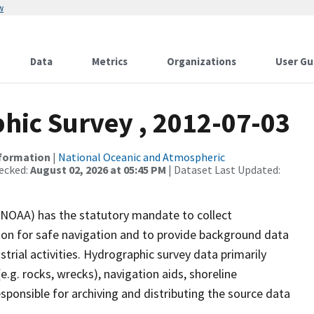
w
Data
Metrics
Organizations
User Gu
ic Survey , 2012-07-03
nformation
|
National Oceanic and Atmospheric
ecked:
August 02, 2026 at 05:45 PM
| Dataset Last Updated:
(NOAA) has the statutory mandate to collect
tion for safe navigation and to provide background data
strial activities. Hydrographic survey data primarily
e.g. rocks, wrecks), navigation aids, shoreline
sponsible for archiving and distributing the source data