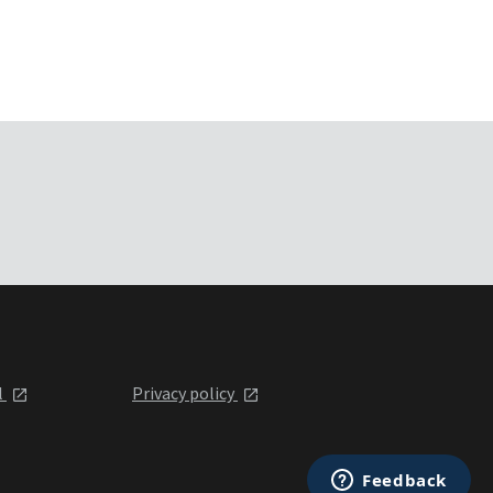
l
Privacy policy