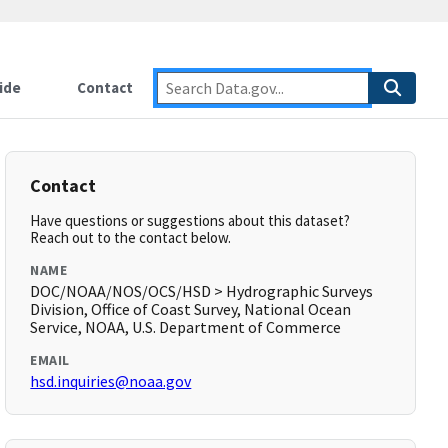
ide
Contact
Contact
Have questions or suggestions about this dataset?
Reach out to the contact below.
NAME
DOC/NOAA/NOS/OCS/HSD > Hydrographic Surveys
Division, Office of Coast Survey, National Ocean
Service, NOAA, U.S. Department of Commerce
EMAIL
hsd.inquiries@noaa.gov