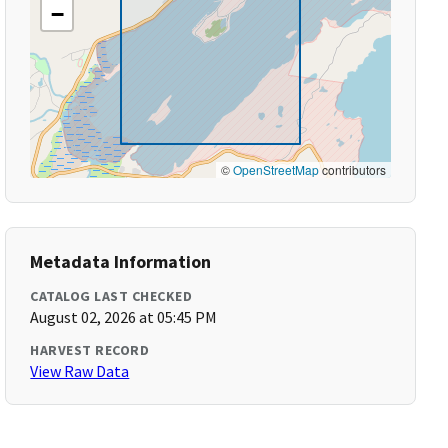
−
©
OpenStreetMap
contributors
Metadata Information
CATALOG LAST CHECKED
August 02, 2026 at 05:45 PM
HARVEST RECORD
View Raw Data