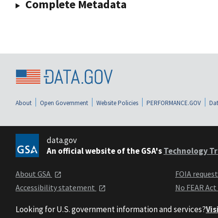
Complete Metadata
About
Open Government
Website Policies
PERFORMANCE.GOV
Dat
data.gov
An official website of the GSA's
Technology Tr
About GSA
FOIA reques
Accessibility statement
No FEAR Act
Looking for U.S. government information and services?
Vis