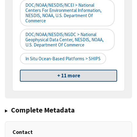
DOC/NOAA/NESDIS/NCEI > National
Centers For Environmental Information,
NESDIS, NOAA, U.S. Department Of
Commerce
DOC/NOAA/NESDIS/NGDC > National
Geophysical Data Center, NESDIS, NOAA,
U.S. Department Of Commerce
In Situ Ocean-Based Platforms > SHIPS
+ 11 more
Complete Metadata
Contact