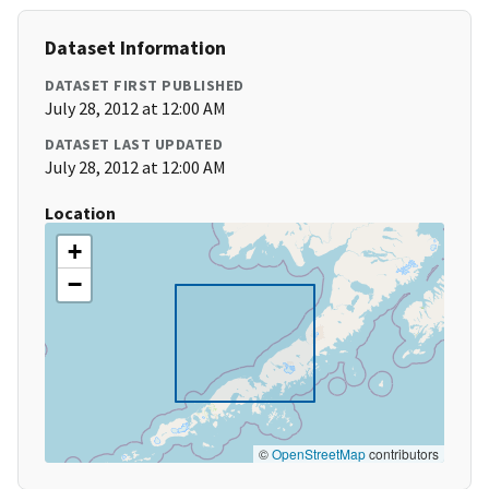
Dataset Information
DATASET FIRST PUBLISHED
July 28, 2012 at 12:00 AM
DATASET LAST UPDATED
July 28, 2012 at 12:00 AM
Location
+
−
©
OpenStreetMap
contributors