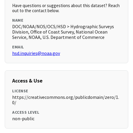
Have questions or suggestions about this dataset? Reach
out to the contact below.
NAME
DOC/NOAA/NOS/OCS/HSD > Hydrographic Surveys
Division, Office of Coast Survey, National Ocean
Service, NOAA, U.S. Department of Commerce
EMAIL
hsd.inquiries@noaa.gov
Access & Use
LICENSE
https://creativecommons.org/publicdomain/zero/1.
0/
ACCESS LEVEL
non-public