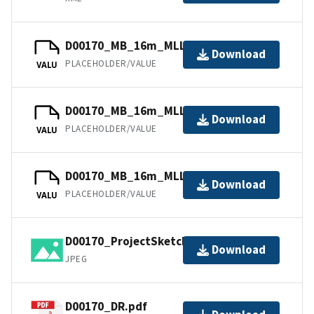
D00170_MB_16m_MLLW_1of3.bag
Download
PLACEHOLDER/VALUE
VALU
D00170_MB_16m_MLLW_3of3.bag
Download
PLACEHOLDER/VALUE
VALU
D00170_MB_16m_MLLW_2of3.bag
Download
PLACEHOLDER/VALUE
VALU
D00170_ProjectSketch.jpg
Download
JPEG
D00170_DR.pdf