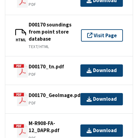
Download
PDF
D00170 soundings
from point store
Visit Page
database
HTML
TEXT/HTML
D00170_tn.pdf
Download
PDF
D00170_GeoImage.pdf
Download
PDF
M-R908-FA-
12_DAPR.pdf
Download