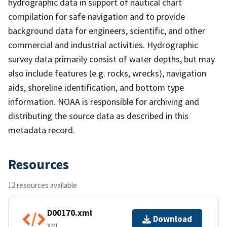
hydrographic data in support of nautical chart
compilation for safe navigation and to provide
background data for engineers, scientific, and other
commercial and industrial activities. Hydrographic
survey data primarily consist of water depths, but may
also include features (e.g. rocks, wrecks), navigation
aids, shoreline identification, and bottom type
information. NOAA is responsible for archiving and
distributing the source data as described in this
metadata record.
Resources
12 resources available
D00170.xml
Download
XML