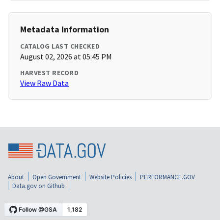
Metadata Information
CATALOG LAST CHECKED
August 02, 2026 at 05:45 PM
HARVEST RECORD
View Raw Data
About
Open Government
Website Policies
PERFORMANCE.GOV
Data.gov on Github