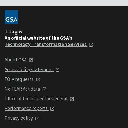
data.gov
An official website of the GSA's
Technology Transformation Services
About GSA
Accessibility statement
FOIA requests
No FEAR Act data
Office of the Inspector General
Performance reports
Privacy policy