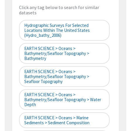
Click any tag below to search for similar
datasets
Hydrographic Surveys For Selected
Locations Within The United States
(hydro_bathy_2006)
EARTH SCIENCE > Oceans >
Bathymetry/Seafloor Topography >
Bathymetry
EARTH SCIENCE > Oceans >
Bathymetry/Seafloor Topography >
Seafloor Topography
EARTH SCIENCE > Oceans >
Bathymetry/Seafloor Topography > Water
Depth
EARTH SCIENCE > Oceans > Marine
Sediments > Sediment Composition