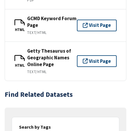
PDF
GCMD Keyword Forum
Page
Visit Page
HTML
TEXT/HTML
Getty Thesaurus of
Geographic Names
Visit Page
Online Page
HTML
TEXT/HTML
Find Related Datasets
Search by Tags