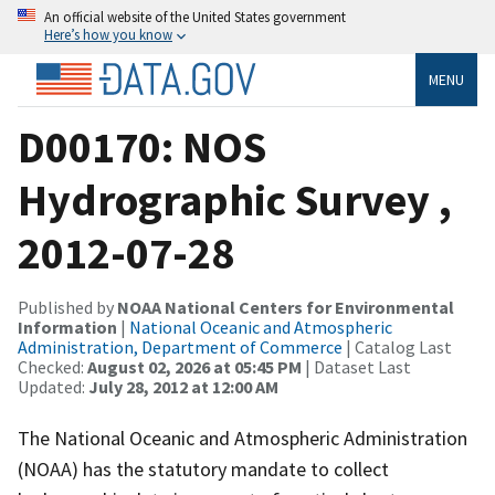
An official website of the United States government
Here’s how you know
MENU
D00170: NOS
Hydrographic Survey ,
2012-07-28
Published by
NOAA National Centers for Environmental
Information
|
National Oceanic and Atmospheric
Administration, Department of Commerce
| Catalog Last
Checked:
August 02, 2026 at 05:45 PM
| Dataset Last
Updated:
July 28, 2012 at 12:00 AM
The National Oceanic and Atmospheric Administration
(NOAA) has the statutory mandate to collect