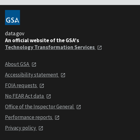
data.gov
An official website of the GSA's
Technology Transformation Services
About GSA
Accessibility statement
FOIA requests
No FEAR Act data
Office of the Inspector General
Performance reports
Privacy policy