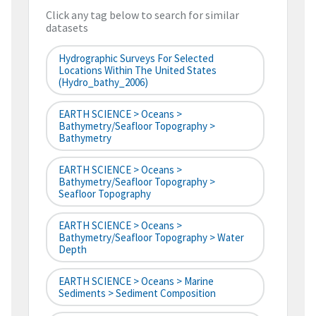
Click any tag below to search for similar
datasets
Hydrographic Surveys For Selected
Locations Within The United States
(hydro_bathy_2006)
EARTH SCIENCE > Oceans >
Bathymetry/Seafloor Topography >
Bathymetry
EARTH SCIENCE > Oceans >
Bathymetry/Seafloor Topography >
Seafloor Topography
EARTH SCIENCE > Oceans >
Bathymetry/Seafloor Topography > Water
Depth
EARTH SCIENCE > Oceans > Marine
Sediments > Sediment Composition