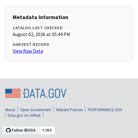
Metadata Information
CATALOG LAST CHECKED
August 02, 2026 at 05:44 PM
HARVEST RECORD
View Raw Data
About
Open Government
Website Policies
PERFORMANCE.GOV
Data.gov on Github