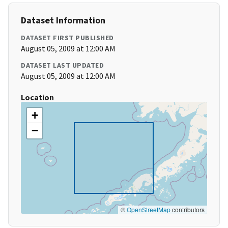
Dataset Information
DATASET FIRST PUBLISHED
August 05, 2009 at 12:00 AM
DATASET LAST UPDATED
August 05, 2009 at 12:00 AM
Location
+
−
©
OpenStreetMap
contributors