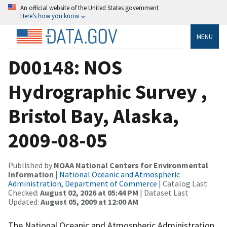
An official website of the United States government
Here’s how you know
MENU
D00148: NOS
Hydrographic Survey ,
Bristol Bay, Alaska,
2009-08-05
Published by
NOAA National Centers for Environmental
Information
|
National Oceanic and Atmospheric
Administration, Department of Commerce
| Catalog Last
Checked:
August 02, 2026 at 05:44 PM
| Dataset Last
Updated:
August 05, 2009 at 12:00 AM
The National Oceanic and Atmospheric Administration