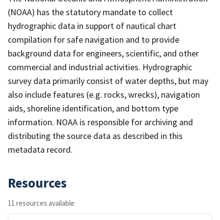
(NOAA) has the statutory mandate to collect
hydrographic data in support of nautical chart
compilation for safe navigation and to provide
background data for engineers, scientific, and other
commercial and industrial activities. Hydrographic
survey data primarily consist of water depths, but may
also include features (e.g. rocks, wrecks), navigation
aids, shoreline identification, and bottom type
information. NOAA is responsible for archiving and
distributing the source data as described in this
metadata record.
Resources
11 resources available