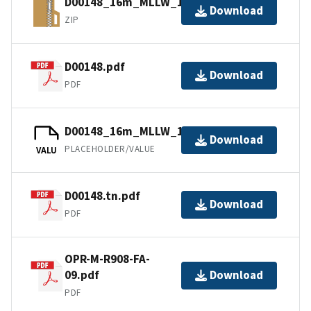
D00148_16m_MLLW_1of1.bagxyz.zip
Download
ZIP
D00148.pdf
Download
PDF
D00148_16m_MLLW_1of1.bag.gz
Download
PLACEHOLDER/VALUE
VALU
D00148.tn.pdf
Download
PDF
OPR-M-R908-FA-
09.pdf
Download
PDF