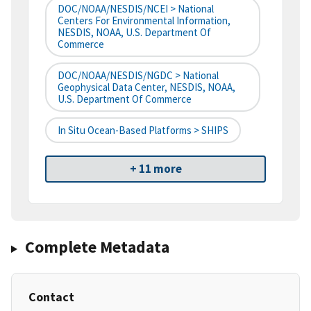
DOC/NOAA/NESDIS/NCEI > National
Centers For Environmental Information,
NESDIS, NOAA, U.S. Department Of
Commerce
DOC/NOAA/NESDIS/NGDC > National
Geophysical Data Center, NESDIS, NOAA,
U.S. Department Of Commerce
In Situ Ocean-Based Platforms > SHIPS
+ 11 more
Complete Metadata
Contact