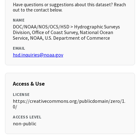
Have questions or suggestions about this dataset? Reach
out to the contact below.
NAME
DOC/NOAA/NOS/OCS/HSD > Hydrographic Surveys
Division, Office of Coast Survey, National Ocean
Service, NOAA, U.S. Department of Commerce
EMAIL
hsd.inquiries@noaa.gov
Access & Use
LICENSE
https://creativecommons.org/publicdomain/zero/1.
0/
ACCESS LEVEL
non-public