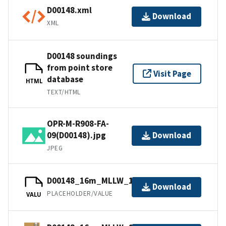
D00148.xml
Download
XML
D00148 soundings
from point store
Visit Page
database
HTML
TEXT/HTML
OPR-M-R908-FA-
09(D00148).jpg
Download
JPEG
D00148_16m_MLLW_1of1.mb168.gz
Download
PLACEHOLDER/VALUE
VALU