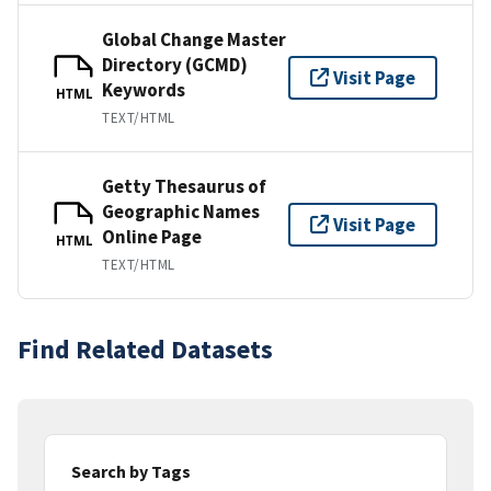
Global Change Master
Directory (GCMD)
Visit Page
Keywords
HTML
TEXT/HTML
Getty Thesaurus of
Geographic Names
Visit Page
Online Page
HTML
TEXT/HTML
Find Related Datasets
Search by Tags