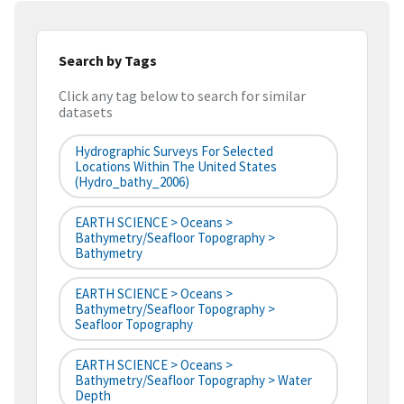
Search by Tags
Click any tag below to search for similar
datasets
Hydrographic Surveys For Selected
Locations Within The United States
(hydro_bathy_2006)
EARTH SCIENCE > Oceans >
Bathymetry/Seafloor Topography >
Bathymetry
EARTH SCIENCE > Oceans >
Bathymetry/Seafloor Topography >
Seafloor Topography
EARTH SCIENCE > Oceans >
Bathymetry/Seafloor Topography > Water
Depth