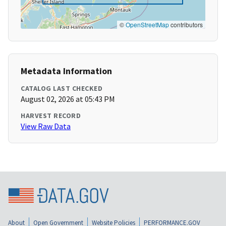
©
OpenStreetMap
contributors
Metadata Information
CATALOG LAST CHECKED
August 02, 2026 at 05:43 PM
HARVEST RECORD
View Raw Data
About
Open Government
Website Policies
PERFORMANCE.GOV