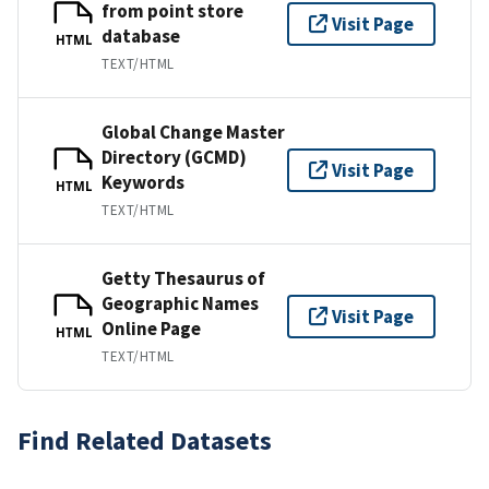
from point store
Visit Page
database
HTML
TEXT/HTML
Global Change Master
Directory (GCMD)
Visit Page
Keywords
HTML
TEXT/HTML
Getty Thesaurus of
Geographic Names
Visit Page
Online Page
HTML
TEXT/HTML
Find Related Datasets