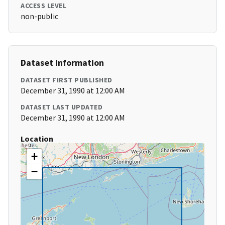
ACCESS LEVEL
non-public
Dataset Information
DATASET FIRST PUBLISHED
December 31, 1990 at 12:00 AM
DATASET LAST UPDATED
December 31, 1990 at 12:00 AM
Location
+
−