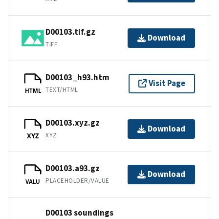
D00103.tif.gz
Download
TIFF
D00103_h93.htm
Visit Page
TEXT/HTML
HTML
D00103.xyz.gz
Download
XYZ
XYZ
D00103.a93.gz
Download
PLACEHOLDER/VALUE
VALU
D00103 soundings