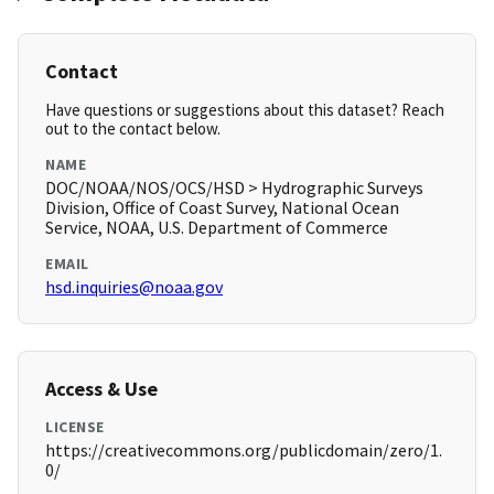
Contact
Have questions or suggestions about this dataset? Reach
out to the contact below.
NAME
DOC/NOAA/NOS/OCS/HSD > Hydrographic Surveys
Division, Office of Coast Survey, National Ocean
Service, NOAA, U.S. Department of Commerce
EMAIL
hsd.inquiries@noaa.gov
Access & Use
LICENSE
https://creativecommons.org/publicdomain/zero/1.
0/