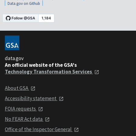
Data.gov on Github
data.gov
An official website of the GSA's
Technology Transformation Services
About GSA
Accessibility statement
FOIA requests
No FEAR Act data
Office of the Inspector General