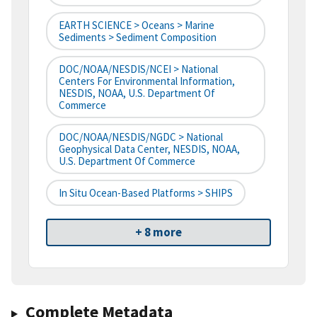
EARTH SCIENCE > Oceans > Marine
Sediments > Sediment Composition
DOC/NOAA/NESDIS/NCEI > National
Centers For Environmental Information,
NESDIS, NOAA, U.S. Department Of
Commerce
DOC/NOAA/NESDIS/NGDC > National
Geophysical Data Center, NESDIS, NOAA,
U.S. Department Of Commerce
In Situ Ocean-Based Platforms > SHIPS
+ 8 more
Complete Metadata