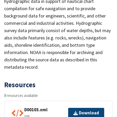
hydrographic data in support of nautical chart
compilation for safe navigation and to provide
background data for engineers, scientific, and other
commercial and industrial activities. Hydrographic
survey data primarily consist of water depths, but may
also include features (e.g. rocks, wrecks), navigation
aids, shoreline identification, and bottom type
information. NOAA is responsible for archiving and
distributing the source data as described in this
metadata record.
Resources
8 resources available
D00103.xml
Download
XML