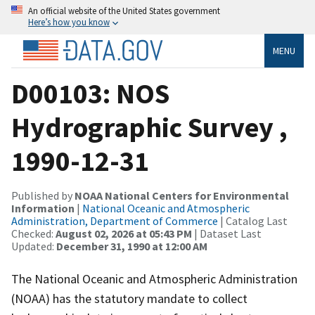
An official website of the United States government
Here’s how you know
MENU
D00103: NOS
Hydrographic Survey ,
1990-12-31
Published by
NOAA National Centers for Environmental
Information
|
National Oceanic and Atmospheric
Administration, Department of Commerce
| Catalog Last
Checked:
August 02, 2026 at 05:43 PM
| Dataset Last
Updated:
December 31, 1990 at 12:00 AM
The National Oceanic and Atmospheric Administration
(NOAA) has the statutory mandate to collect