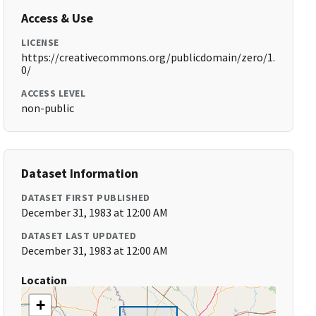
Access & Use
LICENSE
https://creativecommons.org/publicdomain/zero/1.
0/
ACCESS LEVEL
non-public
Dataset Information
DATASET FIRST PUBLISHED
December 31, 1983 at 12:00 AM
DATASET LAST UPDATED
December 31, 1983 at 12:00 AM
Location
+