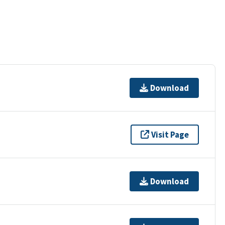
Download
Visit Page
Download