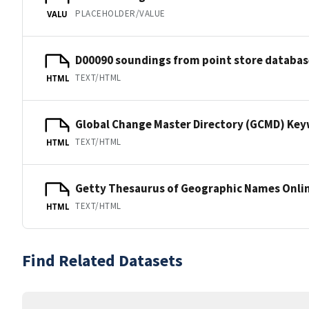
PLACEHOLDER/VALUE
VALU
D00090 soundings from point store databas
TEXT/HTML
HTML
Global Change Master Directory (GCMD) Ke
TEXT/HTML
HTML
Getty Thesaurus of Geographic Names Onli
TEXT/HTML
HTML
Find Related Datasets