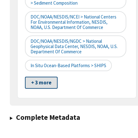
> Sediment Composition
DOC/NOAA/NESDIS/NCEI > National Centers
For Environmental Information, NESDIS,
NOAA, U.S. Department Of Commerce
DOC/NOAA/NESDIS/NGDC > National
Geophysical Data Center, NESDIS, NOAA, U.S.
Department Of Commerce
In Situ Ocean-Based Platforms > SHIPS
+ 3 more
Complete Metadata