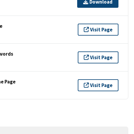
Download
e
Visit Page
ywords
Visit Page
ne Page
Visit Page