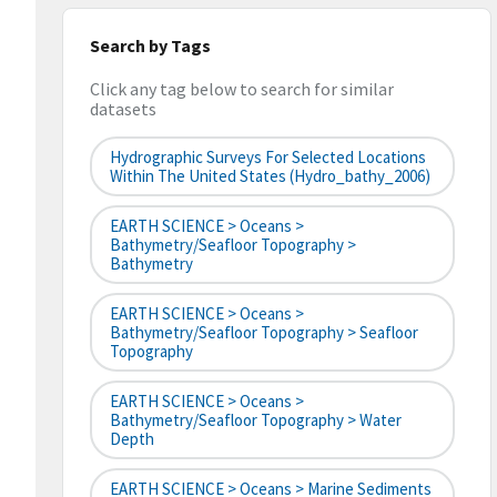
Search by Tags
Click any tag below to search for similar
datasets
Hydrographic Surveys For Selected Locations
Within The United States (hydro_bathy_2006)
EARTH SCIENCE > Oceans >
Bathymetry/Seafloor Topography >
Bathymetry
EARTH SCIENCE > Oceans >
Bathymetry/Seafloor Topography > Seafloor
Topography
EARTH SCIENCE > Oceans >
Bathymetry/Seafloor Topography > Water
Depth
EARTH SCIENCE > Oceans > Marine Sediments