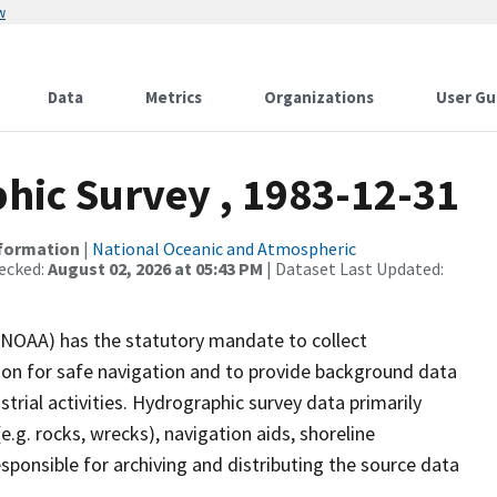
w
Data
Metrics
Organizations
User Gu
ic Survey , 1983-12-31
nformation
|
National Oceanic and Atmospheric
ecked:
August 02, 2026 at 05:43 PM
| Dataset Last Updated:
(NOAA) has the statutory mandate to collect
tion for safe navigation and to provide background data
strial activities. Hydrographic survey data primarily
e.g. rocks, wrecks), navigation aids, shoreline
sponsible for archiving and distributing the source data