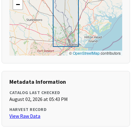
−
©
OpenStreetMap
contributors
Metadata Information
CATALOG LAST CHECKED
August 02, 2026 at 05:43 PM
HARVEST RECORD
View Raw Data