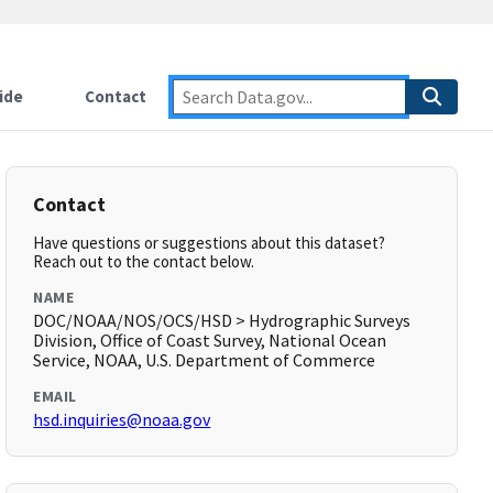
ide
Contact
Contact
Have questions or suggestions about this dataset?
Reach out to the contact below.
NAME
DOC/NOAA/NOS/OCS/HSD > Hydrographic Surveys
Division, Office of Coast Survey, National Ocean
Service, NOAA, U.S. Department of Commerce
EMAIL
hsd.inquiries@noaa.gov