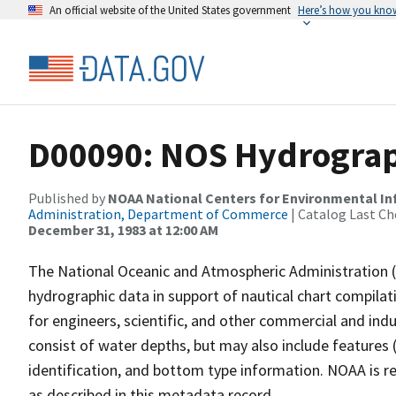
An official website of the United States government
Here’s how you kno
D00090: NOS Hydrograph
Published by
NOAA National Centers for Environmental I
Administration, Department of Commerce
| Catalog Last Ch
December 31, 1983 at 12:00 AM
The National Oceanic and Atmospheric Administration 
hydrographic data in support of nautical chart compila
for engineers, scientific, and other commercial and indu
consist of water depths, but may also include features (
identification, and bottom type information. NOAA is re
as described in this metadata record.