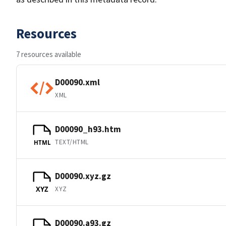
Resources
7 resources available
D00090.xml
XML
D00090_h93.htm
TEXT/HTML
HTML
D00090.xyz.gz
XYZ
XYZ
D00090.a93.gz