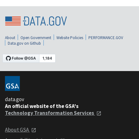
About
Open Government
Website Policies
PERFORMANCE.GOV
Data.gov on Github
data.gov
An official website of the GSA's
Technology Transformation Services
About GSA