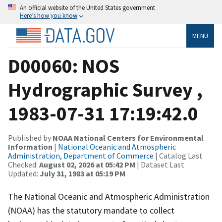
An official website of the United States government
Here’s how you know
MENU
D00060: NOS
Hydrographic Survey ,
1983-07-31 17:19:42.0
Published by
NOAA National Centers for Environmental
Information
|
National Oceanic and Atmospheric
Administration, Department of Commerce
| Catalog Last
Checked:
August 02, 2026 at 05:42 PM
| Dataset Last
Updated:
July 31, 1983 at 05:19 PM
The National Oceanic and Atmospheric Administration
(NOAA) has the statutory mandate to collect