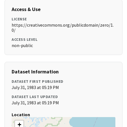
Access & Use
LICENSE
https://creativecommons.org/publicdomain/zero/1.
0/
ACCESS LEVEL
non-public
Dataset Information
DATASET FIRST PUBLISHED
July 31, 1983 at 05:19 PM
DATASET LAST UPDATED
July 31, 1983 at 05:19 PM
Location
+