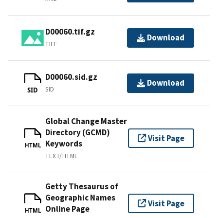
D00060.tif.gz
Download
TIFF
D00060.sid.gz
Download
SID
SID
Global Change Master
Directory (GCMD)
Visit Page
Keywords
HTML
TEXT/HTML
Getty Thesaurus of
Geographic Names
Visit Page
Online Page
HTML