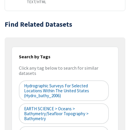
TEXT/HTML
Find Related Datasets
Search by Tags
Click any tag below to search for similar
datasets
Hydrographic Surveys For Selected
Locations Within The United States
(hydro_bathy_2006)
EARTH SCIENCE > Oceans >
Bathymetry/Seafloor Topography >
Bathymetry