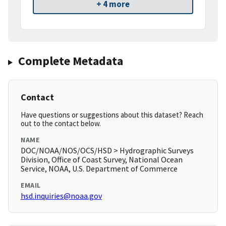
+ 4 more
Complete Metadata
Contact
Have questions or suggestions about this dataset? Reach
out to the contact below.
NAME
DOC/NOAA/NOS/OCS/HSD > Hydrographic Surveys
Division, Office of Coast Survey, National Ocean
Service, NOAA, U.S. Department of Commerce
EMAIL
hsd.inquiries@noaa.gov