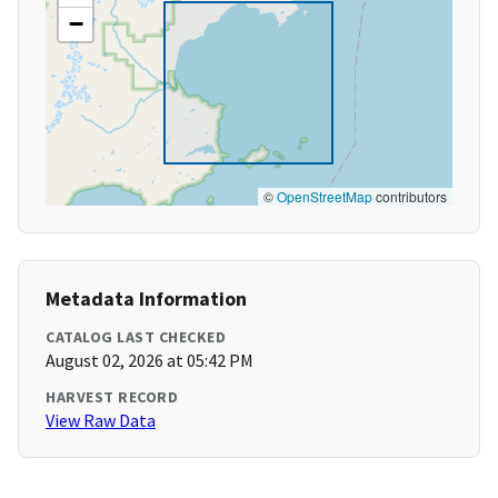
−
©
OpenStreetMap
contributors
Metadata Information
CATALOG LAST CHECKED
August 02, 2026 at 05:42 PM
HARVEST RECORD
View Raw Data