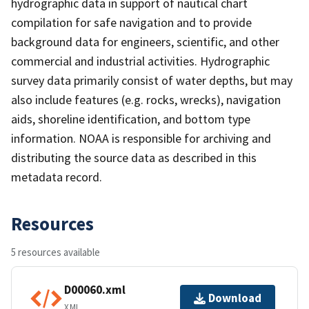
hydrographic data in support of nautical chart
compilation for safe navigation and to provide
background data for engineers, scientific, and other
commercial and industrial activities. Hydrographic
survey data primarily consist of water depths, but may
also include features (e.g. rocks, wrecks), navigation
aids, shoreline identification, and bottom type
information. NOAA is responsible for archiving and
distributing the source data as described in this
metadata record.
Resources
5 resources available
D00060.xml
Download
XML