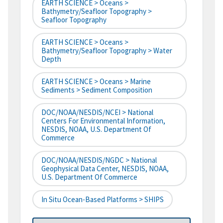
EARTH SCIENCE > Oceans >
Bathymetry/Seafloor Topography >
Seafloor Topography
EARTH SCIENCE > Oceans >
Bathymetry/Seafloor Topography > Water
Depth
EARTH SCIENCE > Oceans > Marine
Sediments > Sediment Composition
DOC/NOAA/NESDIS/NCEI > National
Centers For Environmental Information,
NESDIS, NOAA, U.S. Department Of
Commerce
DOC/NOAA/NESDIS/NGDC > National
Geophysical Data Center, NESDIS, NOAA,
U.S. Department Of Commerce
In Situ Ocean-Based Platforms > SHIPS