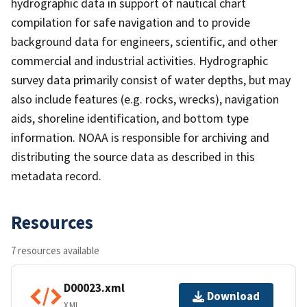
hydrographic data in support of nautical chart
compilation for safe navigation and to provide
background data for engineers, scientific, and other
commercial and industrial activities. Hydrographic
survey data primarily consist of water depths, but may
also include features (e.g. rocks, wrecks), navigation
aids, shoreline identification, and bottom type
information. NOAA is responsible for archiving and
distributing the source data as described in this
metadata record.
Resources
7 resources available
D00023.xml
Download
XML