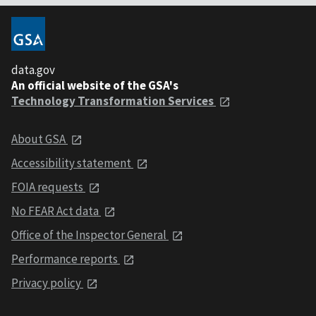
data.gov
An official website of the GSA's
Technology Transformation Services
About GSA
Accessibility statement
FOIA requests
No FEAR Act data
Office of the Inspector General
Performance reports
Privacy policy