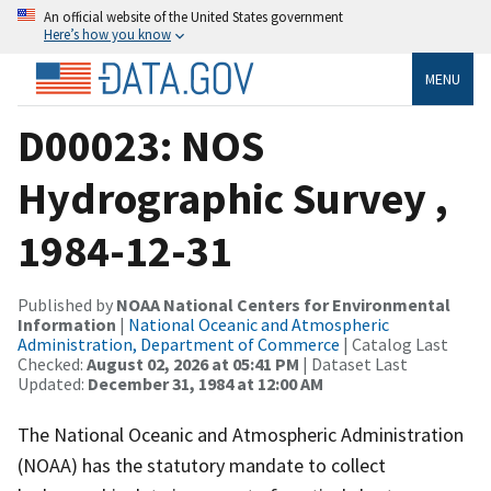
An official website of the United States government
Here’s how you know
MENU
D00023: NOS
Hydrographic Survey ,
1984-12-31
Published by
NOAA National Centers for Environmental
Information
|
National Oceanic and Atmospheric
Administration, Department of Commerce
| Catalog Last
Checked:
August 02, 2026 at 05:41 PM
| Dataset Last
Updated:
December 31, 1984 at 12:00 AM
The National Oceanic and Atmospheric Administration
(NOAA) has the statutory mandate to collect