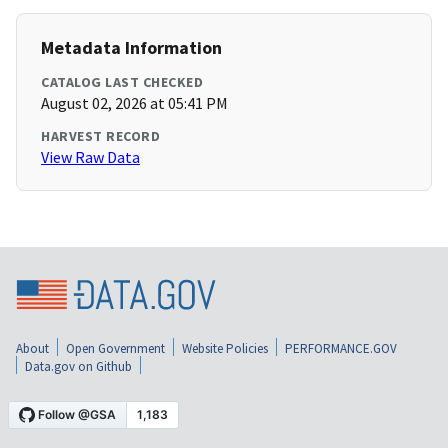
Metadata Information
CATALOG LAST CHECKED
August 02, 2026 at 05:41 PM
HARVEST RECORD
View Raw Data
About
Open Government
Website Policies
PERFORMANCE.GOV
Data.gov on Github