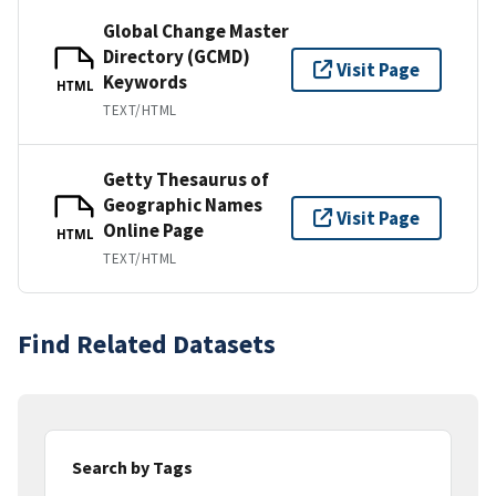
Global Change Master
Directory (GCMD)
Visit Page
Keywords
HTML
TEXT/HTML
Getty Thesaurus of
Geographic Names
Visit Page
Online Page
HTML
TEXT/HTML
Find Related Datasets
Search by Tags