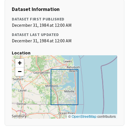
Dataset Information
DATASET FIRST PUBLISHED
December 31, 1984 at 12:00 AM
DATASET LAST UPDATED
December 31, 1984 at 12:00 AM
Location
+
−
©
OpenStreetMap
contributors