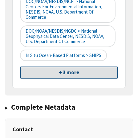
DOC/NOAA/NESDIS/NCEI > National
Centers For Environmental Information,
NESDIS, NOAA, U.S. Department Of
Commerce
DOC/NOAA/NESDIS/NGDC > National
Geophysical Data Center, NESDIS, NOAA,
U.S. Department Of Commerce
In Situ Ocean-Based Platforms > SHIPS
+ 3 more
Complete Metadata
Contact