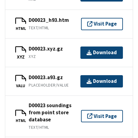
D00023_h93.htm
Visit Page
TEXT/HTML
HTML
D00023.xyz.gz
Download
XYZ
XYZ
D00023.a93.gz
Download
PLACEHOLDER/VALUE
VALU
D00023 soundings
from point store
Visit Page
database
HTML
TEXT/HTML