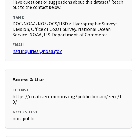
Have questions or suggestions about this dataset? Reach
out to the contact below.
NAME
DOC/NOAA/NOS/OCS/HSD > Hydrographic Surveys
Division, Office of Coast Survey, National Ocean
Service, NOAA, U.S. Department of Commerce
EMAIL
hsd.inquiries@noaa.gov
Access & Use
LICENSE
https://creativecommons.org/publicdomain/zero/1.
0/
ACCESS LEVEL
non-public