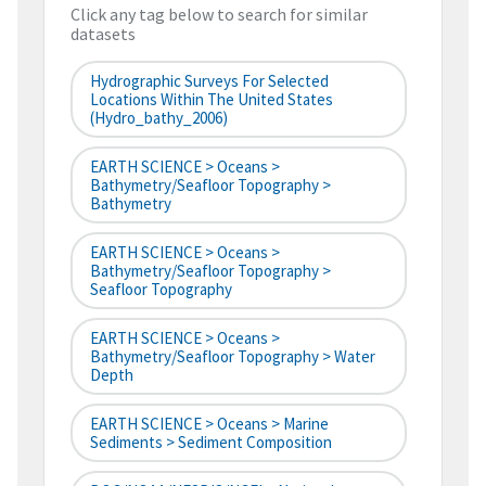
Click any tag below to search for similar
datasets
Hydrographic Surveys For Selected
Locations Within The United States
(hydro_bathy_2006)
EARTH SCIENCE > Oceans >
Bathymetry/Seafloor Topography >
Bathymetry
EARTH SCIENCE > Oceans >
Bathymetry/Seafloor Topography >
Seafloor Topography
EARTH SCIENCE > Oceans >
Bathymetry/Seafloor Topography > Water
Depth
EARTH SCIENCE > Oceans > Marine
Sediments > Sediment Composition