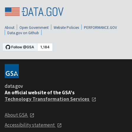
About
Open Government
Website Policies
PERFORMANCE.GOV
Data.gov on Github
data.gov
An official website of the GSA's
Technology Transformation Services
About GSA
Accessibility statement