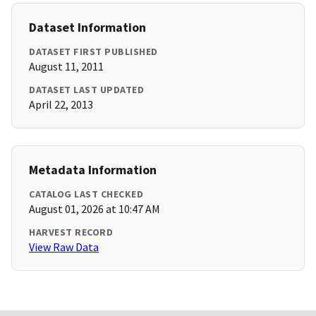
Dataset Information
DATASET FIRST PUBLISHED
August 11, 2011
DATASET LAST UPDATED
April 22, 2013
Metadata Information
CATALOG LAST CHECKED
August 01, 2026 at 10:47 AM
HARVEST RECORD
View Raw Data