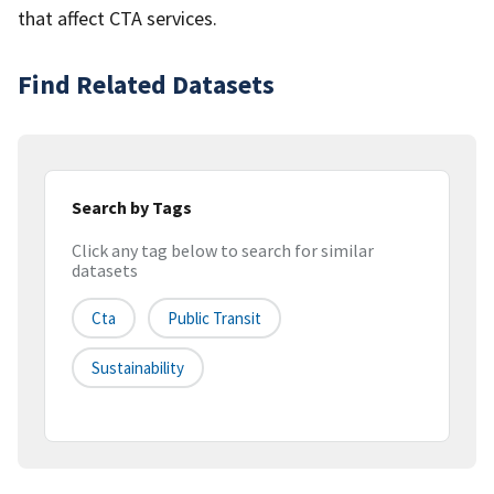
that affect CTA services.
Find Related Datasets
Search by Tags
Click any tag below to search for similar
datasets
Cta
Public Transit
Sustainability