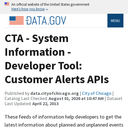
An official website of the United States government
Here’s how you know
MENU
CTA - System
Information -
Developer Tool:
Customer Alerts APIs
Published by
data.cityofchicago.org
|
City of Chicago
|
Catalog Last Checked:
August 01, 2026 at 10:47 AM
| Dataset
Last Updated:
April 22, 2013
These feeds of information help developers to get the
latest information about planned and unplanned events