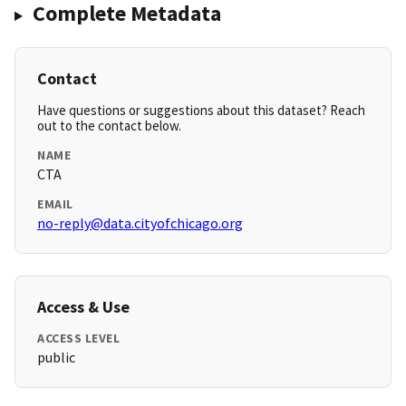
Complete Metadata
Contact
Have questions or suggestions about this dataset? Reach
out to the contact below.
NAME
CTA
EMAIL
no-reply@data.cityofchicago.org
Access & Use
ACCESS LEVEL
public