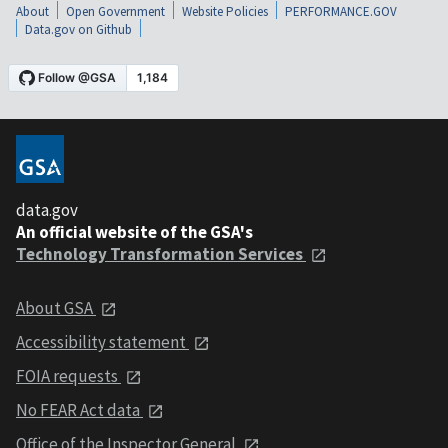
About
Open Government
Website Policies
PERFORMANCE.GOV
Data.gov on Github
data.gov
An official website of the GSA's
Technology Transformation Services
About GSA
Accessibility statement
FOIA requests
No FEAR Act data
Office of the Inspector General