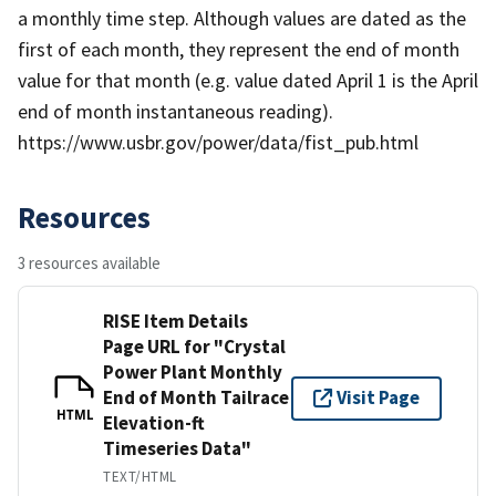
a monthly time step. Although values are dated as the
first of each month, they represent the end of month
value for that month (e.g. value dated April 1 is the April
end of month instantaneous reading).
https://www.usbr.gov/power/data/fist_pub.html
Resources
3 resources available
RISE Item Details
Page URL for "Crystal
Power Plant Monthly
End of Month Tailrace
Visit Page
HTML
Elevation-ft
Timeseries Data"
TEXT/HTML