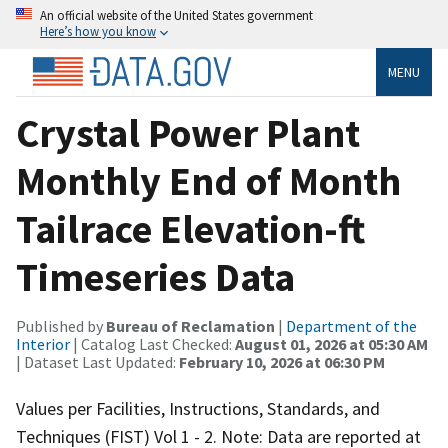
An official website of the United States government
Here’s how you know
MENU
Crystal Power Plant
Monthly End of Month
Tailrace Elevation-ft
Timeseries Data
Published by
Bureau of Reclamation
|
Department of the
Interior
| Catalog Last Checked:
August 01, 2026 at 05:30 AM
| Dataset Last Updated:
February 10, 2026 at 06:30 PM
Values per Facilities, Instructions, Standards, and
Techniques (FIST) Vol 1 - 2. Note: Data are reported at