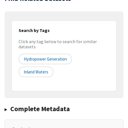
Search by Tags
Click any tag below to search for similar
datasets
Hydropower Generation
Inland Waters
Complete Metadata