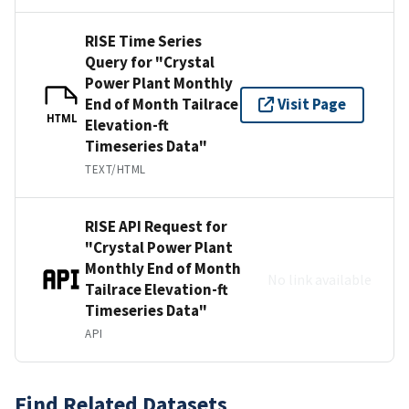
RISE Time Series
Query for "Crystal
Power Plant Monthly
End of Month Tailrace
Visit Page
HTML
Elevation-ft
Timeseries Data"
TEXT/HTML
RISE API Request for
"Crystal Power Plant
Monthly End of Month
No link available
Tailrace Elevation-ft
Timeseries Data"
API
Find Related Datasets