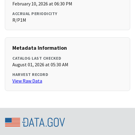
February 10, 2026 at 06:30 PM
ACCRUAL PERIODICITY
R/P1M
Metadata Information
CATALOG LAST CHECKED
August 01, 2026 at 05:30 AM
HARVEST RECORD
View Raw Data