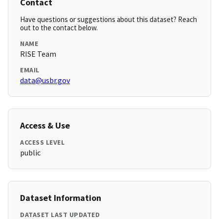
Contact
Have questions or suggestions about this dataset? Reach
out to the contact below.
NAME
RISE Team
EMAIL
data@usbr.gov
Access & Use
ACCESS LEVEL
public
Dataset Information
DATASET LAST UPDATED