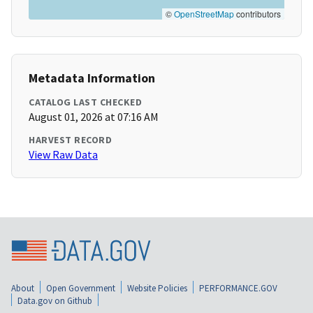
©
OpenStreetMap
contributors
Metadata Information
CATALOG LAST CHECKED
August 01, 2026 at 07:16 AM
HARVEST RECORD
View Raw Data
About
Open Government
Website Policies
PERFORMANCE.GOV
Data.gov on Github