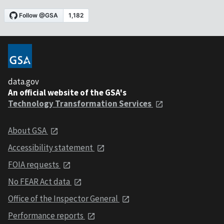
data.gov
An official website of the GSA's
Technology Transformation Services
About GSA
Accessibility statement
FOIA requests
No FEAR Act data
Office of the Inspector General
Performance reports