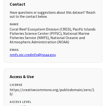
Contact
Have questions or suggestions about this dataset? Reach
out to the contact below.
NAME
Coral Reef Ecosystem Division (CRED), Pacific Islands
Fisheries Science Center (PIFSC), National Marine
Fisheries Service (NMFS), National Oceanic and
Atmospheric Administration (NOAA)
EMAIL
nmfs.pic.credinfo@noaa.gov
Access & Use
LICENSE
https://creativecommons.org/publicdomain/zero/1.
0/
ACCESS LEVEL