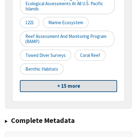
Ecological Assessments At All U.S. Pacific
Islands
1221
Marine Ecosystem
Reef Assessment And Monitoring Program
(RAMP)
Towed Diver Surveys
Coral Reef
Benthic Habitats
+ 15 more
Complete Metadata