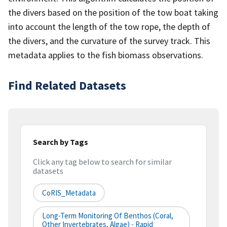
the divers based on the position of the tow boat taking
into account the length of the tow rope, the depth of
the divers, and the curvature of the survey track. This
metadata applies to the fish biomass observations.
Find Related Datasets
Search by Tags
Click any tag below to search for similar
datasets
CoRIS_Metadata
Long-Term Monitoring Of Benthos (Coral,
Other Invertebrates, Algae) - Rapid