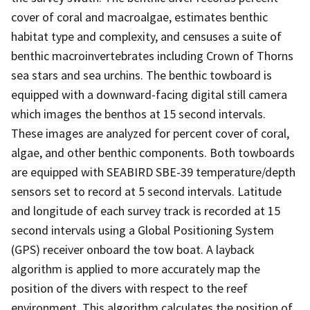
cover of coral and macroalgae, estimates benthic
habitat type and complexity, and censuses a suite of
benthic macroinvertebrates including Crown of Thorns
sea stars and sea urchins. The benthic towboard is
equipped with a downward-facing digital still camera
which images the benthos at 15 second intervals.
These images are analyzed for percent cover of coral,
algae, and other benthic components. Both towboards
are equipped with SEABIRD SBE-39 temperature/depth
sensors set to record at 5 second intervals. Latitude
and longitude of each survey track is recorded at 15
second intervals using a Global Positioning System
(GPS) receiver onboard the tow boat. A layback
algorithm is applied to more accurately map the
position of the divers with respect to the reef
environment. This algorithm calculates the position of