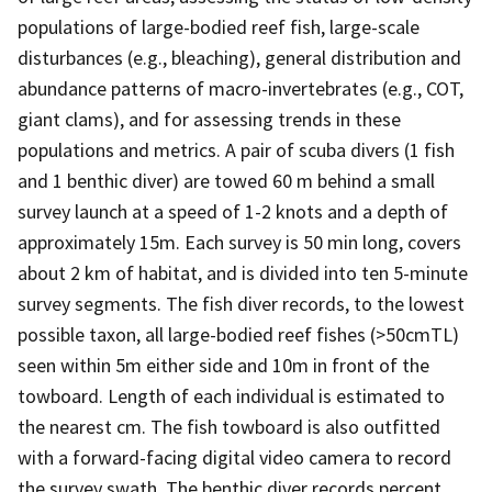
populations of large-bodied reef fish, large-scale
disturbances (e.g., bleaching), general distribution and
abundance patterns of macro-invertebrates (e.g., COT,
giant clams), and for assessing trends in these
populations and metrics. A pair of scuba divers (1 fish
and 1 benthic diver) are towed 60 m behind a small
survey launch at a speed of 1-2 knots and a depth of
approximately 15m. Each survey is 50 min long, covers
about 2 km of habitat, and is divided into ten 5-minute
survey segments. The fish diver records, to the lowest
possible taxon, all large-bodied reef fishes (>50cmTL)
seen within 5m either side and 10m in front of the
towboard. Length of each individual is estimated to
the nearest cm. The fish towboard is also outfitted
with a forward-facing digital video camera to record
the survey swath. The benthic diver records percent