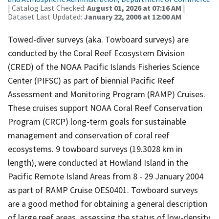
| Catalog Last Checked:
August 01, 2026 at 07:16 AM
|
Dataset Last Updated:
January 22, 2006 at 12:00 AM
Towed-diver surveys (aka. Towboard surveys) are
conducted by the Coral Reef Ecosystem Division
(CRED) of the NOAA Pacific Islands Fisheries Science
Center (PIFSC) as part of biennial Pacific Reef
Assessment and Monitoring Program (RAMP) Cruises.
These cruises support NOAA Coral Reef Conservation
Program (CRCP) long-term goals for sustainable
management and conservation of coral reef
ecosystems. 9 towboard surveys (19.3028 km in
length), were conducted at Howland Island in the
Pacific Remote Island Areas from 8 - 29 January 2004
as part of RAMP Cruise OES0401. Towboard surveys
are a good method for obtaining a general description
of large reef areas, assessing the status of low-density