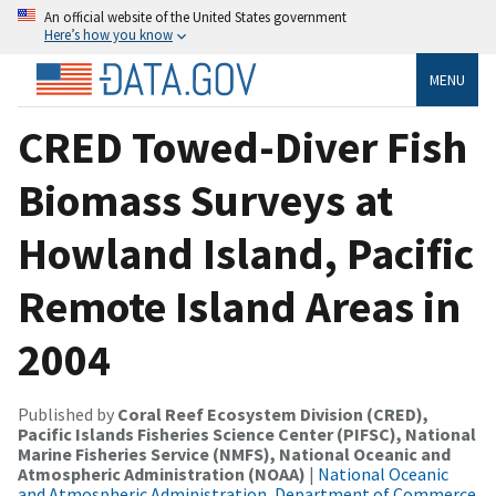
An official website of the United States government
Here’s how you know
MENU
CRED Towed-Diver Fish
Biomass Surveys at
Howland Island, Pacific
Remote Island Areas in
2004
Published by
Coral Reef Ecosystem Division (CRED),
Pacific Islands Fisheries Science Center (PIFSC), National
Marine Fisheries Service (NMFS), National Oceanic and
Atmospheric Administration (NOAA)
|
National Oceanic
and Atmospheric Administration, Department of Commerce