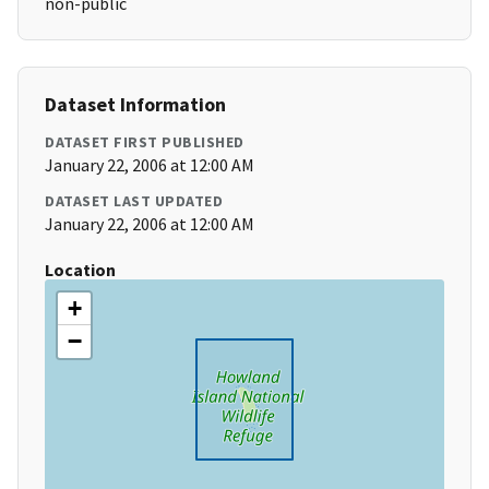
non-public
Dataset Information
DATASET FIRST PUBLISHED
January 22, 2006 at 12:00 AM
DATASET LAST UPDATED
January 22, 2006 at 12:00 AM
Location
+
−