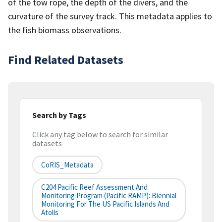
of the tow rope, the depth of the divers, and the
curvature of the survey track. This metadata applies to
the fish biomass observations.
Find Related Datasets
Search by Tags
Click any tag below to search for similar
datasets
CoRIS_Metadata
C204 Pacific Reef Assessment And
Monitoring Program (Pacific RAMP): Biennial
Monitoring For The US Pacific Islands And
Atolls