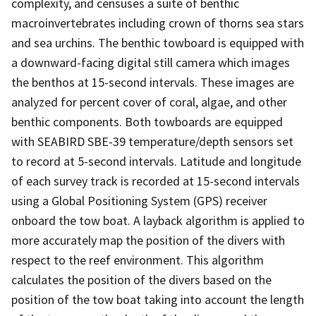
complexity, and censuses a suite of benthic
macroinvertebrates including crown of thorns sea stars
and sea urchins. The benthic towboard is equipped with
a downward-facing digital still camera which images
the benthos at 15-second intervals. These images are
analyzed for percent cover of coral, algae, and other
benthic components. Both towboards are equipped
with SEABIRD SBE-39 temperature/depth sensors set
to record at 5-second intervals. Latitude and longitude
of each survey track is recorded at 15-second intervals
using a Global Positioning System (GPS) receiver
onboard the tow boat. A layback algorithm is applied to
more accurately map the position of the divers with
respect to the reef environment. This algorithm
calculates the position of the divers based on the
position of the tow boat taking into account the length