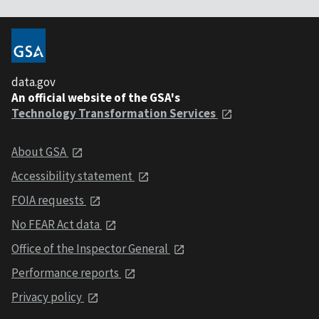
data.gov
An official website of the GSA's
Technology Transformation Services
About GSA
Accessibility statement
FOIA requests
No FEAR Act data
Office of the Inspector General
Performance reports
Privacy policy