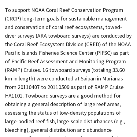
To support NOAA Coral Reef Conservation Program
(CRCP) long-term goals for sustainable management
and conservation of coral reef ecosystems, towed-
diver surveys (AKA towboard surveys) are conducted by
the Coral Reef Ecosystem Division (CRED) of the NOAA
Pacific Islands Fisheries Science Center (PIFSC) as part
of Pacific Reef Assessment and Monitoring Program
(RAMP) Cruises. 16 towboard surveys (totaling 33.60
km in length) were conducted at Saipan in Marianas
from 20110407 to 20110509 as part of RAMP Cruise
HA1101. Towboard surveys are a good method for
obtaining a general description of large reef areas,
assessing the status of low-density populations of
large-bodied reef fish, large-scale disturbances (e.g.,
bleaching), general distribution and abundance