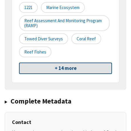
1221
Marine Ecosystem
Reef Assessment And Monitoring Program
(RAMP)
Towed Diver Surveys
Coral Reef
Reef Fishes
+ 14 more
Complete Metadata
Contact