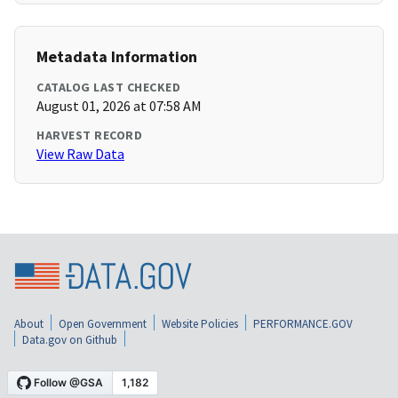
Metadata Information
CATALOG LAST CHECKED
August 01, 2026 at 07:58 AM
HARVEST RECORD
View Raw Data
About
Open Government
Website Policies
PERFORMANCE.GOV
Data.gov on Github