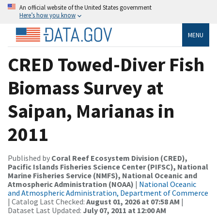
An official website of the United States government
Here’s how you know
MENU
CRED Towed-Diver Fish
Biomass Survey at
Saipan, Marianas in
2011
Published by
Coral Reef Ecosystem Division (CRED),
Pacific Islands Fisheries Science Center (PIFSC), National
Marine Fisheries Service (NMFS), National Oceanic and
Atmospheric Administration (NOAA)
|
National Oceanic
and Atmospheric Administration, Department of Commerce
| Catalog Last Checked:
August 01, 2026 at 07:58 AM
|
Dataset Last Updated:
July 07, 2011 at 12:00 AM