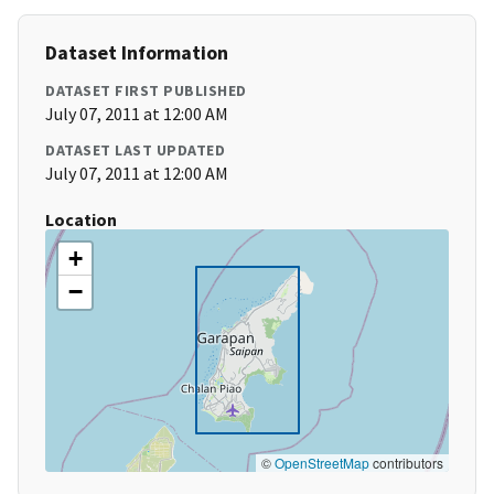
Dataset Information
DATASET FIRST PUBLISHED
July 07, 2011 at 12:00 AM
DATASET LAST UPDATED
July 07, 2011 at 12:00 AM
Location
+
−
©
OpenStreetMap
contributors