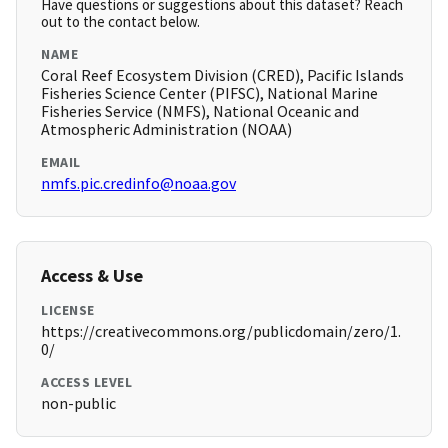
Have questions or suggestions about this dataset? Reach
out to the contact below.
NAME
Coral Reef Ecosystem Division (CRED), Pacific Islands
Fisheries Science Center (PIFSC), National Marine
Fisheries Service (NMFS), National Oceanic and
Atmospheric Administration (NOAA)
EMAIL
nmfs.pic.credinfo@noaa.gov
Access & Use
LICENSE
https://creativecommons.org/publicdomain/zero/1.
0/
ACCESS LEVEL
non-public