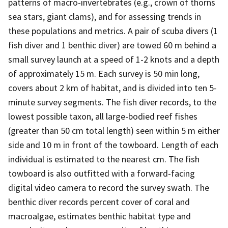
patterns of macro-invertebrates (e.g., crown of thorns
sea stars, giant clams), and for assessing trends in
these populations and metrics. A pair of scuba divers (1
fish diver and 1 benthic diver) are towed 60 m behind a
small survey launch at a speed of 1-2 knots and a depth
of approximately 15 m. Each survey is 50 min long,
covers about 2 km of habitat, and is divided into ten 5-
minute survey segments. The fish diver records, to the
lowest possible taxon, all large-bodied reef fishes
(greater than 50 cm total length) seen within 5 m either
side and 10 m in front of the towboard. Length of each
individual is estimated to the nearest cm. The fish
towboard is also outfitted with a forward-facing
digital video camera to record the survey swath. The
benthic diver records percent cover of coral and
macroalgae, estimates benthic habitat type and