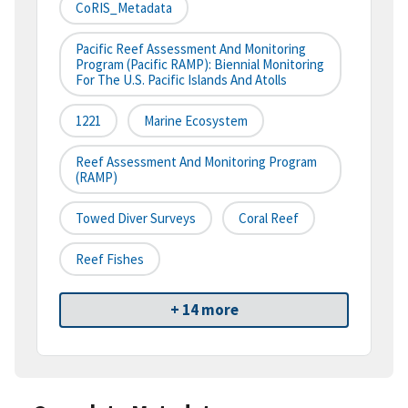
CoRIS_Metadata
Pacific Reef Assessment And Monitoring
Program (Pacific RAMP): Biennial Monitoring
For The U.S. Pacific Islands And Atolls
1221
Marine Ecosystem
Reef Assessment And Monitoring Program
(RAMP)
Towed Diver Surveys
Coral Reef
Reef Fishes
+ 14 more