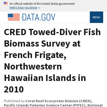
An official website of the United States government
Here’s how you know
MENU
CRED Towed-Diver Fish
Biomass Survey at
French Frigate,
Northwestern
Hawaiian Islands in
2010
Published by
Coral Reef Ecosystem Division (CRED),
Pacific Islands Fisheries Science Center (PIFSC), National