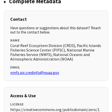
Complete Metadata
Contact
Have questions or suggestions about this dataset? Reach
out to the contact below.
NAME
Coral Reef Ecosystem Division (CRED), Pacific Islands
Fisheries Science Center (PIFSC), National Marine
Fisheries Service (NMFS), National Oceanic and
Atmospheric Administration (NOAA)
EMAIL
nmfs.pic.credinfo@noaa.gov
Access & Use
LICENSE
https://creativecommons.org/publicdomain/zero/1.