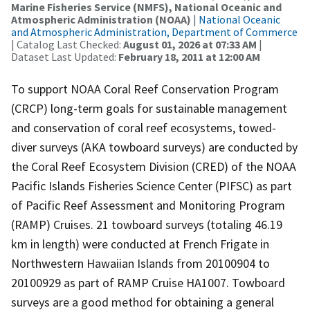
Marine Fisheries Service (NMFS), National Oceanic and
Atmospheric Administration (NOAA)
|
National Oceanic
and Atmospheric Administration, Department of Commerce
| Catalog Last Checked:
August 01, 2026 at 07:33 AM
|
Dataset Last Updated:
February 18, 2011 at 12:00 AM
To support NOAA Coral Reef Conservation Program
(CRCP) long-term goals for sustainable management
and conservation of coral reef ecosystems, towed-
diver surveys (AKA towboard surveys) are conducted by
the Coral Reef Ecosystem Division (CRED) of the NOAA
Pacific Islands Fisheries Science Center (PIFSC) as part
of Pacific Reef Assessment and Monitoring Program
(RAMP) Cruises. 21 towboard surveys (totaling 46.19
km in length) were conducted at French Frigate in
Northwestern Hawaiian Islands from 20100904 to
20100929 as part of RAMP Cruise HA1007. Towboard
surveys are a good method for obtaining a general