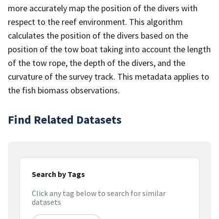
more accurately map the position of the divers with
respect to the reef environment. This algorithm
calculates the position of the divers based on the
position of the tow boat taking into account the length
of the tow rope, the depth of the divers, and the
curvature of the survey track. This metadata applies to
the fish biomass observations.
Find Related Datasets
Search by Tags
Click any tag below to search for similar
datasets