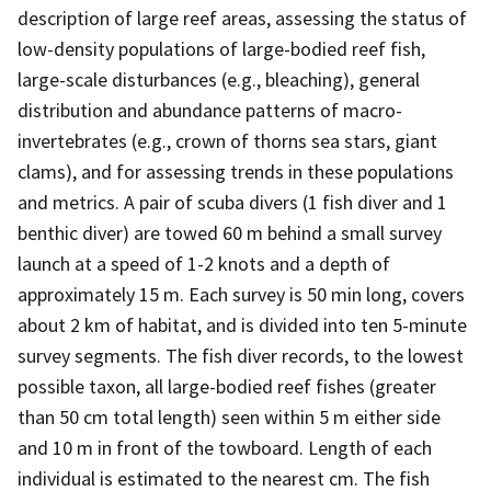
description of large reef areas, assessing the status of
low-density populations of large-bodied reef fish,
large-scale disturbances (e.g., bleaching), general
distribution and abundance patterns of macro-
invertebrates (e.g., crown of thorns sea stars, giant
clams), and for assessing trends in these populations
and metrics. A pair of scuba divers (1 fish diver and 1
benthic diver) are towed 60 m behind a small survey
launch at a speed of 1-2 knots and a depth of
approximately 15 m. Each survey is 50 min long, covers
about 2 km of habitat, and is divided into ten 5-minute
survey segments. The fish diver records, to the lowest
possible taxon, all large-bodied reef fishes (greater
than 50 cm total length) seen within 5 m either side
and 10 m in front of the towboard. Length of each
individual is estimated to the nearest cm. The fish