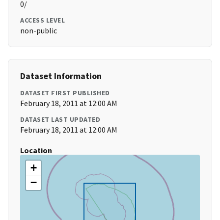
0/
ACCESS LEVEL
non-public
Dataset Information
DATASET FIRST PUBLISHED
February 18, 2011 at 12:00 AM
DATASET LAST UPDATED
February 18, 2011 at 12:00 AM
Location
+
−