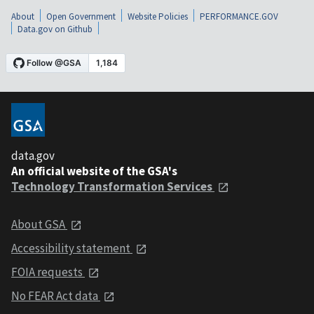
About
Open Government
Website Policies
PERFORMANCE.GOV
Data.gov on Github
data.gov
An official website of the GSA's
Technology Transformation Services
About GSA
Accessibility statement
FOIA requests
No FEAR Act data