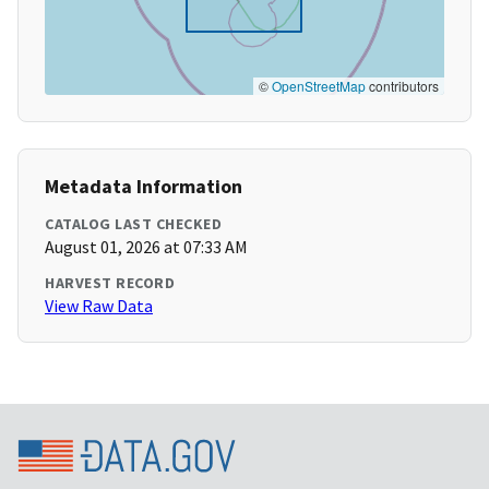
©
OpenStreetMap
contributors
Metadata Information
CATALOG LAST CHECKED
August 01, 2026 at 07:33 AM
HARVEST RECORD
View Raw Data