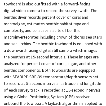
towboard is also outfitted with a forward-facing
digital video camera to record the survey swath. The
benthic diver records percent cover of coral and
macroalgae, estimates benthic habitat type and
complexity, and censuses a suite of benthic
macroinvertebrates including crown of thorns sea stars
and sea urchins. The benthic towboard is equipped with
a downward-facing digital still camera which images
the benthos at 15-second intervals. These images are
analyzed for percent cover of coral, algae, and other
benthic components. Both towboards are equipped
with SEABIRD SBE-39 temperature/depth sensors set
to record at 5-second intervals. Latitude and longitude
of each survey track is recorded at 15-second intervals
using a Global Positioning System (GPS) receiver
onboard the tow boat. A layback algorithm is applied to