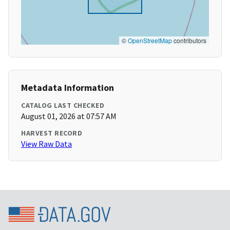
©
OpenStreetMap
contributors
Metadata Information
CATALOG LAST CHECKED
August 01, 2026 at 07:57 AM
HARVEST RECORD
View Raw Data