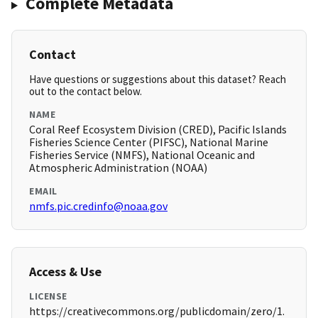
Complete Metadata
Contact
Have questions or suggestions about this dataset? Reach
out to the contact below.
NAME
Coral Reef Ecosystem Division (CRED), Pacific Islands
Fisheries Science Center (PIFSC), National Marine
Fisheries Service (NMFS), National Oceanic and
Atmospheric Administration (NOAA)
EMAIL
nmfs.pic.credinfo@noaa.gov
Access & Use
LICENSE
https://creativecommons.org/publicdomain/zero/1.