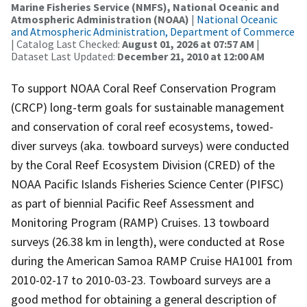
Marine Fisheries Service (NMFS), National Oceanic and
Atmospheric Administration (NOAA)
|
National Oceanic
and Atmospheric Administration, Department of Commerce
| Catalog Last Checked:
August 01, 2026 at 07:57 AM
|
Dataset Last Updated:
December 21, 2010 at 12:00 AM
To support NOAA Coral Reef Conservation Program
(CRCP) long-term goals for sustainable management
and conservation of coral reef ecosystems, towed-
diver surveys (aka. towboard surveys) were conducted
by the Coral Reef Ecosystem Division (CRED) of the
NOAA Pacific Islands Fisheries Science Center (PIFSC)
as part of biennial Pacific Reef Assessment and
Monitoring Program (RAMP) Cruises. 13 towboard
surveys (26.38 km in length), were conducted at Rose
during the American Samoa RAMP Cruise HA1001 from
2010-02-17 to 2010-03-23. Towboard surveys are a
good method for obtaining a general description of