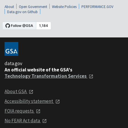
About
Open Government
Website Policies
PERFORMANCE.GOV
Data.gov on Github
data.gov
An official website of the GSA's
Technology Transformation Services
About GSA
Accessibility statement
FOIA requests
No FEAR Act data