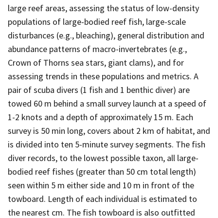
large reef areas, assessing the status of low-density
populations of large-bodied reef fish, large-scale
disturbances (e.g., bleaching), general distribution and
abundance patterns of macro-invertebrates (e.g.,
Crown of Thorns sea stars, giant clams), and for
assessing trends in these populations and metrics. A
pair of scuba divers (1 fish and 1 benthic diver) are
towed 60 m behind a small survey launch at a speed of
1-2 knots and a depth of approximately 15 m. Each
survey is 50 min long, covers about 2 km of habitat, and
is divided into ten 5-minute survey segments. The fish
diver records, to the lowest possible taxon, all large-
bodied reef fishes (greater than 50 cm total length)
seen within 5 m either side and 10 m in front of the
towboard. Length of each individual is estimated to
the nearest cm. The fish towboard is also outfitted