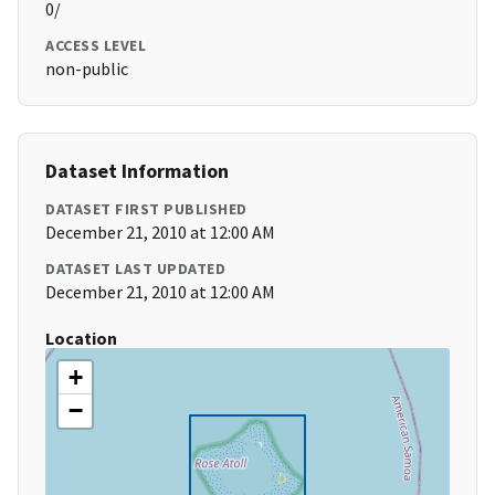
0/
ACCESS LEVEL
non-public
Dataset Information
DATASET FIRST PUBLISHED
December 21, 2010 at 12:00 AM
DATASET LAST UPDATED
December 21, 2010 at 12:00 AM
Location
+
−