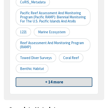
CoRIS_Metadata
Pacific Reef Assessment And Monitoring
Program (Pacific RAMP): Biennial Monitoring
For The U.S. Pacific Islands And Atolls
1221
Marine Ecosystem
Reef Assessment And Monitoring Program
(RAMP)
Towed Diver Surveys
Coral Reef
Benthic Habitat
+ 14 more