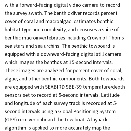
with a forward-facing digital video camera to record
the survey swath. The benthic diver records percent
cover of coral and macroalgae, estimates benthic
habitat type and complexity, and censuses a suite of
benthic macroinvertebrates including Crown of Thorns
sea stars and sea urchins. The benthic towboard is
equipped with a downward-facing digital still camera
which images the benthos at 15-second intervals.
These images are analyzed for percent cover of coral,
algae, and other benthic components. Both towboards
are equipped with SEABIRD SBE-39 temperature/depth
sensors set to record at 5-second intervals. Latitude
and longitude of each survey track is recorded at 5-
second intervals using a Global Positioning System
(GPS) receiver onboard the tow boat. A layback
algorithm is applied to more accurately map the