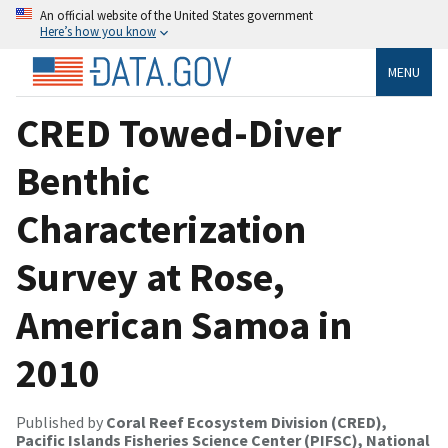
An official website of the United States government
Here’s how you know
MENU
CRED Towed-Diver
Benthic
Characterization
Survey at Rose,
American Samoa in
2010
Published by
Coral Reef Ecosystem Division (CRED),
Pacific Islands Fisheries Science Center (PIFSC), National