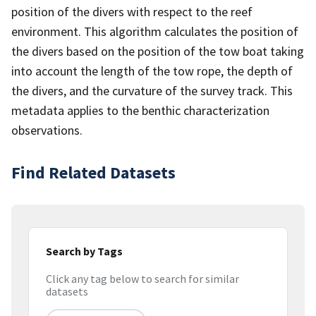
position of the divers with respect to the reef
environment. This algorithm calculates the position of
the divers based on the position of the tow boat taking
into account the length of the tow rope, the depth of
the divers, and the curvature of the survey track. This
metadata applies to the benthic characterization
observations.
Find Related Datasets
Search by Tags
Click any tag below to search for similar
datasets