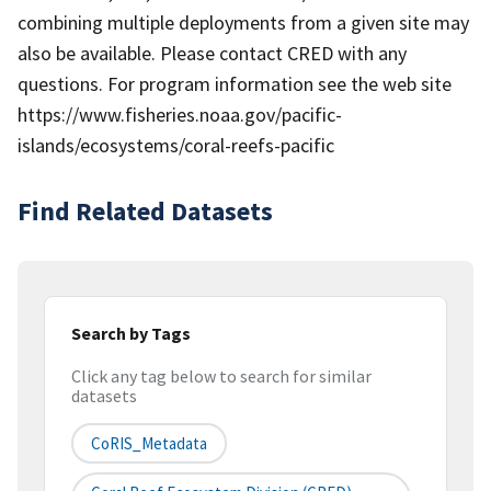
combining multiple deployments from a given site may
also be available. Please contact CRED with any
questions. For program information see the web site
https://www.fisheries.noaa.gov/pacific-
islands/ecosystems/coral-reefs-pacific
Find Related Datasets
Search by Tags
Click any tag below to search for similar
datasets
CoRIS_Metadata