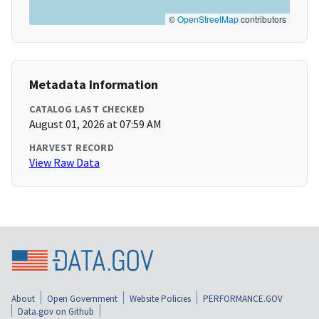
©
OpenStreetMap
contributors
Metadata Information
CATALOG LAST CHECKED
August 01, 2026 at 07:59 AM
HARVEST RECORD
View Raw Data
About
Open Government
Website Policies
PERFORMANCE.GOV
Data.gov on Github