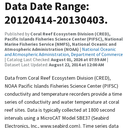
Data Date Range:
20120414-20130403.
Published by
Coral Reef Ecosystem Division (CRED),
Pacific Islands Fisheries Science Center (PIFSC), National
Marine Fisheries Service (NMFS), National Oceanic and
Atmospheric Administration (NOAA)
|
National Oceanic
and Atmospheric Administration, Department of Commerce
| Catalog Last Checked:
August 01, 2026 at 07:59 AM
|
Dataset Last Updated:
August 22, 2014 at 12:00 AM
Data from Coral Reef Ecosystem Division (CRED),
NOAA Pacific Islands Fisheries Science Center (PIFSC)
conductivity and temperature recorders provide a time
series of conductivity and water temperature at coral
reef sites. Data is typically collected at 1800 second
intervals using a MicroCAT Model SBE37 (Seabird
Electronics, Inc., www.seabird.com). Time series data