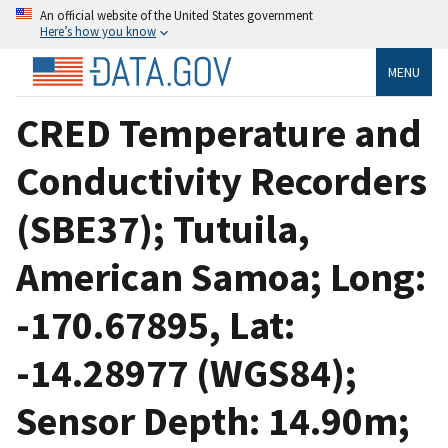
An official website of the United States government
Here’s how you know
MENU
CRED Temperature and
Conductivity Recorders
(SBE37); Tutuila,
American Samoa; Long:
-170.67895, Lat:
-14.28977 (WGS84);
Sensor Depth: 14.90m;