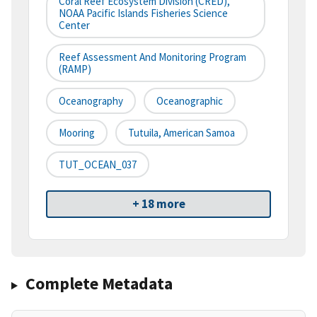
Coral Reef Ecosystem Division (CRED),
NOAA Pacific Islands Fisheries Science
Center
Reef Assessment And Monitoring Program
(RAMP)
Oceanography
Oceanographic
Mooring
Tutuila, American Samoa
TUT_OCEAN_037
+ 18 more
Complete Metadata