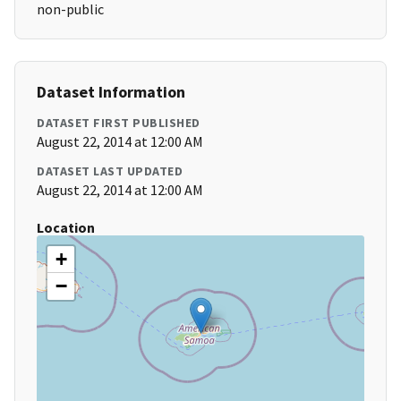
non-public
Dataset Information
DATASET FIRST PUBLISHED
August 22, 2014 at 12:00 AM
DATASET LAST UPDATED
August 22, 2014 at 12:00 AM
Location
+
−