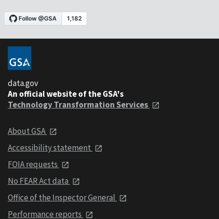
data.gov
An official website of the GSA's
Technology Transformation Services
About GSA
Accessibility statement
FOIA requests
No FEAR Act data
Office of the Inspector General
Performance reports