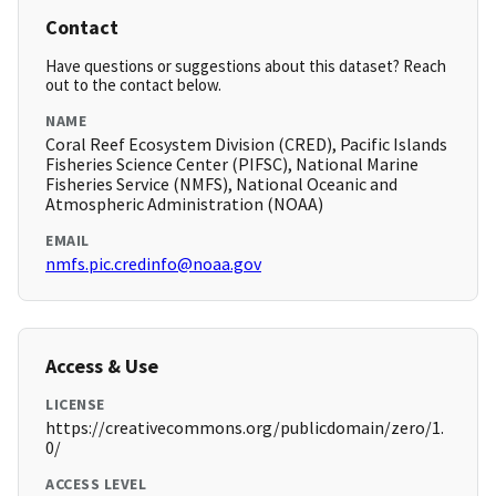
Contact
Have questions or suggestions about this dataset? Reach
out to the contact below.
NAME
Coral Reef Ecosystem Division (CRED), Pacific Islands
Fisheries Science Center (PIFSC), National Marine
Fisheries Service (NMFS), National Oceanic and
Atmospheric Administration (NOAA)
EMAIL
nmfs.pic.credinfo@noaa.gov
Access & Use
LICENSE
https://creativecommons.org/publicdomain/zero/1.
0/
ACCESS LEVEL